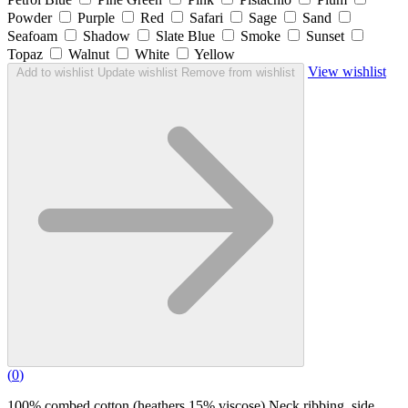
Powder
Purple
Red
Safari
Sage
Sand
Seafoam
Shadow
Slate Blue
Smoke
Sunset
Topaz
Walnut
White
Yellow
View wishlist
Add to wishlist
Update wishlist
Remove from wishlist
(
0
)
100% combed cotton (heathers 15% viscose) Neck ribbing, side