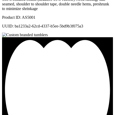
seamed, shoulder to shoulder tape, double needle hems, preshrunk
to minimize shrinkage
Product ID: AS5001
UUID: ba1233a2-62cd-4337-b5ee-5bd9b3f075a3