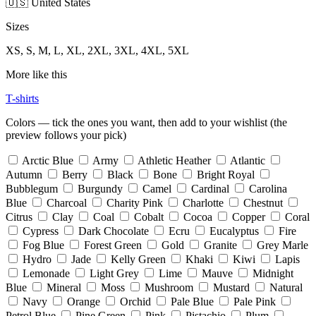
🇺🇸 United States
Sizes
XS, S, M, L, XL, 2XL, 3XL, 4XL, 5XL
More like this
T-shirts
Colors — tick the ones you want, then add to your wishlist (the
preview follows your pick)
Arctic Blue
Army
Athletic Heather
Atlantic
Autumn
Berry
Black
Bone
Bright Royal
Bubblegum
Burgundy
Camel
Cardinal
Carolina
Blue
Charcoal
Charity Pink
Charlotte
Chestnut
Citrus
Clay
Coal
Cobalt
Cocoa
Copper
Coral
Cypress
Dark Chocolate
Ecru
Eucalyptus
Fire
Fog Blue
Forest Green
Gold
Granite
Grey Marle
Hydro
Jade
Kelly Green
Khaki
Kiwi
Lapis
Lemonade
Light Grey
Lime
Mauve
Midnight
Blue
Mineral
Moss
Mushroom
Mustard
Natural
Navy
Orange
Orchid
Pale Blue
Pale Pink
Petrol Blue
Pine Green
Pink
Pistachio
Plum