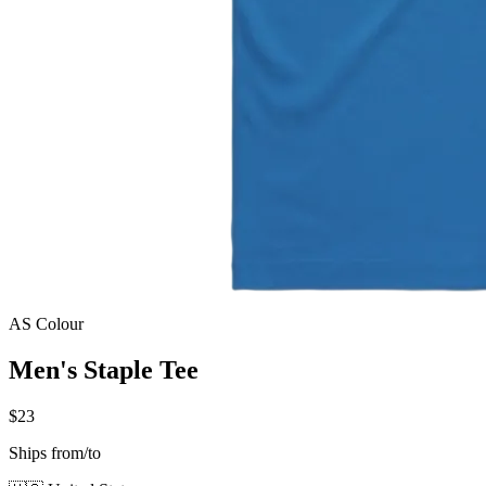
AS Colour
Men's Staple Tee
$23
Ships from/to