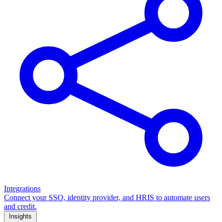
Integrations
Connect your SSO, identity provider, and HRIS to automate users
and credit.
Insights