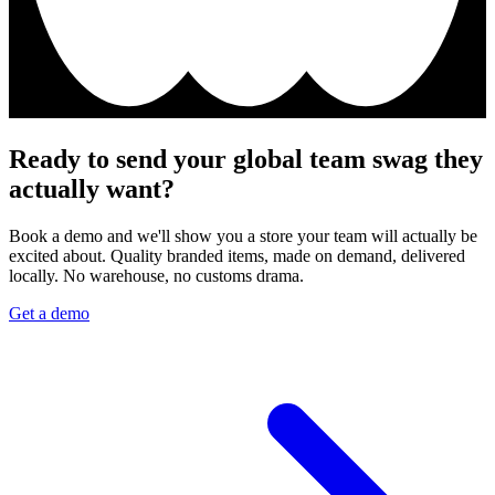
Ready to send your global team swag they
actually want?
Book a demo and we'll show you a store your team will actually be
excited about. Quality branded items, made on demand, delivered
locally. No warehouse, no customs drama.
Get a demo