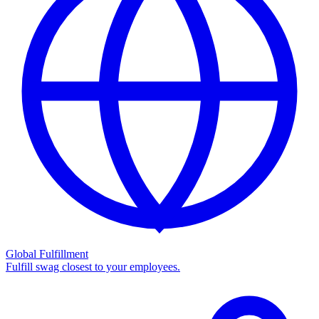
Global Fulfillment
Fulfill swag closest to your employees.