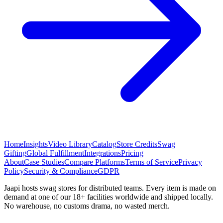
Home
Insights
Video Library
Catalog
Store Credits
Swag
Gifting
Global Fulfillment
Integrations
Pricing
About
Case Studies
Compare Platforms
Terms of Service
Privacy
Policy
Security & Compliance
GDPR
Jaapi hosts swag stores for distributed teams. Every item is made on
demand at one of our 18+ facilities worldwide and shipped locally.
No warehouse, no customs drama, no wasted merch.