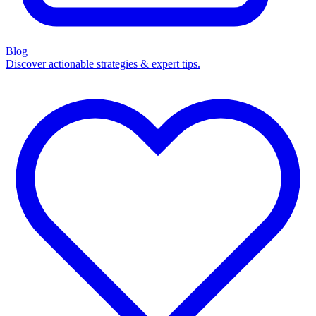
Blog
Discover actionable strategies & expert tips.