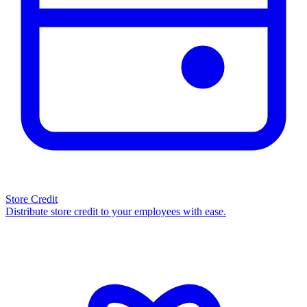
Store Credit
Distribute store credit to your employees with ease.