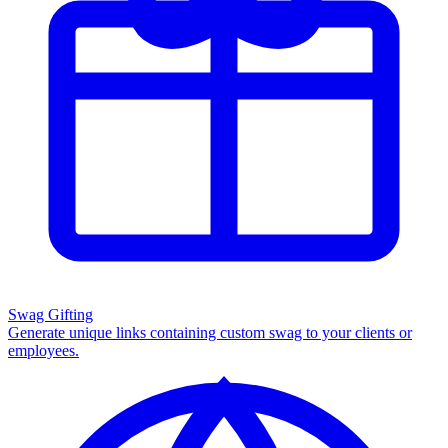
Swag Gifting
Generate unique links containing custom swag to your clients or
employees.