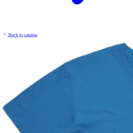
Back to catalog