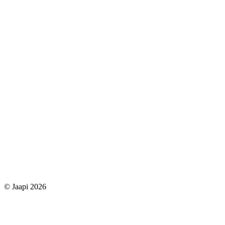
© Jaapi 2026