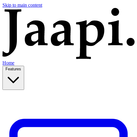
Skip to main content
Home
Features