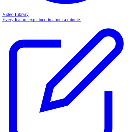
Video Library
Every feature explained in about a minute.