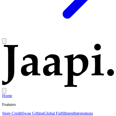
Home
Features
Store Credit
Swag Gifting
Global Fulfillment
Integrations