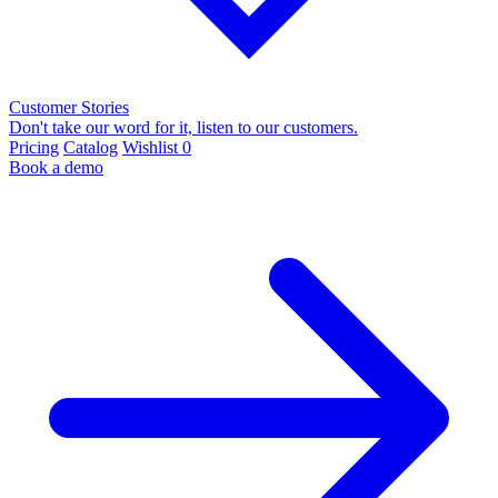
Customer Stories
Don't take our word for it, listen to our customers.
Pricing
Catalog
Wishlist
0
Book a demo