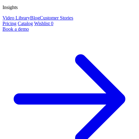
Insights
Video Library
Blog
Customer Stories
Pricing
Catalog
Wishlist
0
Book a demo