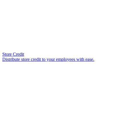
Store Credit
Distribute store credit to your employees with ease.