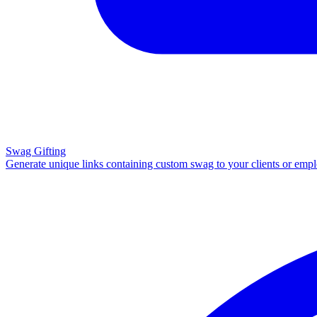
Swag Gifting
Generate unique links containing custom swag to your clients or emp