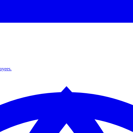
loyees.