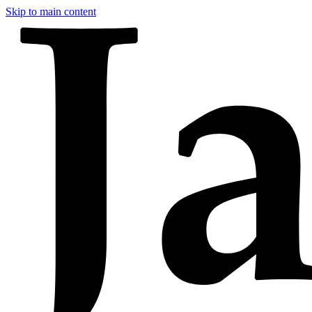
Skip to main content