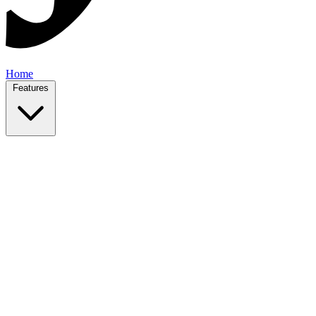
Home
Features