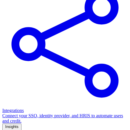
Integrations
Connect your SSO, identity provider, and HRIS to automate users
and credit.
Insights