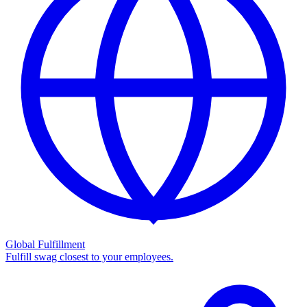
Global Fulfillment
Fulfill swag closest to your employees.