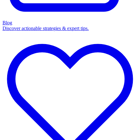
Blog
Discover actionable strategies & expert tips.