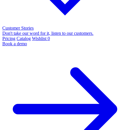
Customer Stories
Don't take our word for it, listen to our customers.
Pricing
Catalog
Wishlist
0
Book a demo