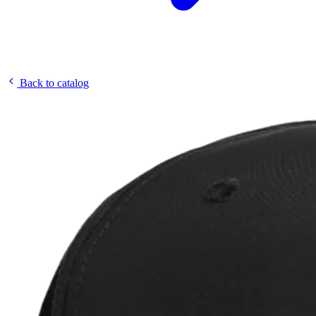
Back to catalog