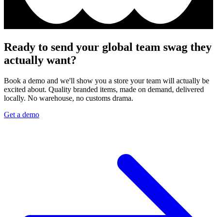
Ready to send your global team swag they
actually want?
Book a demo and we'll show you a store your team will actually be
excited about. Quality branded items, made on demand, delivered
locally. No warehouse, no customs drama.
Get a demo