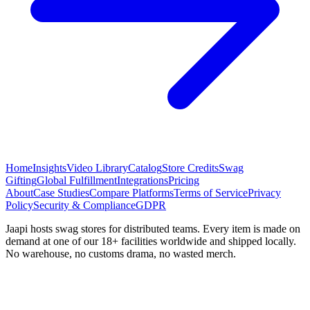
Home
Insights
Video Library
Catalog
Store Credits
Swag
Gifting
Global Fulfillment
Integrations
Pricing
About
Case Studies
Compare Platforms
Terms of Service
Privacy
Policy
Security & Compliance
GDPR
Jaapi hosts swag stores for distributed teams. Every item is made on
demand at one of our 18+ facilities worldwide and shipped locally.
No warehouse, no customs drama, no wasted merch.