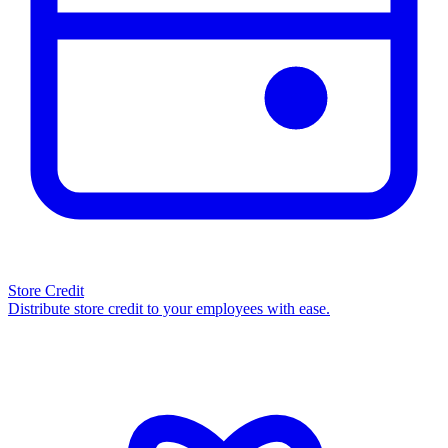
Store Credit
Distribute store credit to your employees with ease.