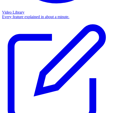
Video Library
Every feature explained in about a minute.