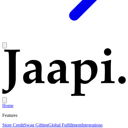
Home
Features
Store Credit
Swag Gifting
Global Fulfillment
Integrations