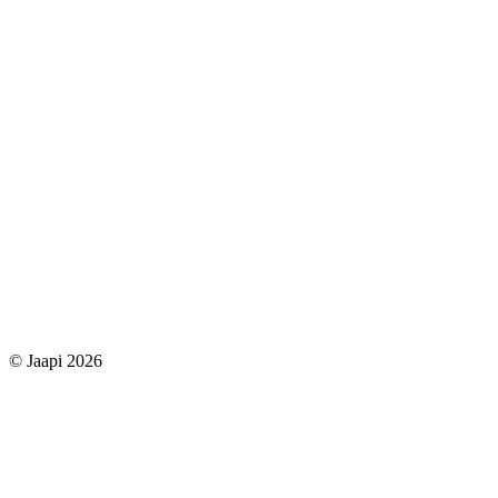
© Jaapi 2026