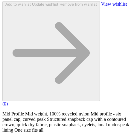
View wishlist
Add to wishlist
Update wishlist
Remove from wishlist
(
0
)
Mid Profile Mid weight, 100% recycled nylon Mid profile - six
panel cap, curved peak Structured snapback cap with a contoured
crown, quick dry fabric, plastic snapback, eyelets, tonal under-peak
lining One size fits all