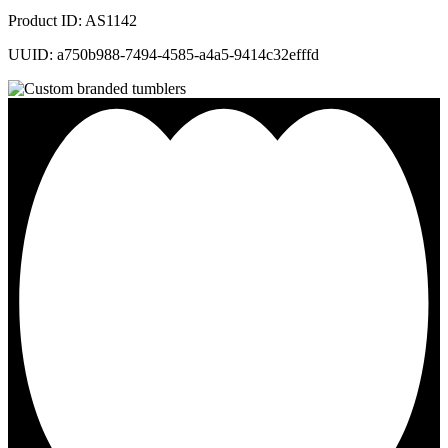
Product ID: AS1142
UUID: a750b988-7494-4585-a4a5-9414c32efffd