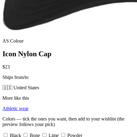
AS Colour
Icon Nylon Cap
$23
Ships from/to
🇺🇸 United States
More like this
Athletic wear
Colors — tick the ones you want, then add to your wishlist (the
preview follows your pick)
Black
Bone
Lime
Powder