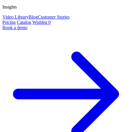
Insights
Video Library
Blog
Customer Stories
Pricing
Catalog
Wishlist
0
Book a demo