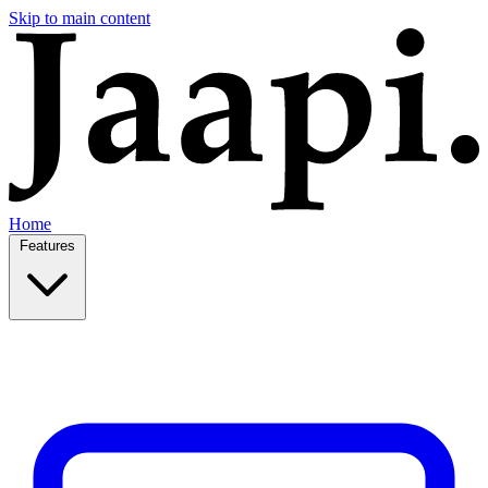
Skip to main content
Home
Features