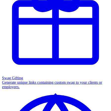
Swag Gifting
Generate unique links containing custom swag to your clients or
employees.