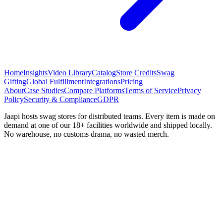
Home
Insights
Video Library
Catalog
Store Credits
Swag
Gifting
Global Fulfillment
Integrations
Pricing
About
Case Studies
Compare Platforms
Terms of Service
Privacy
Policy
Security & Compliance
GDPR
Jaapi hosts swag stores for distributed teams. Every item is made on
demand at one of our 18+ facilities worldwide and shipped locally.
No warehouse, no customs drama, no wasted merch.