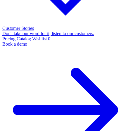
Customer Stories
Don't take our word for it, listen to our customers.
Pricing
Catalog
Wishlist
0
Book a demo