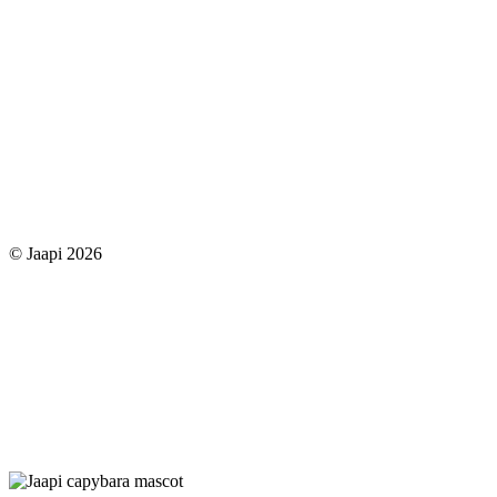
© Jaapi 2026