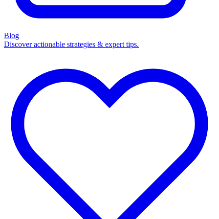
Blog
Discover actionable strategies & expert tips.