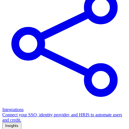
Integrations
Connect your SSO, identity provider, and HRIS to automate users
and credit.
Insights