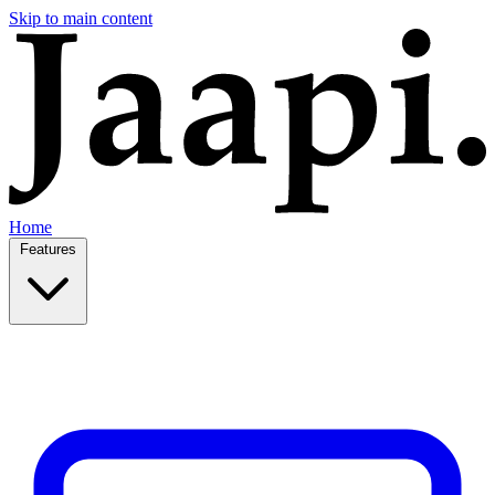
Skip to main content
Home
Features