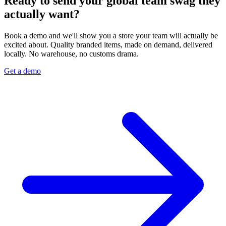
Ready to send your global team swag they
actually want?
Book a demo and we'll show you a store your team will actually be
excited about. Quality branded items, made on demand, delivered
locally. No warehouse, no customs drama.
Get a demo