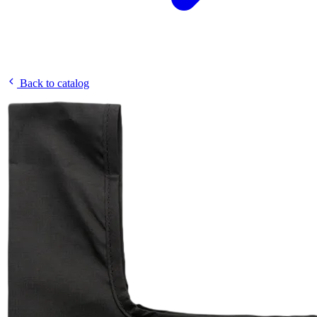
Back to catalog