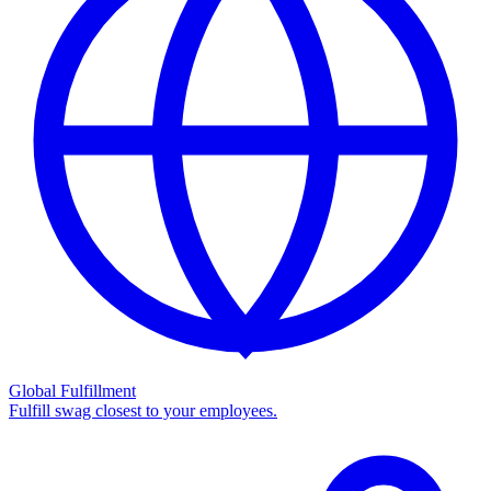
Global Fulfillment
Fulfill swag closest to your employees.