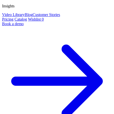
Insights
Video Library
Blog
Customer Stories
Pricing
Catalog
Wishlist
0
Book a demo