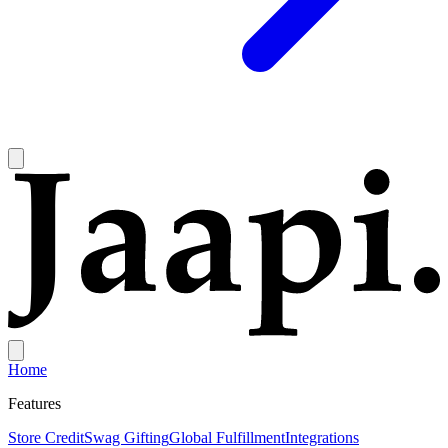
Home
Features
Store Credit
Swag Gifting
Global Fulfillment
Integrations