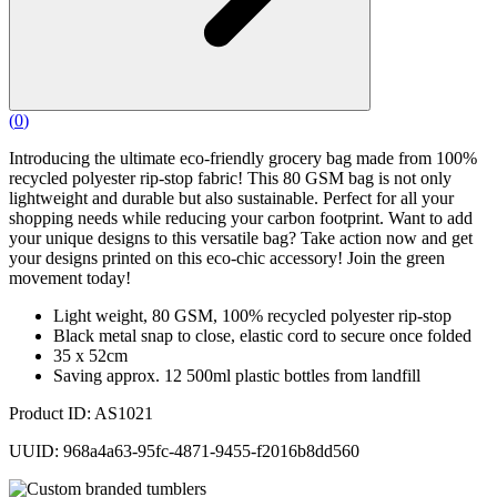
(
0
)
Introducing the ultimate eco-friendly grocery bag made from 100%
recycled polyester rip-stop fabric! This 80 GSM bag is not only
lightweight and durable but also sustainable. Perfect for all your
shopping needs while reducing your carbon footprint. Want to add
your unique designs to this versatile bag? Take action now and get
your designs printed on this eco-chic accessory! Join the green
movement today!
Light weight, 80 GSM, 100% recycled polyester rip-stop
Black metal snap to close, elastic cord to secure once folded
35 x 52cm
Saving approx. 12 500ml plastic bottles from landfill
Product ID: AS1021
UUID: 968a4a63-95fc-4871-9455-f2016b8dd560