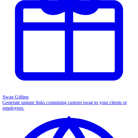
Swag Gifting
Generate unique links containing custom swag to your clients or
employees.