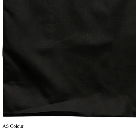
AS Colour