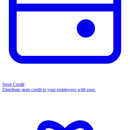
Store Credit
Distribute store credit to your employees with ease.