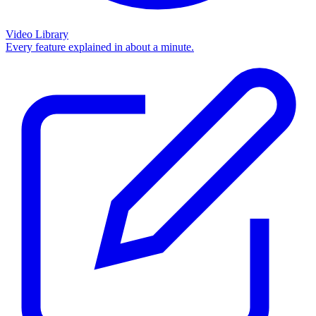
Video Library
Every feature explained in about a minute.