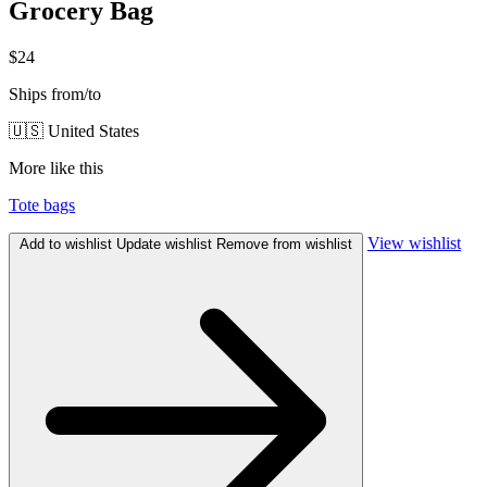
Grocery Bag
$24
Ships from/to
🇺🇸 United States
More like this
Tote bags
View wishlist
Add to wishlist
Update wishlist
Remove from wishlist