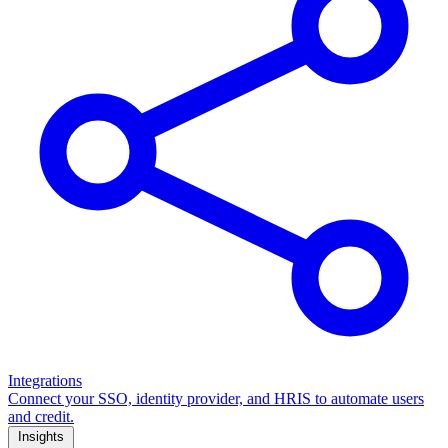
Integrations
Connect your SSO, identity provider, and HRIS to automate users
and credit.
Insights