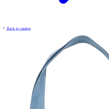
Back to catalog