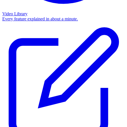
Video Library
Every feature explained in about a minute.