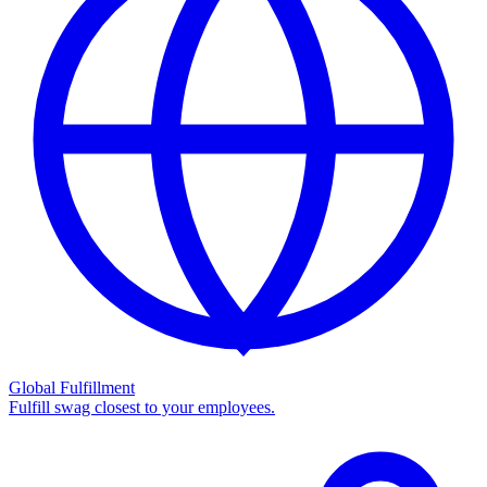
Global Fulfillment
Fulfill swag closest to your employees.