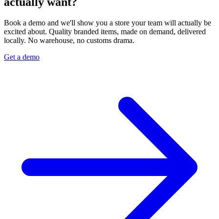
actually want?
Book a demo and we'll show you a store your team will actually be
excited about. Quality branded items, made on demand, delivered
locally. No warehouse, no customs drama.
Get a demo