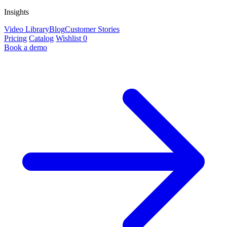
Insights
Video Library
Blog
Customer Stories
Pricing
Catalog
Wishlist
0
Book a demo