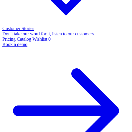
Customer Stories
Don't take our word for it, listen to our customers.
Pricing
Catalog
Wishlist
0
Book a demo