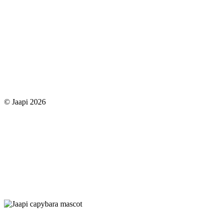
© Jaapi 2026