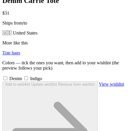
Denim Carrie Tote
$31
Ships from/to
🇺🇸 United States
More like this
Tote bags
Colors — tick the ones you want, then add to your wishlist (the
preview follows your pick)
Denim
Indigo
View wishlist
Add to wishlist
Update wishlist
Remove from wishlist