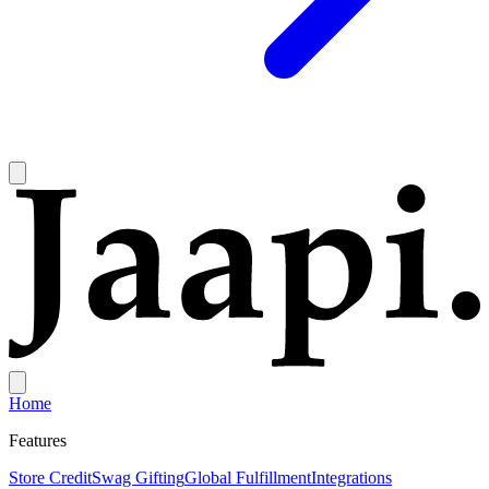
Home
Features
Store Credit
Swag Gifting
Global Fulfillment
Integrations