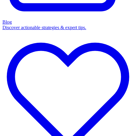
Blog
Discover actionable strategies & expert tips.