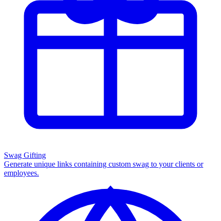
Swag Gifting
Generate unique links containing custom swag to your clients or
employees.