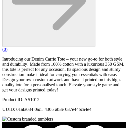
(
0
)
Introducing our Denim Carrie Tote – your new go-to for both style
and durability! Made from 100% cotton with a luxurious 350 GSM,
this tote is perfect for any occasion. Its spacious design and sturdy
construction make it ideal for carrying your essentials with ease.
Design your own custom artwork and have it printed on this high-
quality tote for a personalised touch. Elevate your style game and
get your designs printed today!
Product ID: AS1012
UUID: 01afa034-0ac1-4305-ab3e-037e44bca4e4