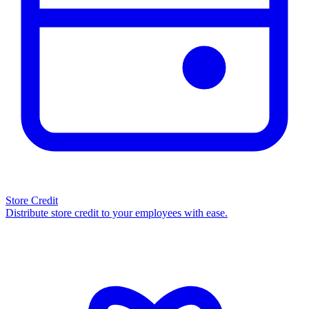
Store Credit
Distribute store credit to your employees with ease.