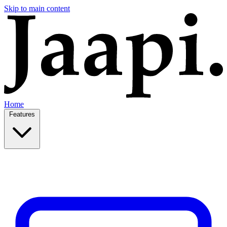
Skip to main content
Home
Features