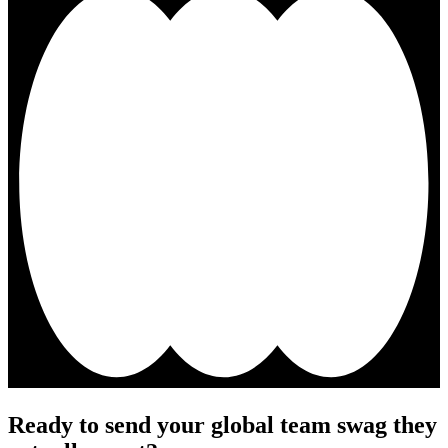
Ready to send your global team swag they