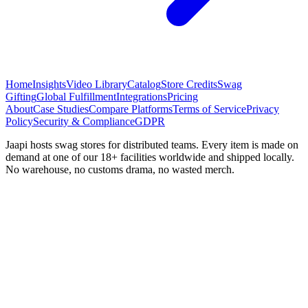
Home
Insights
Video Library
Catalog
Store Credits
Swag
Gifting
Global Fulfillment
Integrations
Pricing
About
Case Studies
Compare Platforms
Terms of Service
Privacy
Policy
Security & Compliance
GDPR
Jaapi hosts swag stores for distributed teams. Every item is made on
demand at one of our 18+ facilities worldwide and shipped locally.
No warehouse, no customs drama, no wasted merch.