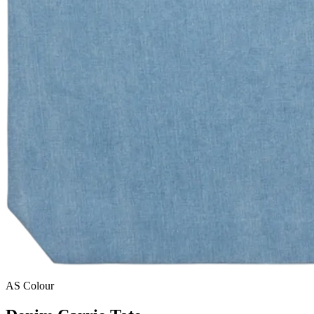
AS Colour