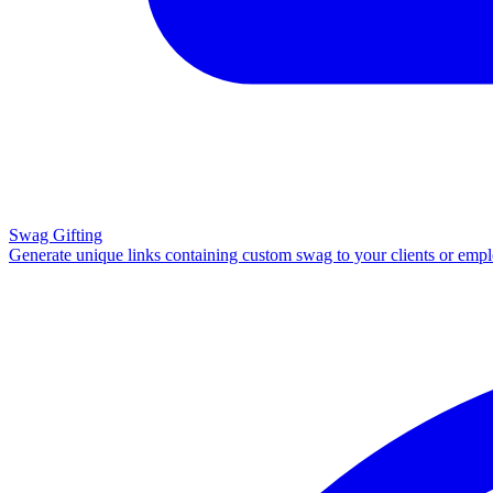
Swag Gifting
Generate unique links containing custom swag to your clients or emp