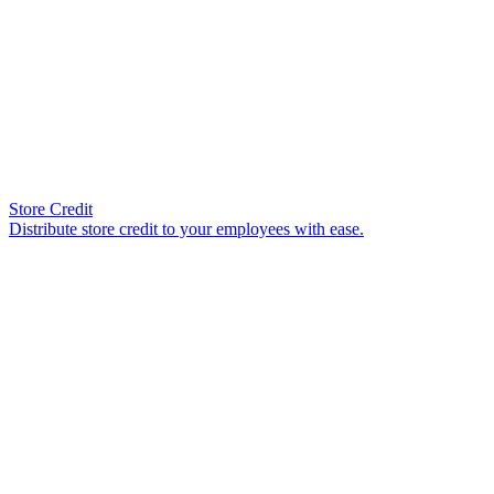
Store Credit
Distribute store credit to your employees with ease.