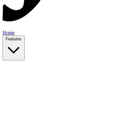
Home
Features