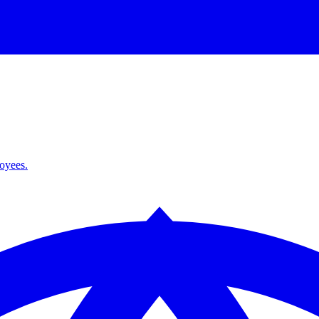
loyees.