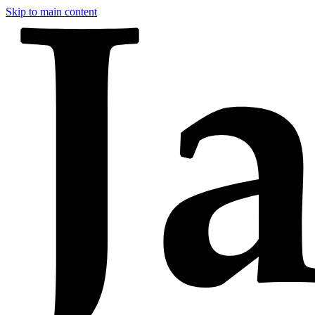
Skip to main content