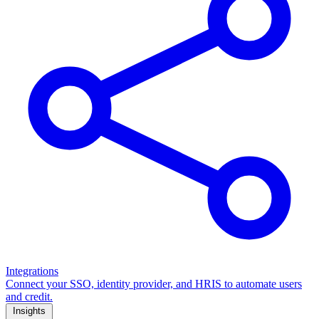
Integrations
Connect your SSO, identity provider, and HRIS to automate users
and credit.
Insights