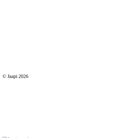
© Jaapi 2026