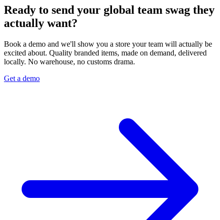
Ready to send your global team swag they
actually want?
Book a demo and we'll show you a store your team will actually be
excited about. Quality branded items, made on demand, delivered
locally. No warehouse, no customs drama.
Get a demo