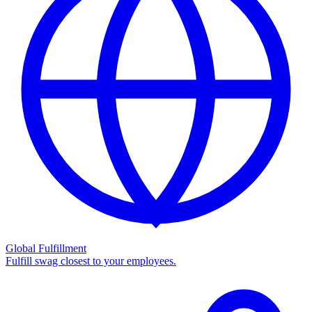
Global Fulfillment
Fulfill swag closest to your employees.