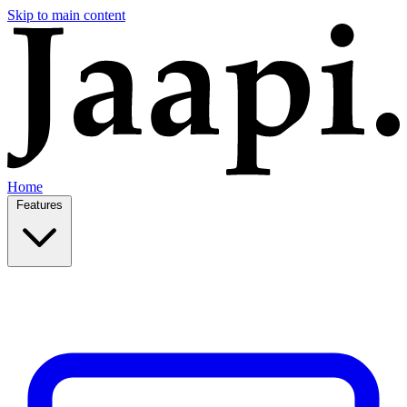
Skip to main content
Home
Features