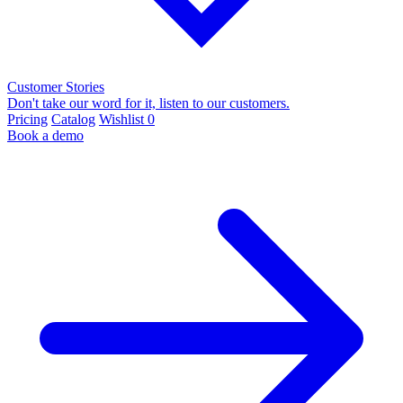
Customer Stories
Don't take our word for it, listen to our customers.
Pricing
Catalog
Wishlist
0
Book a demo