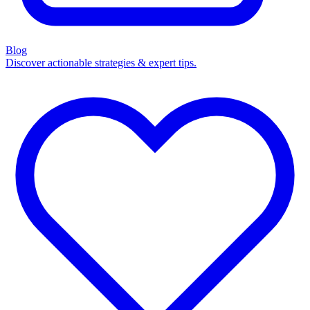
Blog
Discover actionable strategies & expert tips.