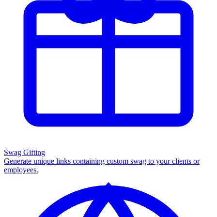
Swag Gifting
Generate unique links containing custom swag to your clients or
employees.