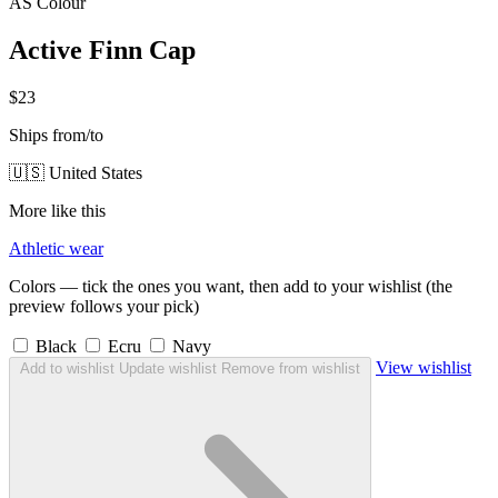
AS Colour
Active Finn Cap
$23
Ships from/to
🇺🇸 United States
More like this
Athletic wear
Colors — tick the ones you want, then add to your wishlist (the
preview follows your pick)
Black
Ecru
Navy
View wishlist
Add to wishlist
Update wishlist
Remove from wishlist