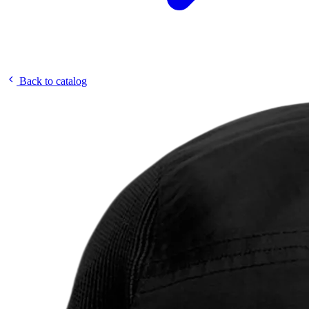
Back to catalog