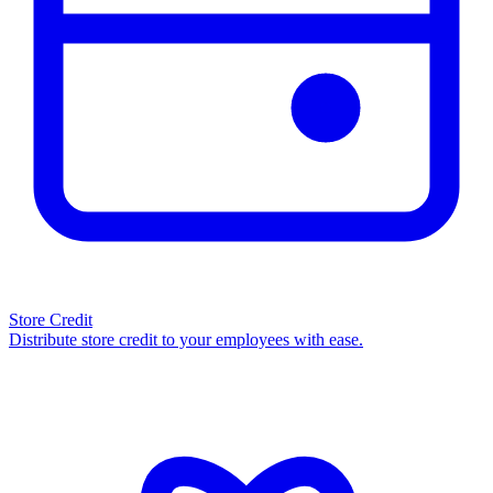
Store Credit
Distribute store credit to your employees with ease.