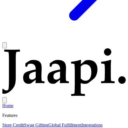
Home
Features
Store Credit
Swag Gifting
Global Fulfillment
Integrations