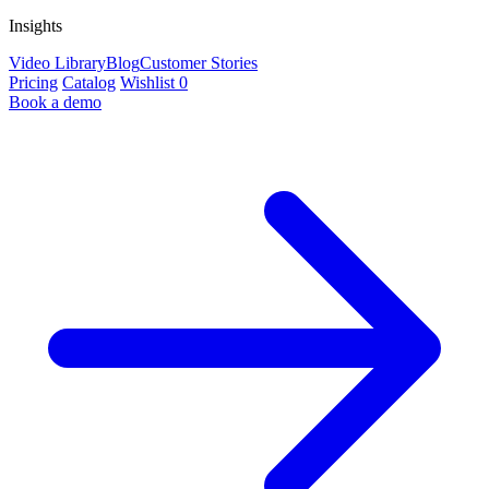
Insights
Video Library
Blog
Customer Stories
Pricing
Catalog
Wishlist
0
Book a demo