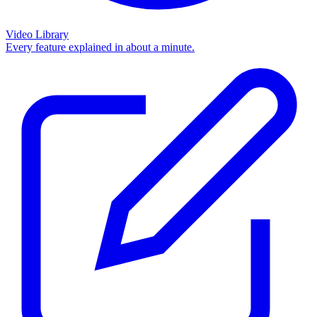
Video Library
Every feature explained in about a minute.