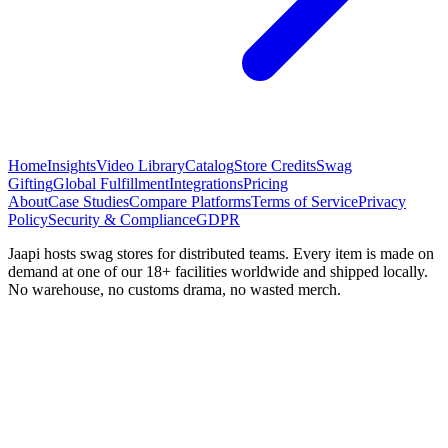
Home
Insights
Video Library
Catalog
Store Credits
Swag
Gifting
Global Fulfillment
Integrations
Pricing
About
Case Studies
Compare Platforms
Terms of Service
Privacy
Policy
Security & Compliance
GDPR
Jaapi hosts swag stores for distributed teams. Every item is made on
demand at one of our 18+ facilities worldwide and shipped locally.
No warehouse, no customs drama, no wasted merch.