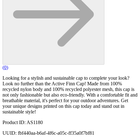
(
0
)
Looking for a stylish and sustainable cap to complete your look?
Look no further than the Active Finn Cap! Made from 100%
recycled nylon body and 100% recycled polyester mesh, this cap is
not only fashionable but also eco-friendly. With a comfortable fit and
breathable material, it's perfect for your outdoor adventures. Get
your unique designs printed on this cap today and stand out in
sustainable style!
Product ID: AS1180
UUID: fbf440aa-b6af-4f6c-a05c-ff35a0f7bf81