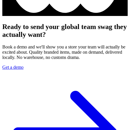
Ready to send your global team swag they
actually want?
Book a demo and we'll show you a store your team will actually be
excited about. Quality branded items, made on demand, delivered
locally. No warehouse, no customs drama.
Get a demo