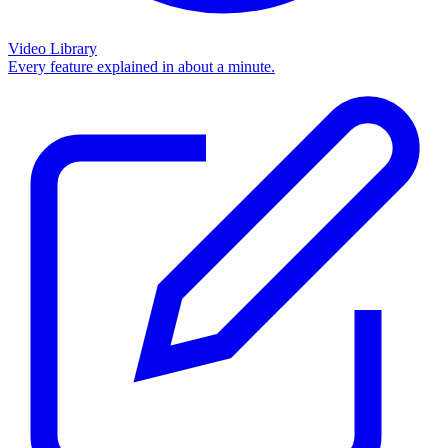
Video Library
Every feature explained in about a minute.