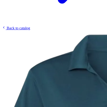
Back to catalog