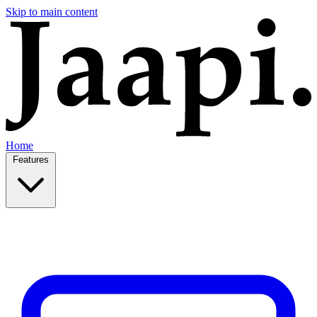
Skip to main content
Home
Features