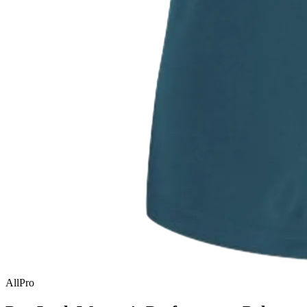
AllPro