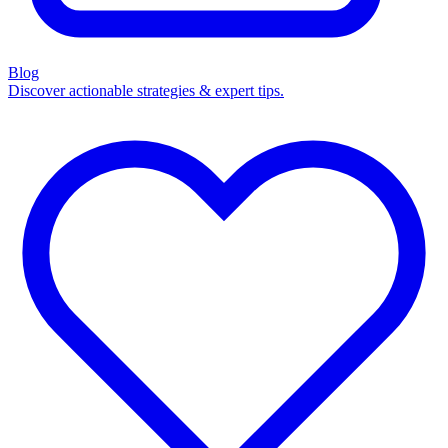
Blog
Discover actionable strategies & expert tips.