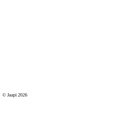
© Jaapi 2026