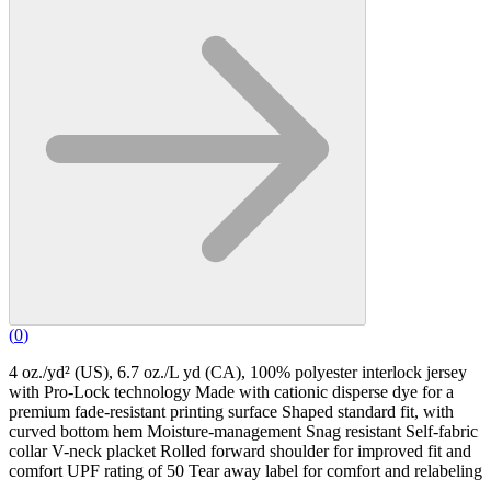
(
0
)
4 oz./yd² (US), 6.7 oz./L yd (CA), 100% polyester interlock jersey
with Pro-Lock technology Made with cationic disperse dye for a
premium fade-resistant printing surface Shaped standard fit, with
curved bottom hem Moisture-management Snag resistant Self-fabric
collar V-neck placket Rolled forward shoulder for improved fit and
comfort UPF rating of 50 Tear away label for comfort and relabeling