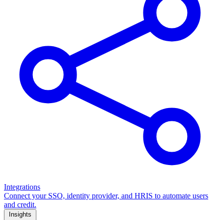
Integrations
Connect your SSO, identity provider, and HRIS to automate users
and credit.
Insights