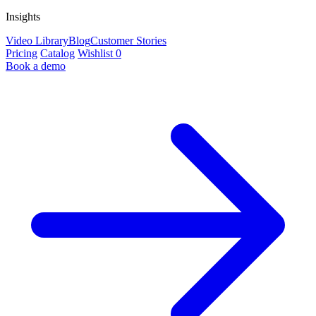
Insights
Video Library
Blog
Customer Stories
Pricing
Catalog
Wishlist
0
Book a demo