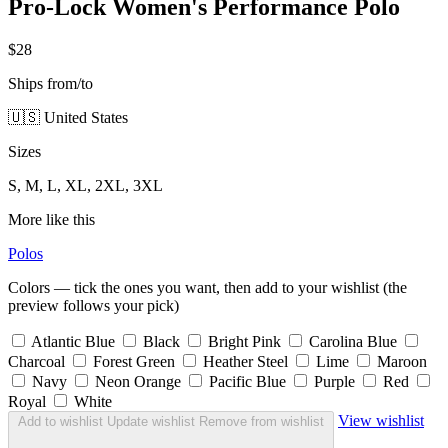
Pro-Lock Women's Performance Polo
$28
Ships from/to
🇺🇸 United States
Sizes
S, M, L, XL, 2XL, 3XL
More like this
Polos
Colors — tick the ones you want, then add to your wishlist (the
preview follows your pick)
Atlantic Blue
Black
Bright Pink
Carolina Blue
Charcoal
Forest Green
Heather Steel
Lime
Maroon
Navy
Neon Orange
Pacific Blue
Purple
Red
Royal
White
View wishlist
Add to wishlist
Update wishlist
Remove from wishlist