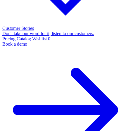
Customer Stories
Don't take our word for it, listen to our customers.
Pricing
Catalog
Wishlist
0
Book a demo