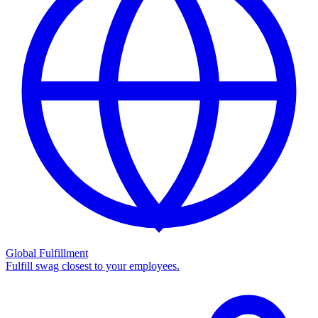
Global Fulfillment
Fulfill swag closest to your employees.