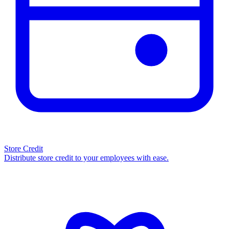
Store Credit
Distribute store credit to your employees with ease.