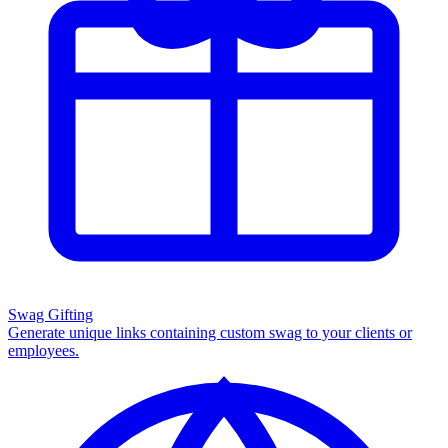
Swag Gifting
Generate unique links containing custom swag to your clients or
employees.