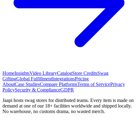
Home
Insights
Video Library
Catalog
Store Credits
Swag
Gifting
Global Fulfillment
Integrations
Pricing
About
Case Studies
Compare Platforms
Terms of Service
Privacy
Policy
Security & Compliance
GDPR
Jaapi hosts swag stores for distributed teams. Every item is made on
demand at one of our 18+ facilities worldwide and shipped locally.
No warehouse, no customs drama, no wasted merch.