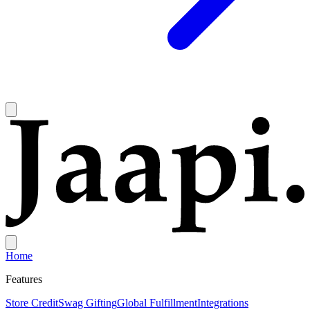
Home
Features
Store Credit
Swag Gifting
Global Fulfillment
Integrations