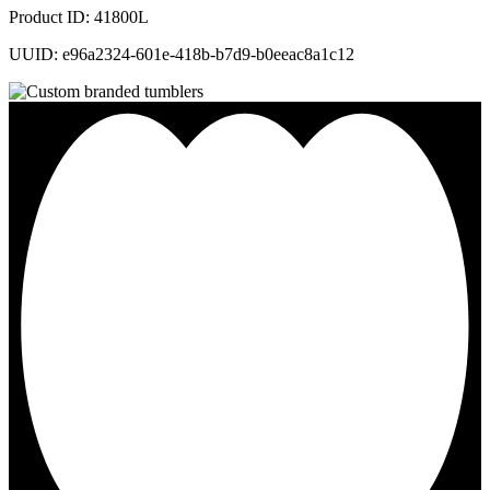
Product ID: 41800L
UUID: e96a2324-601e-418b-b7d9-b0eeac8a1c12