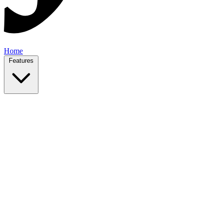
Home
Features