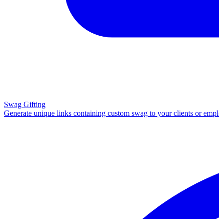
Swag Gifting
Generate unique links containing custom swag to your clients or emp