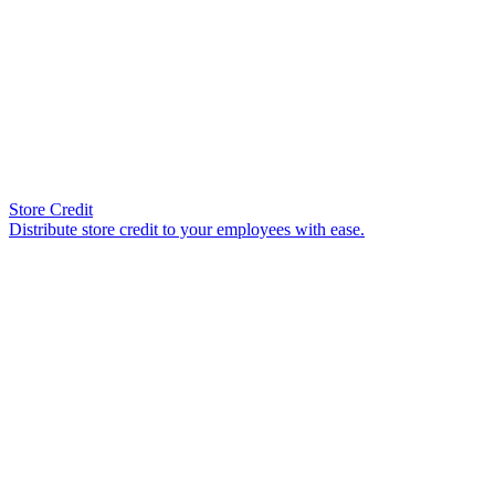
Store Credit
Distribute store credit to your employees with ease.