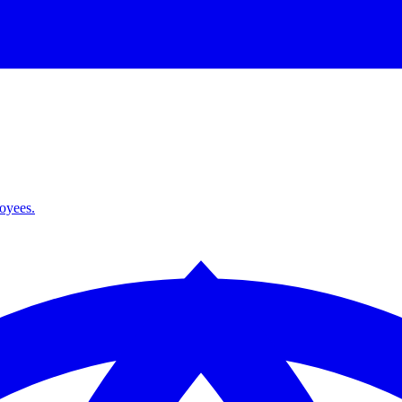
loyees.