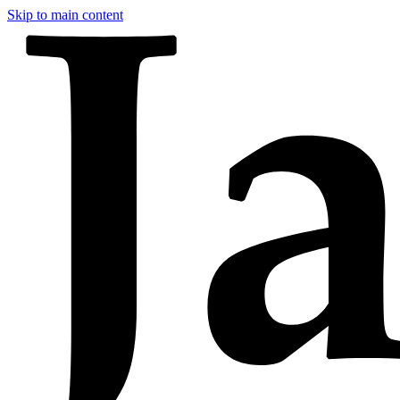
Skip to main content