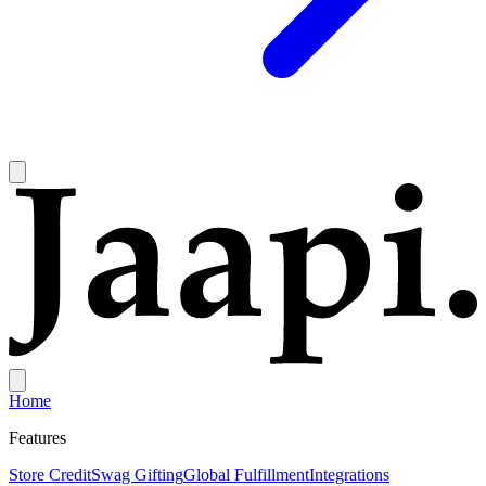
Home
Features
Store Credit
Swag Gifting
Global Fulfillment
Integrations