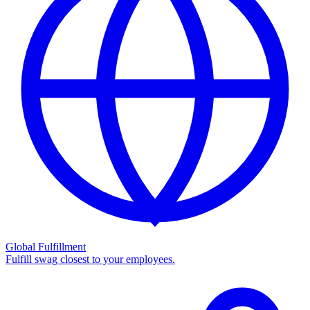
Global Fulfillment
Fulfill swag closest to your employees.