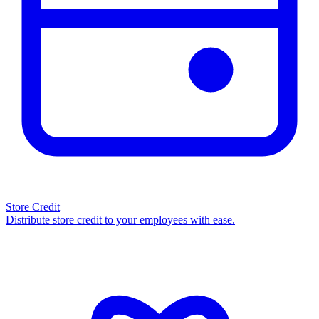
Store Credit
Distribute store credit to your employees with ease.