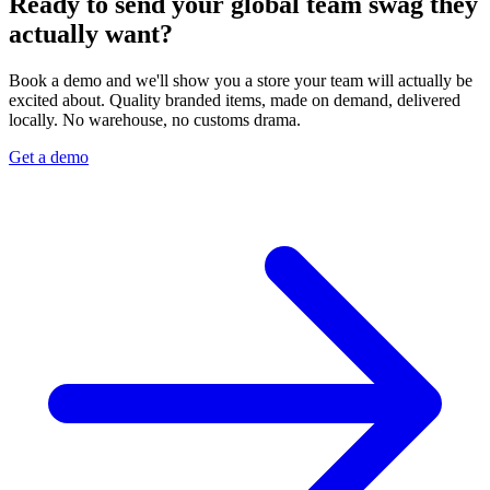
Ready to send your global team swag they
actually want?
Book a demo and we'll show you a store your team will actually be
excited about. Quality branded items, made on demand, delivered
locally. No warehouse, no customs drama.
Get a demo