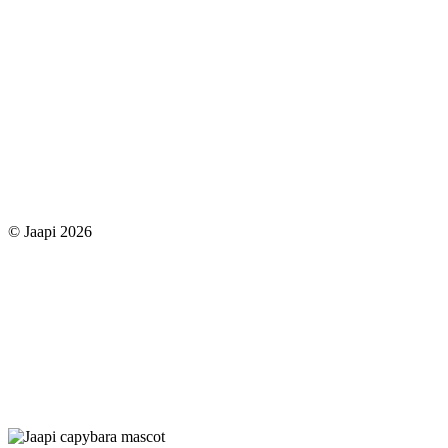
© Jaapi 2026