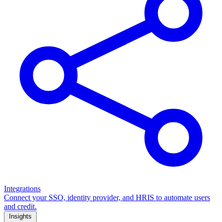
Integrations
Connect your SSO, identity provider, and HRIS to automate users
and credit.
Insights