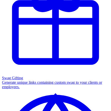
Swag Gifting
Generate unique links containing custom swag to your clients or
employees.