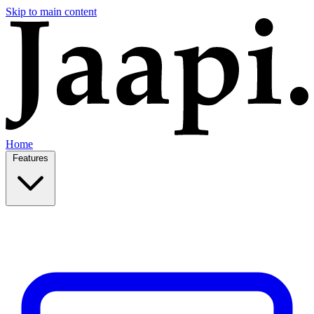
Skip to main content
Home
Features