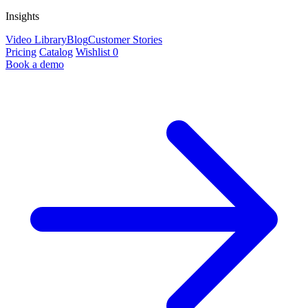
Insights
Video Library
Blog
Customer Stories
Pricing
Catalog
Wishlist
0
Book a demo