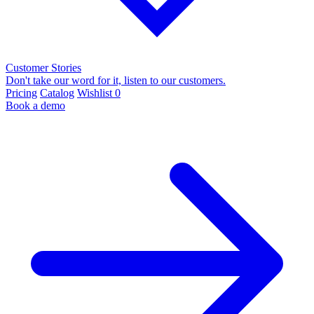
Customer Stories
Don't take our word for it, listen to our customers.
Pricing
Catalog
Wishlist
0
Book a demo