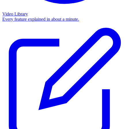
Video Library
Every feature explained in about a minute.