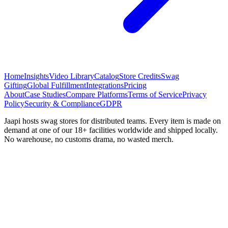
Home
Insights
Video Library
Catalog
Store Credits
Swag
Gifting
Global Fulfillment
Integrations
Pricing
About
Case Studies
Compare Platforms
Terms of Service
Privacy
Policy
Security & Compliance
GDPR
Jaapi hosts swag stores for distributed teams. Every item is made on
demand at one of our 18+ facilities worldwide and shipped locally.
No warehouse, no customs drama, no wasted merch.