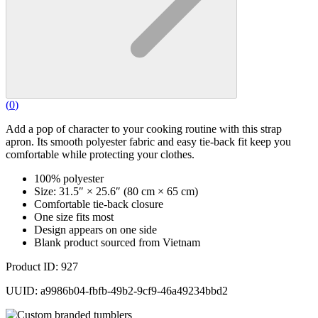
(
0
)
Add a pop of character to your cooking routine with this strap
apron. Its smooth polyester fabric and easy tie-back fit keep you
comfortable while protecting your clothes.
100% polyester
Size: 31.5″ × 25.6″ (80 cm × 65 cm)
Comfortable tie-back closure
One size fits most
Design appears on one side
Blank product sourced from Vietnam
Product ID: 927
UUID: a9986b04-fbfb-49b2-9cf9-46a49234bbd2