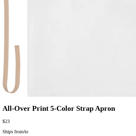
All-Over Print 5-Color Strap Apron
$23
Ships from/to