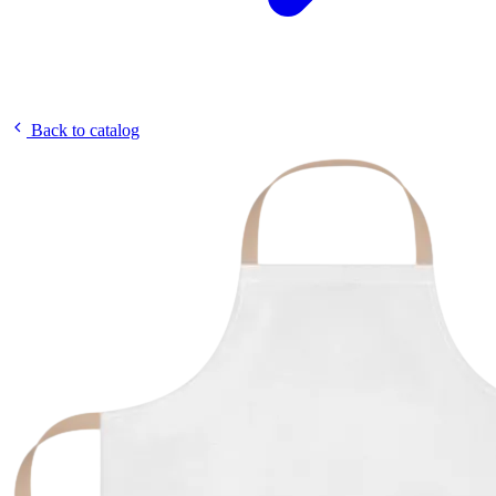
Back to catalog