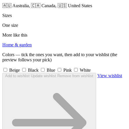
🇦🇺 Australia, 🇨🇦 Canada, 🇺🇸 United States
Sizes
One size
More like this
Home & garden
Colors — tick the ones you want, then add to your wishlist (the
preview follows your pick)
Beige
Black
Blue
Pink
White
View wishlist
Add to wishlist
Update wishlist
Remove from wishlist