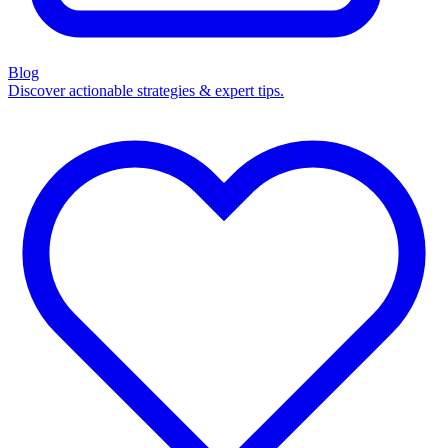
Blog
Discover actionable strategies & expert tips.