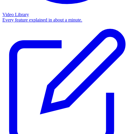
Video Library
Every feature explained in about a minute.