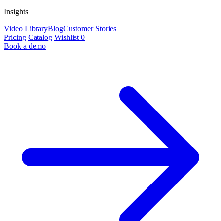
Insights
Video Library
Blog
Customer Stories
Pricing
Catalog
Wishlist
0
Book a demo