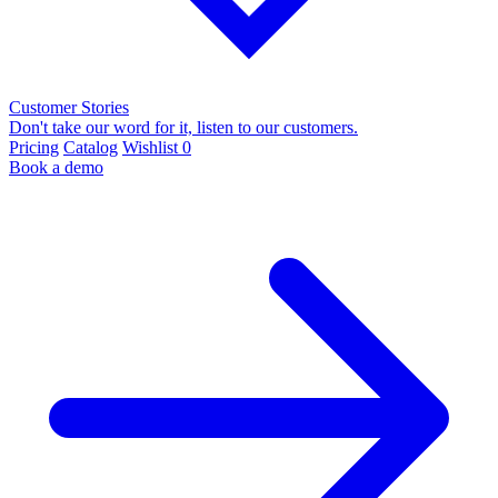
Customer Stories
Don't take our word for it, listen to our customers.
Pricing
Catalog
Wishlist
0
Book a demo