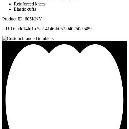
Reinforced knees
Elastic cuffs
Product ID: 605KNY
UUID: bdc14fd1-c5a2-4146-b057-940250c0489a