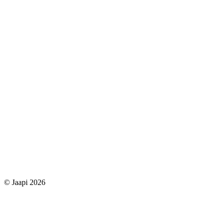
© Jaapi 2026