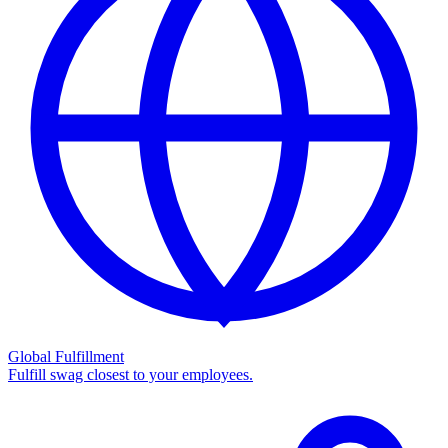
Global Fulfillment
Fulfill swag closest to your employees.