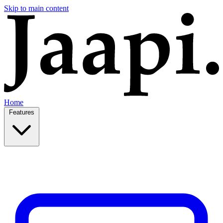
Skip to main content
Home
Features