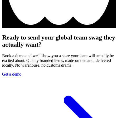
Ready to send your global team swag they
actually want?
Book a demo and we'll show you a store your team will actually be
excited about. Quality branded items, made on demand, delivered
locally. No warehouse, no customs drama.
Get a demo