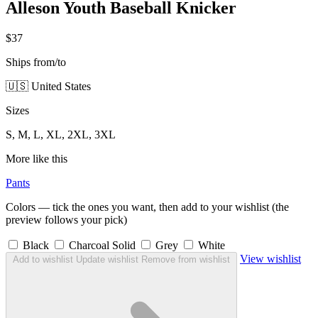
Alleson Youth Baseball Knicker
$37
Ships from/to
🇺🇸 United States
Sizes
S, M, L, XL, 2XL, 3XL
More like this
Pants
Colors — tick the ones you want, then add to your wishlist (the
preview follows your pick)
Black
Charcoal Solid
Grey
White
View wishlist
Add to wishlist
Update wishlist
Remove from wishlist