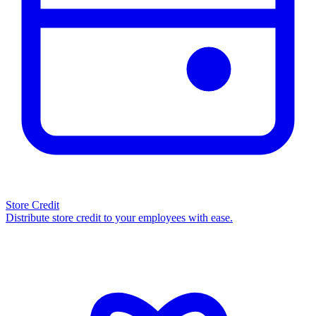
Store Credit
Distribute store credit to your employees with ease.