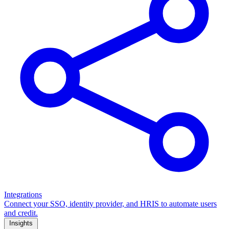
Integrations
Connect your SSO, identity provider, and HRIS to automate users
and credit.
Insights