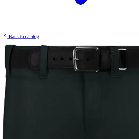
Back to catalog