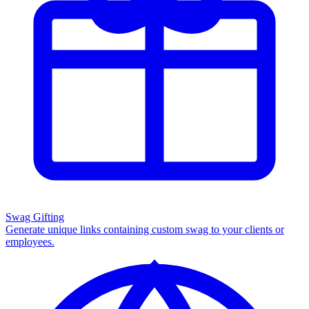
Swag Gifting
Generate unique links containing custom swag to your clients or
employees.