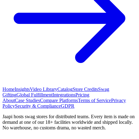
Home
Insights
Video Library
Catalog
Store Credits
Swag
Gifting
Global Fulfillment
Integrations
Pricing
About
Case Studies
Compare Platforms
Terms of Service
Privacy
Policy
Security & Compliance
GDPR
Jaapi hosts swag stores for distributed teams. Every item is made on
demand at one of our 18+ facilities worldwide and shipped locally.
No warehouse, no customs drama, no wasted merch.