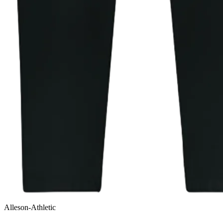
Alleson-Athletic