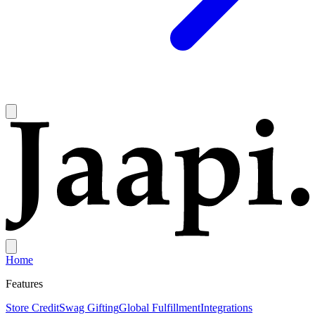
Home
Features
Store Credit
Swag Gifting
Global Fulfillment
Integrations