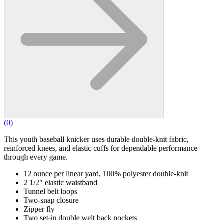
(
0
)
This youth baseball knicker uses durable double-knit fabric,
reinforced knees, and elastic cuffs for dependable performance
through every game.
12 ounce per linear yard, 100% polyester double-knit
2 1/2" elastic waistband
Tunnel belt loops
Two-snap closure
Zipper fly
Two set-in double welt back pockets