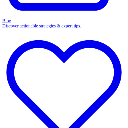
Blog
Discover actionable strategies & expert tips.