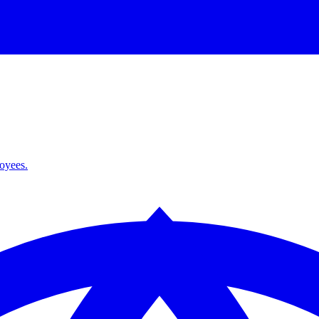
loyees.