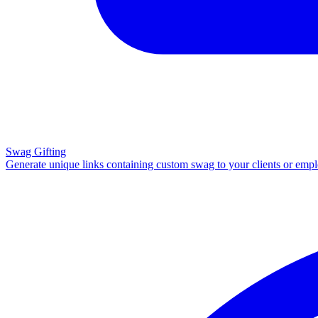
Swag Gifting
Generate unique links containing custom swag to your clients or emp