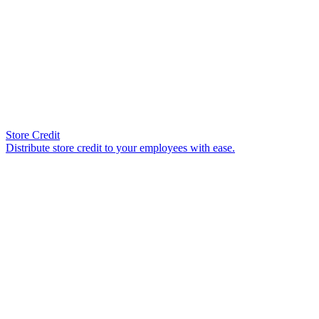
Store Credit
Distribute store credit to your employees with ease.