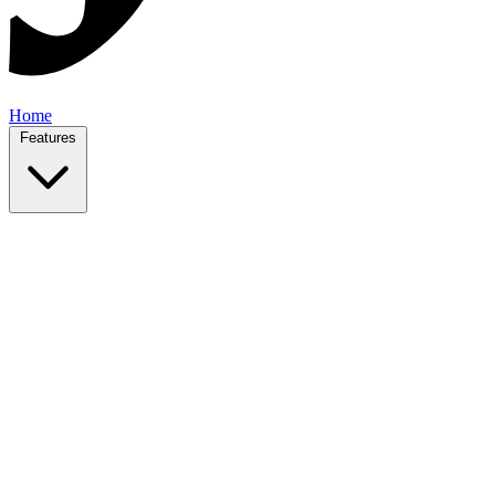
Home
Features