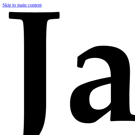
Skip to main content