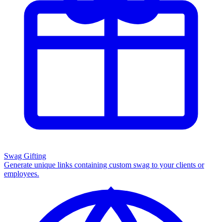
Swag Gifting
Generate unique links containing custom swag to your clients or
employees.