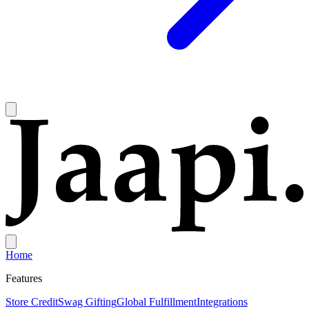
Home
Features
Store Credit
Swag Gifting
Global Fulfillment
Integrations