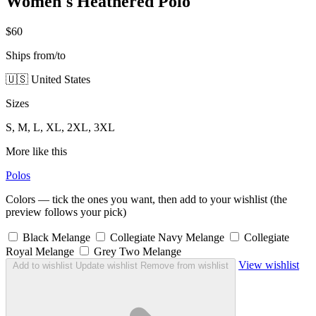
Women's Heathered Polo
$60
Ships from/to
🇺🇸 United States
Sizes
S, M, L, XL, 2XL, 3XL
More like this
Polos
Colors — tick the ones you want, then add to your wishlist (the
preview follows your pick)
Black Melange
Collegiate Navy Melange
Collegiate
Royal Melange
Grey Two Melange
View wishlist
Add to wishlist
Update wishlist
Remove from wishlist