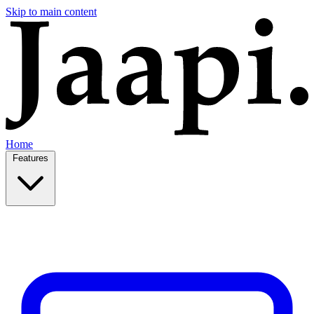
Skip to main content
Home
Features