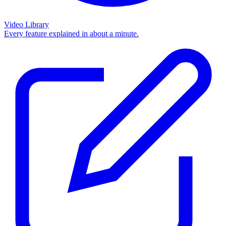
Video Library
Every feature explained in about a minute.