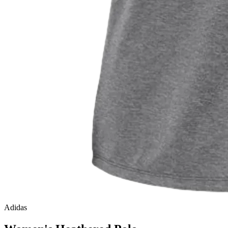
Adidas