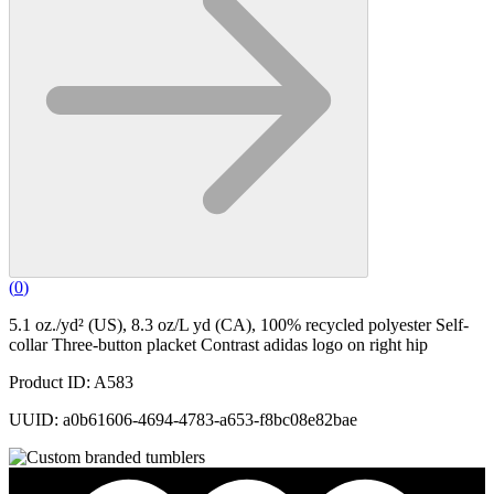
(
0
)
5.1 oz./yd² (US), 8.3 oz/L yd (CA), 100% recycled polyester Self-
collar Three-button placket Contrast adidas logo on right hip
Product ID: A583
UUID: a0b61606-4694-4783-a653-f8bc08e82bae