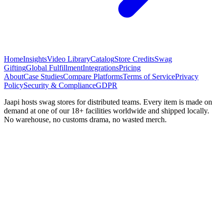
Home
Insights
Video Library
Catalog
Store Credits
Swag
Gifting
Global Fulfillment
Integrations
Pricing
About
Case Studies
Compare Platforms
Terms of Service
Privacy
Policy
Security & Compliance
GDPR
Jaapi hosts swag stores for distributed teams. Every item is made on
demand at one of our 18+ facilities worldwide and shipped locally.
No warehouse, no customs drama, no wasted merch.