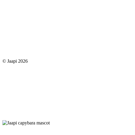
© Jaapi 2026