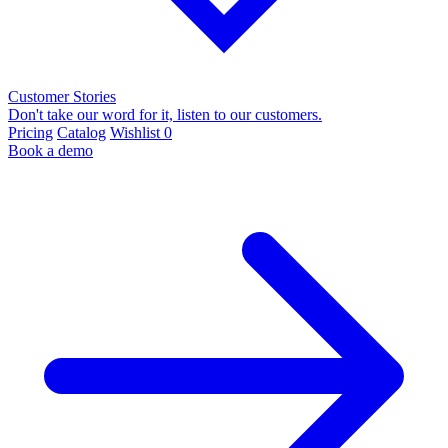
Customer Stories
Don't take our word for it, listen to our customers.
Pricing
Catalog
Wishlist
0
Book a demo