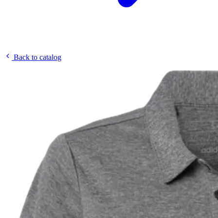
Back to catalog