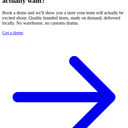
actually want?
Book a demo and we'll show you a store your team will actually be
excited about. Quality branded items, made on demand, delivered
locally. No warehouse, no customs drama.
Get a demo