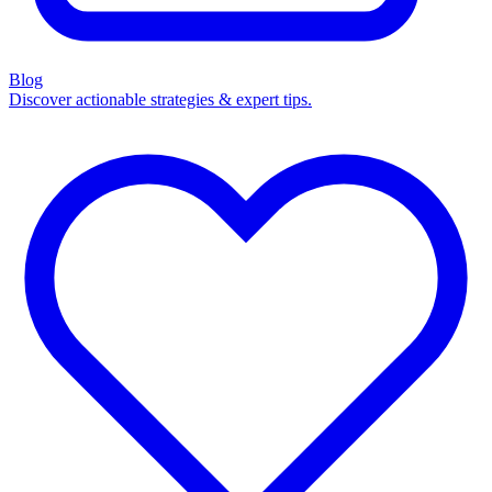
Blog
Discover actionable strategies & expert tips.