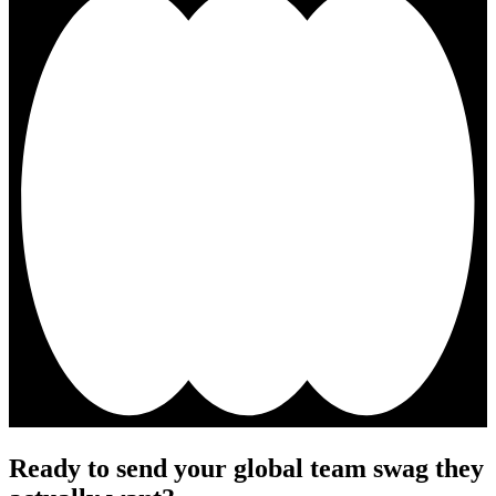
Ready to send your global team swag they