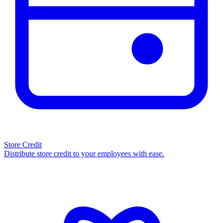
Store Credit
Distribute store credit to your employees with ease.