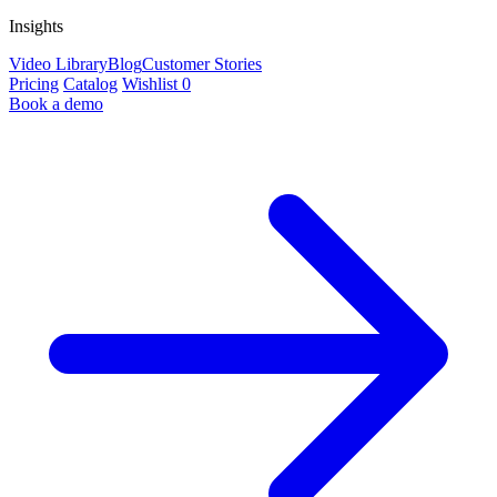
Insights
Video Library
Blog
Customer Stories
Pricing
Catalog
Wishlist
0
Book a demo