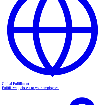
Global Fulfillment
Fulfill swag closest to your employees.