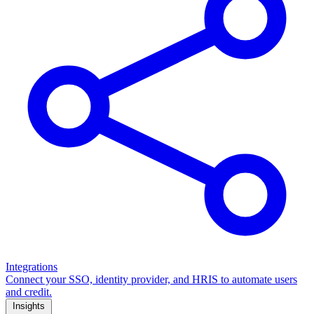
Integrations
Connect your SSO, identity provider, and HRIS to automate users
and credit.
Insights