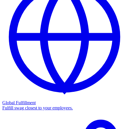
Global Fulfillment
Fulfill swag closest to your employees.