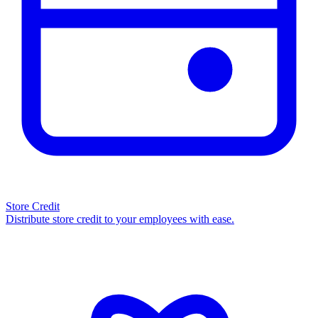
Store Credit
Distribute store credit to your employees with ease.