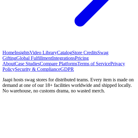
Home
Insights
Video Library
Catalog
Store Credits
Swag
Gifting
Global Fulfillment
Integrations
Pricing
About
Case Studies
Compare Platforms
Terms of Service
Privacy
Policy
Security & Compliance
GDPR
Jaapi hosts swag stores for distributed teams. Every item is made on
demand at one of our 18+ facilities worldwide and shipped locally.
No warehouse, no customs drama, no wasted merch.