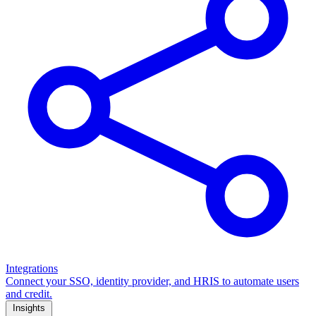
Integrations
Connect your SSO, identity provider, and HRIS to automate users
and credit.
Insights