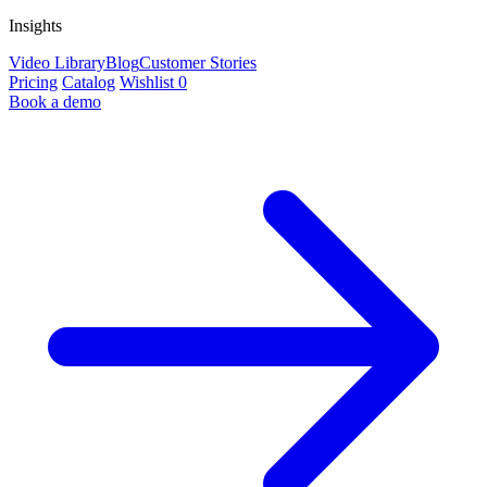
Insights
Video Library
Blog
Customer Stories
Pricing
Catalog
Wishlist
0
Book a demo