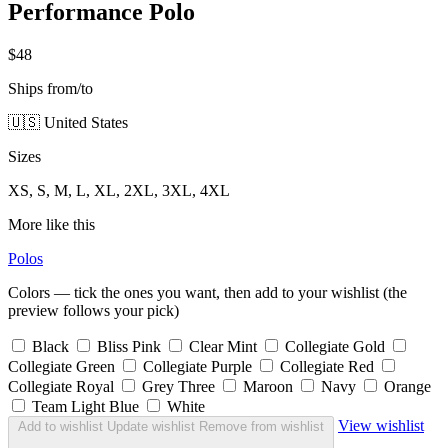
Performance Polo
$48
Ships from/to
🇺🇸 United States
Sizes
XS, S, M, L, XL, 2XL, 3XL, 4XL
More like this
Polos
Colors — tick the ones you want, then add to your wishlist (the
preview follows your pick)
Black
Bliss Pink
Clear Mint
Collegiate Gold
Collegiate Green
Collegiate Purple
Collegiate Red
Collegiate Royal
Grey Three
Maroon
Navy
Orange
Team Light Blue
White
View wishlist
Add to wishlist
Update wishlist
Remove from wishlist