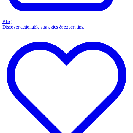
Blog
Discover actionable strategies & expert tips.