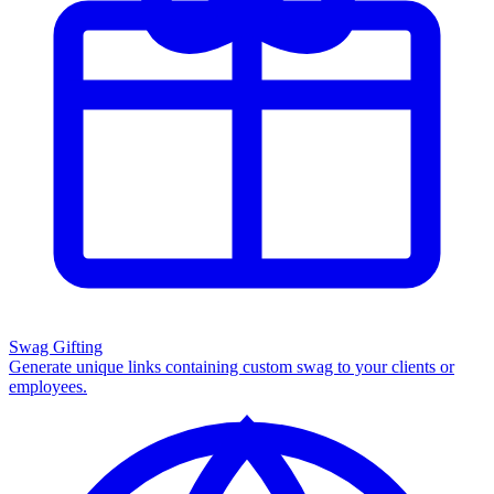
Swag Gifting
Generate unique links containing custom swag to your clients or
employees.