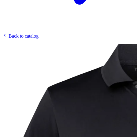
Back to catalog