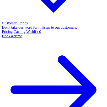
Customer Stories
Don't take our word for it, listen to our customers.
Pricing
Catalog
Wishlist
0
Book a demo