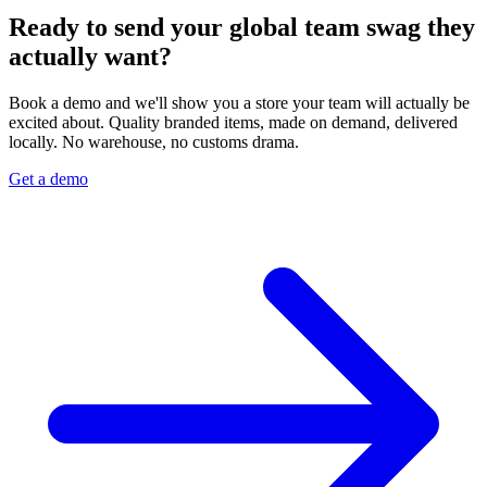
Ready to send your global team swag they
actually want?
Book a demo and we'll show you a store your team will actually be
excited about. Quality branded items, made on demand, delivered
locally. No warehouse, no customs drama.
Get a demo