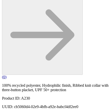
(
0
)
100% recycled polyester, Hydrophilic finish, Ribbed knit collar with
three-button placket, UPF 50+ protection
Product ID: A230
UUID: cb5060d4-02e9-4bfb-a92e-babcf4df2ee0