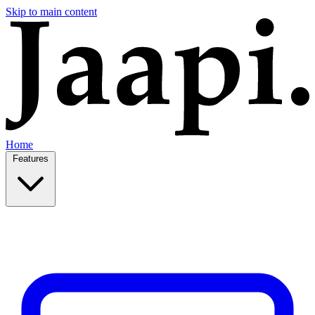
Skip to main content
Home
Features