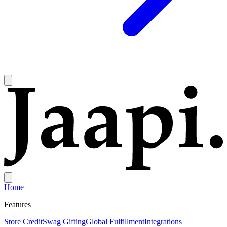
Home
Features
Store Credit
Swag Gifting
Global Fulfillment
Integrations