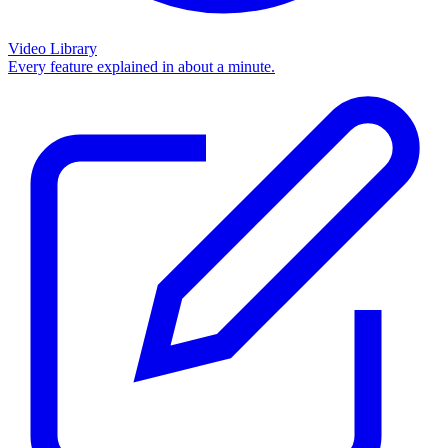
Video Library
Every feature explained in about a minute.