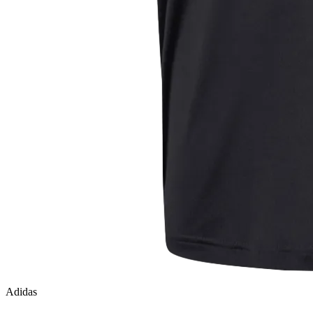
Adidas