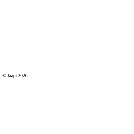
© Jaapi 2026