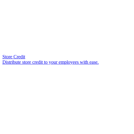
Store Credit
Distribute store credit to your employees with ease.