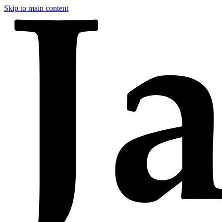
Skip to main content