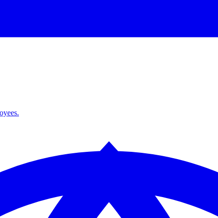
loyees.