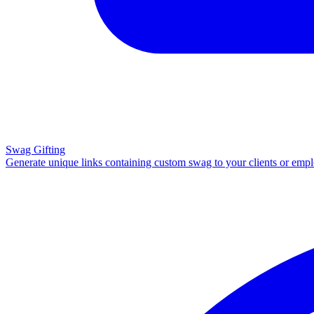
Swag Gifting
Generate unique links containing custom swag to your clients or emp