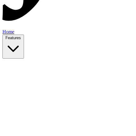
Home
Features