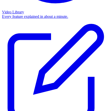
Video Library
Every feature explained in about a minute.