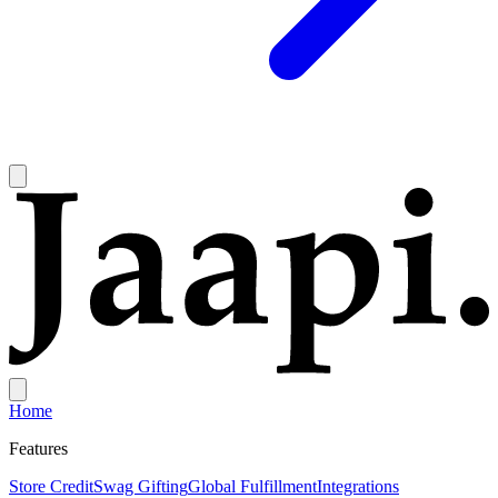
Home
Features
Store Credit
Swag Gifting
Global Fulfillment
Integrations