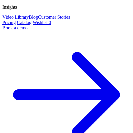
Insights
Video Library
Blog
Customer Stories
Pricing
Catalog
Wishlist
0
Book a demo