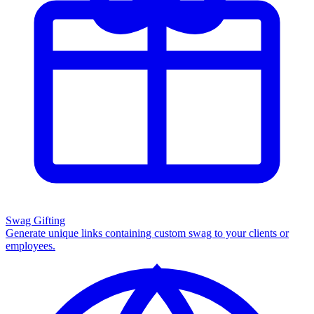
Swag Gifting
Generate unique links containing custom swag to your clients or
employees.