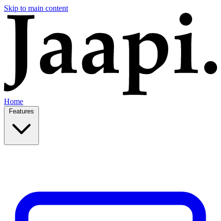
Skip to main content
Home
Features