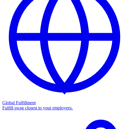
Global Fulfillment
Fulfill swag closest to your employees.