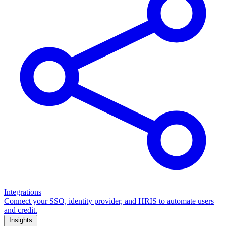
Integrations
Connect your SSO, identity provider, and HRIS to automate users
and credit.
Insights