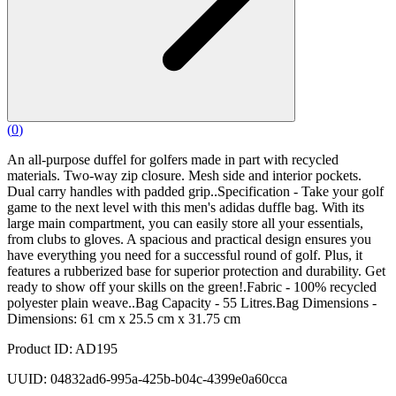
(
0
)
An all-purpose duffel for golfers made in part with recycled
materials. Two-way zip closure. Mesh side and interior pockets.
Dual carry handles with padded grip..Specification - Take your golf
game to the next level with this men's adidas duffle bag. With its
large main compartment, you can easily store all your essentials,
from clubs to gloves. A spacious and practical design ensures you
have everything you need for a successful round of golf. Plus, it
features a rubberized base for superior protection and durability. Get
ready to show off your skills on the green!.Fabric - 100% recycled
polyester plain weave..Bag Capacity - 55 Litres.Bag Dimensions -
Dimensions: 61 cm x 25.5 cm x 31.75 cm
Product ID: AD195
UUID: 04832ad6-995a-425b-b04c-4399e0a60cca