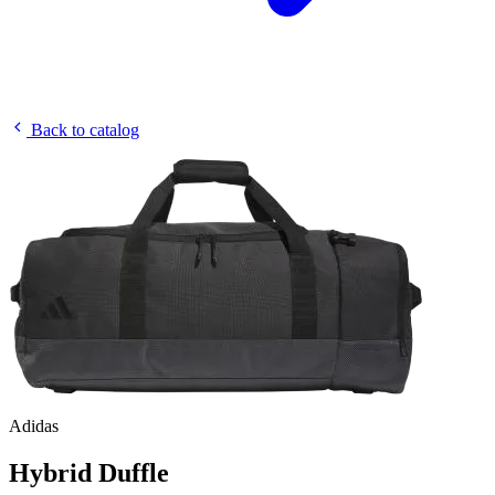
Back to catalog
Adidas
Hybrid Duffle