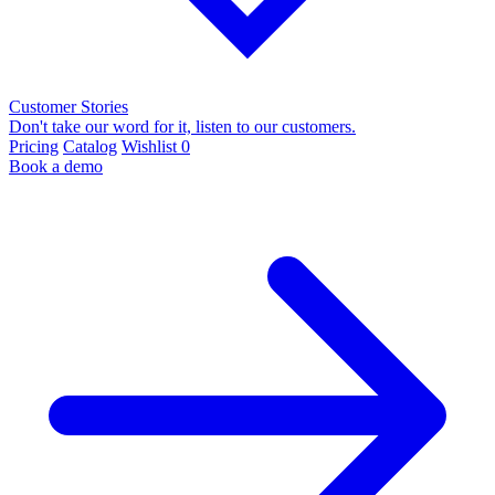
Customer Stories
Don't take our word for it, listen to our customers.
Pricing
Catalog
Wishlist
0
Book a demo