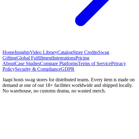
Home
Insights
Video Library
Catalog
Store Credits
Swag
Gifting
Global Fulfillment
Integrations
Pricing
About
Case Studies
Compare Platforms
Terms of Service
Privacy
Policy
Security & Compliance
GDPR
Jaapi hosts swag stores for distributed teams. Every item is made on
demand at one of our 18+ facilities worldwide and shipped locally.
No warehouse, no customs drama, no wasted merch.