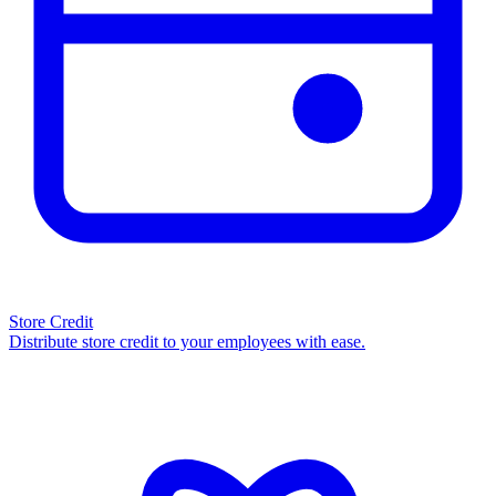
Store Credit
Distribute store credit to your employees with ease.