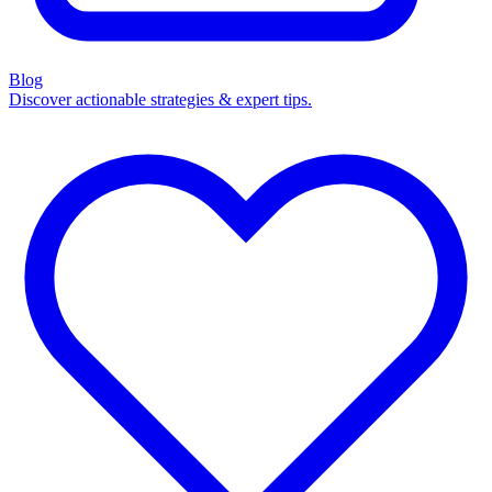
Blog
Discover actionable strategies & expert tips.