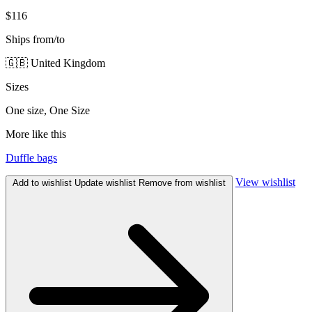
$116
Ships from/to
🇬🇧 United Kingdom
Sizes
One size, One Size
More like this
Duffle bags
View wishlist
Add to wishlist
Update wishlist
Remove from wishlist