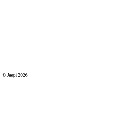
© Jaapi 2026