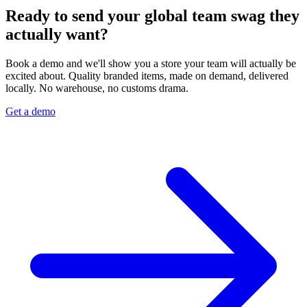
Ready to send your global team swag they
actually want?
Book a demo and we'll show you a store your team will actually be
excited about. Quality branded items, made on demand, delivered
locally. No warehouse, no customs drama.
Get a demo