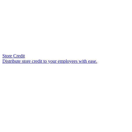
Store Credit
Distribute store credit to your employees with ease.