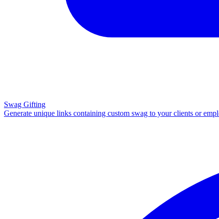
Swag Gifting
Generate unique links containing custom swag to your clients or emp