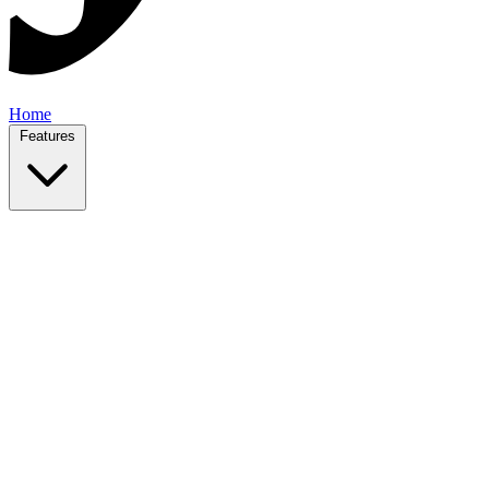
Home
Features