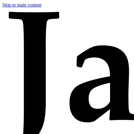
Skip to main content