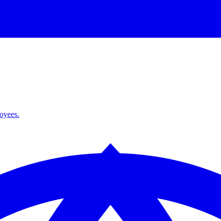
loyees.