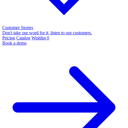
Customer Stories
Don't take our word for it, listen to our customers.
Pricing
Catalog
Wishlist
0
Book a demo