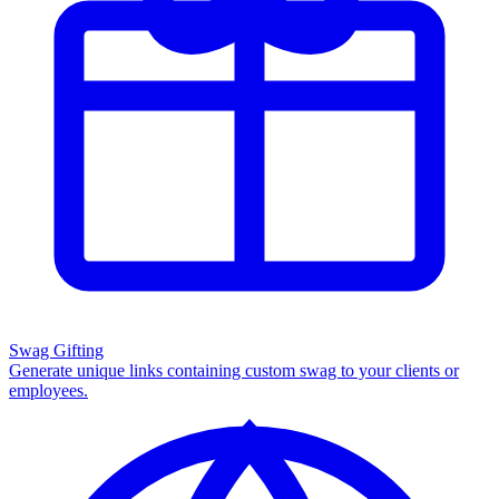
Swag Gifting
Generate unique links containing custom swag to your clients or
employees.