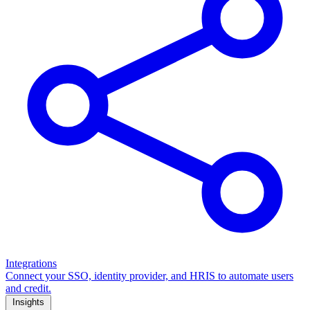
Integrations
Connect your SSO, identity provider, and HRIS to automate users
and credit.
Insights