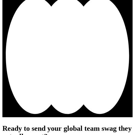
Ready to send your global team swag they