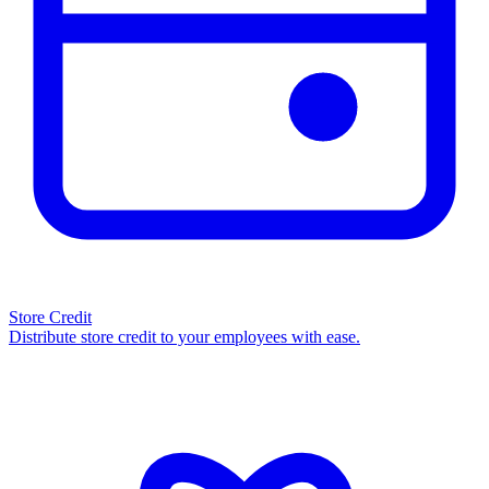
Store Credit
Distribute store credit to your employees with ease.