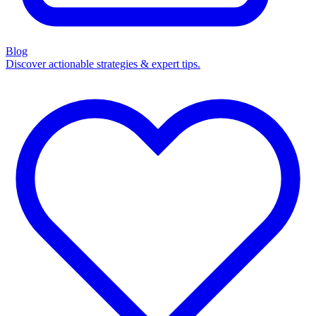
Blog
Discover actionable strategies & expert tips.