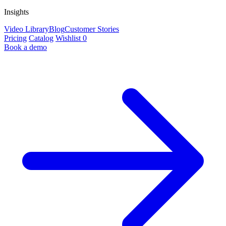
Insights
Video Library
Blog
Customer Stories
Pricing
Catalog
Wishlist
0
Book a demo