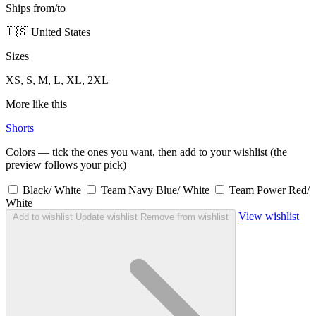
Ships from/to
🇺🇸 United States
Sizes
XS, S, M, L, XL, 2XL
More like this
Shorts
Colors — tick the ones you want, then add to your wishlist (the
preview follows your pick)
Black/ White
Team Navy Blue/ White
Team Power Red/
White
View wishlist
Add to wishlist
Update wishlist
Remove from wishlist