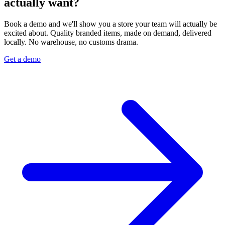
actually want?
Book a demo and we'll show you a store your team will actually be
excited about. Quality branded items, made on demand, delivered
locally. No warehouse, no customs drama.
Get a demo