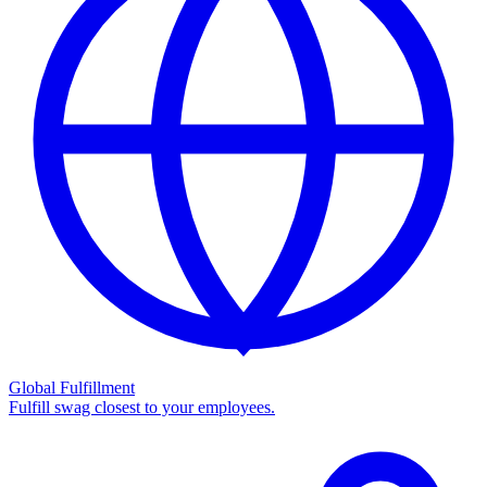
Global Fulfillment
Fulfill swag closest to your employees.