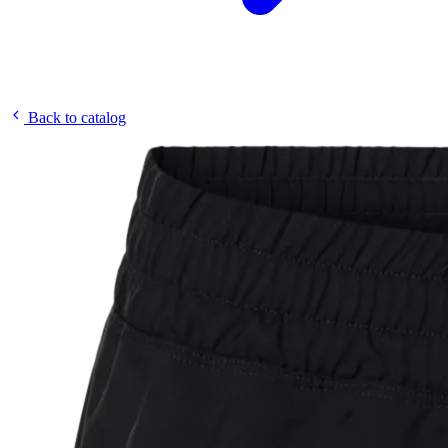
Back to catalog