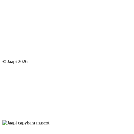
© Jaapi 2026