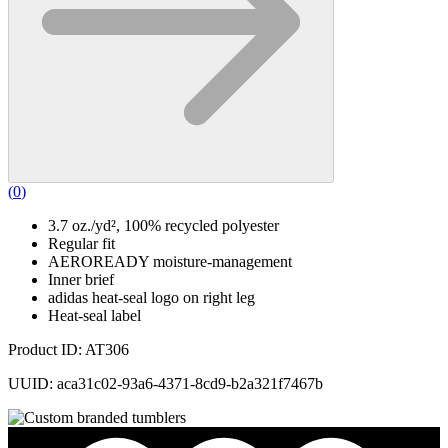
(
0
)
3.7 oz./yd², 100% recycled polyester
Regular fit
AEROREADY moisture-management
Inner brief
adidas heat-seal logo on right leg
Heat-seal label
Product ID: AT306
UUID: aca31c02-93a6-4371-8cd9-b2a321f7467b