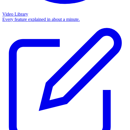
Video Library
Every feature explained in about a minute.