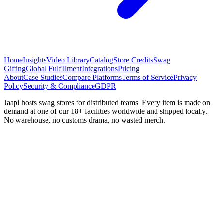
Home
Insights
Video Library
Catalog
Store Credits
Swag
Gifting
Global Fulfillment
Integrations
Pricing
About
Case Studies
Compare Platforms
Terms of Service
Privacy
Policy
Security & Compliance
GDPR
Jaapi hosts swag stores for distributed teams. Every item is made on
demand at one of our 18+ facilities worldwide and shipped locally.
No warehouse, no customs drama, no wasted merch.