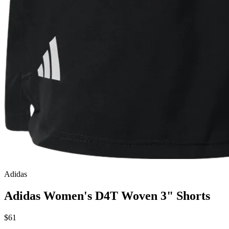
Adidas
Adidas Women's D4T Woven 3" Shorts
$61