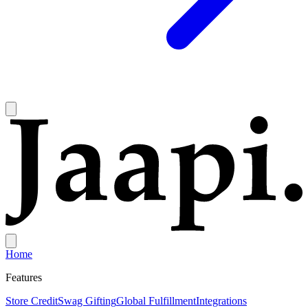
Home
Features
Store Credit
Swag Gifting
Global Fulfillment
Integrations