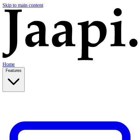
Skip to main content
Home
Features