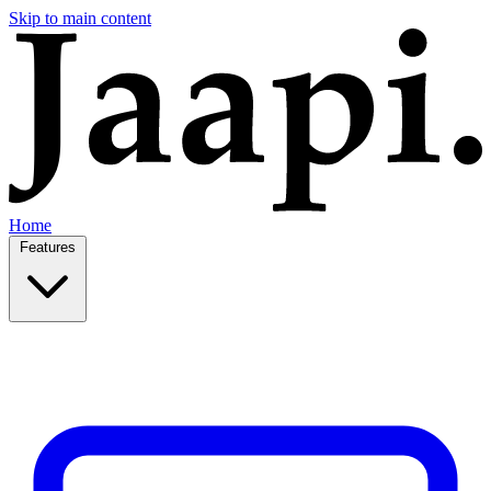
Skip to main content
Home
Features