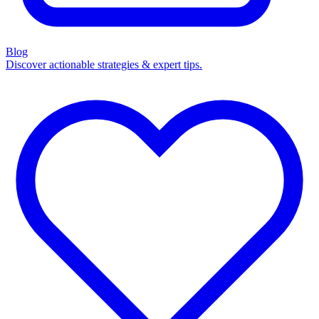
Blog
Discover actionable strategies & expert tips.