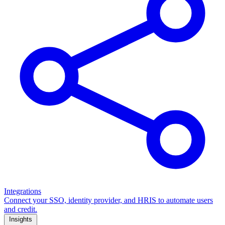
Integrations
Connect your SSO, identity provider, and HRIS to automate users
and credit.
Insights