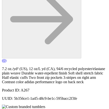
(
0
)
7.2 oz./yd² (US), 12 oz/L yd (CA), 94/6 recycled polyester/elastane
plain weave Durable water-repellent finish Soft shell stretch fabric
Half elastic cuffs Two front zip pockets 3-stripes on right arm
Contrast color adidas performance logo on back neck
Product ID: A267
UUID: 5b356ce1-1a45-48c9-be1c-595bacc2f3fe