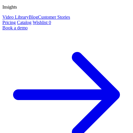
Insights
Video Library
Blog
Customer Stories
Pricing
Catalog
Wishlist
0
Book a demo