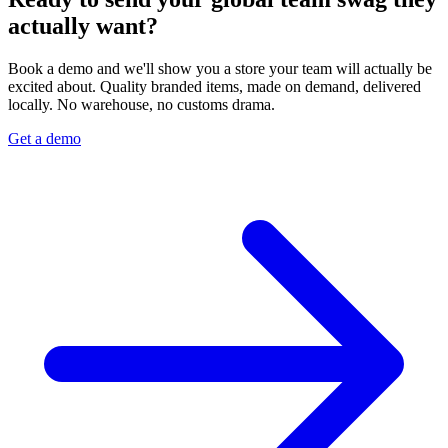
actually want?
Book a demo and we'll show you a store your team will actually be
excited about. Quality branded items, made on demand, delivered
locally. No warehouse, no customs drama.
Get a demo