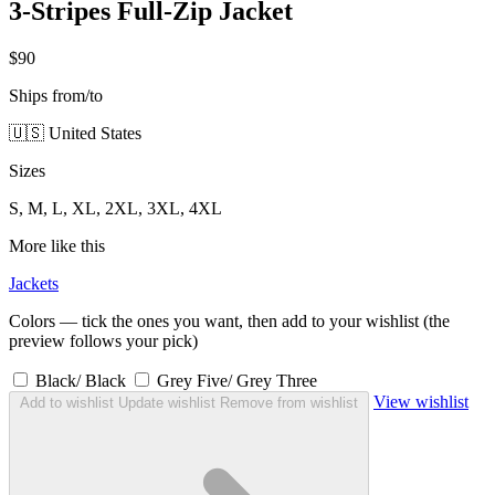
3-Stripes Full-Zip Jacket
$90
Ships from/to
🇺🇸 United States
Sizes
S, M, L, XL, 2XL, 3XL, 4XL
More like this
Jackets
Colors — tick the ones you want, then add to your wishlist (the
preview follows your pick)
Black/ Black
Grey Five/ Grey Three
View wishlist
Add to wishlist
Update wishlist
Remove from wishlist