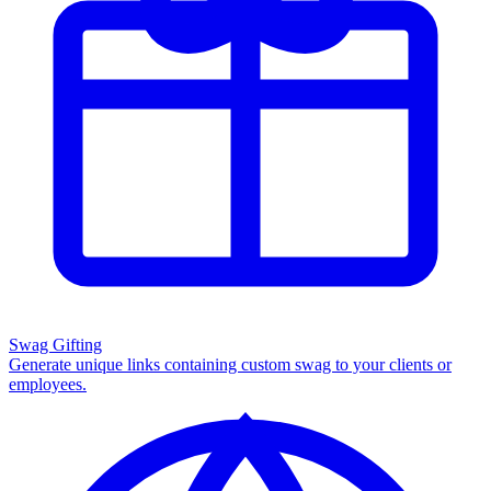
Swag Gifting
Generate unique links containing custom swag to your clients or
employees.