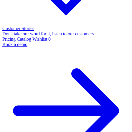
Customer Stories
Don't take our word for it, listen to our customers.
Pricing
Catalog
Wishlist
0
Book a demo