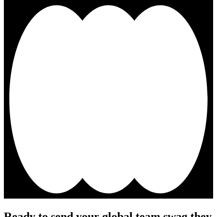
Ready to send your global team swag they