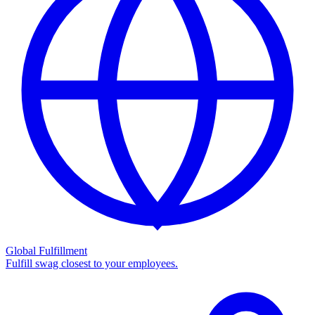
Global Fulfillment
Fulfill swag closest to your employees.