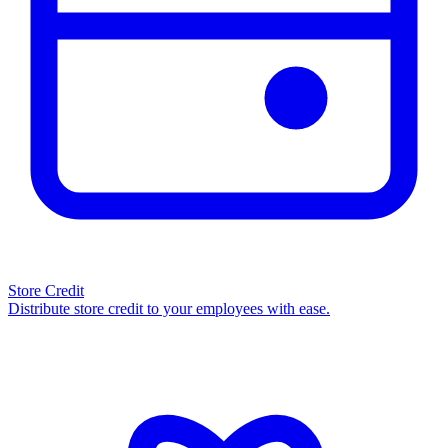
Store Credit
Distribute store credit to your employees with ease.