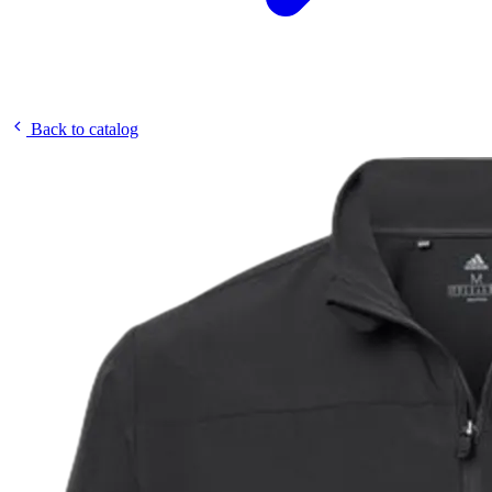
Back to catalog