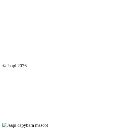
© Jaapi 2026