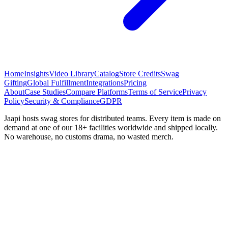
Home
Insights
Video Library
Catalog
Store Credits
Swag
Gifting
Global Fulfillment
Integrations
Pricing
About
Case Studies
Compare Platforms
Terms of Service
Privacy
Policy
Security & Compliance
GDPR
Jaapi hosts swag stores for distributed teams. Every item is made on
demand at one of our 18+ facilities worldwide and shipped locally.
No warehouse, no customs drama, no wasted merch.