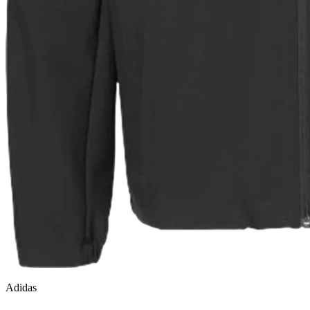
Adidas