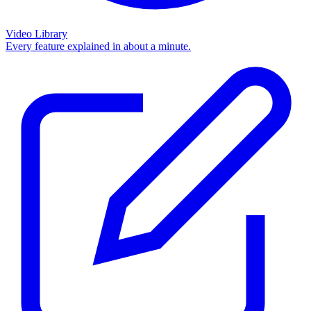
Video Library
Every feature explained in about a minute.