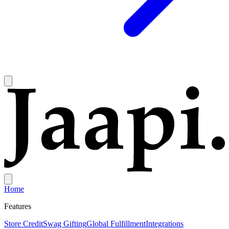
Home
Features
Store Credit
Swag Gifting
Global Fulfillment
Integrations