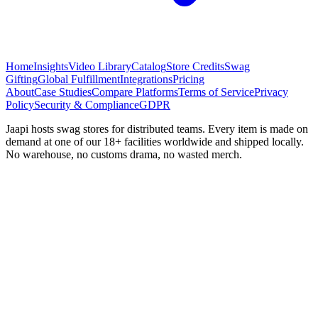
Home
Insights
Video Library
Catalog
Store Credits
Swag
Gifting
Global Fulfillment
Integrations
Pricing
About
Case Studies
Compare Platforms
Terms of Service
Privacy
Policy
Security & Compliance
GDPR
Jaapi hosts swag stores for distributed teams. Every item is made on
demand at one of our 18+ facilities worldwide and shipped locally.
No warehouse, no customs drama, no wasted merch.