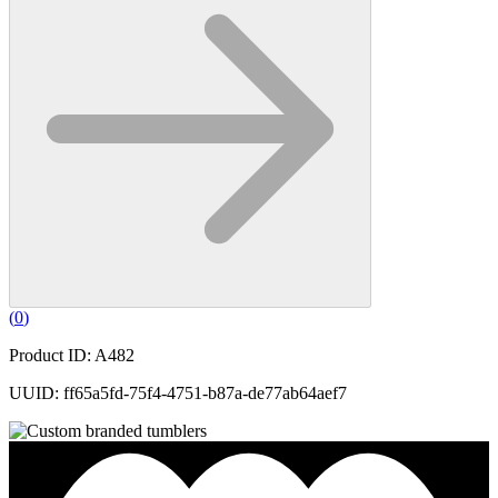
(
0
)
Product ID: A482
UUID: ff65a5fd-75f4-4751-b87a-de77ab64aef7