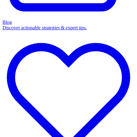
Blog
Discover actionable strategies & expert tips.