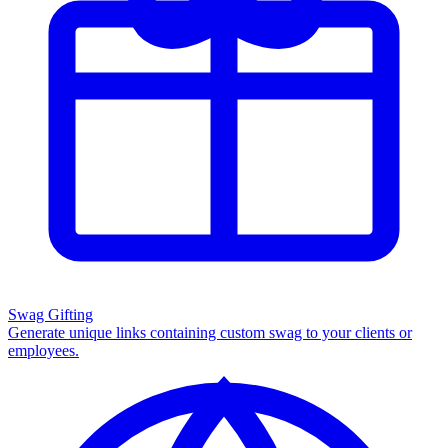
Swag Gifting
Generate unique links containing custom swag to your clients or
employees.