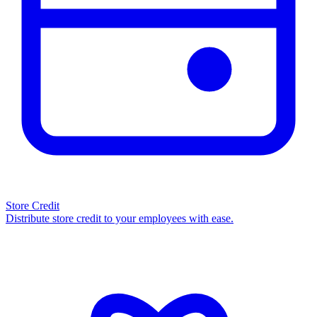
Store Credit
Distribute store credit to your employees with ease.