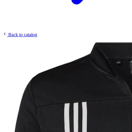
Back to catalog