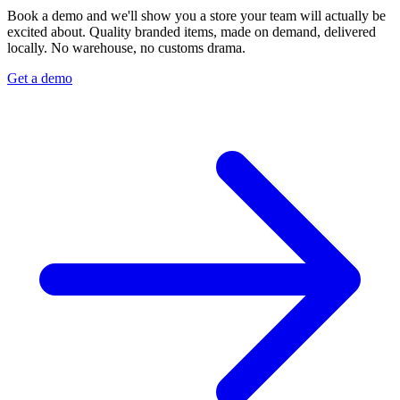
Book a demo and we'll show you a store your team will actually be
excited about. Quality branded items, made on demand, delivered
locally. No warehouse, no customs drama.
Get a demo