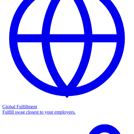
Global Fulfillment
Fulfill swag closest to your employees.