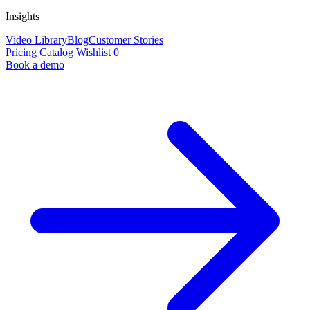
Insights
Video Library
Blog
Customer Stories
Pricing
Catalog
Wishlist
0
Book a demo