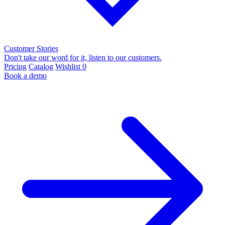
Customer Stories
Don't take our word for it, listen to our customers.
Pricing
Catalog
Wishlist
0
Book a demo