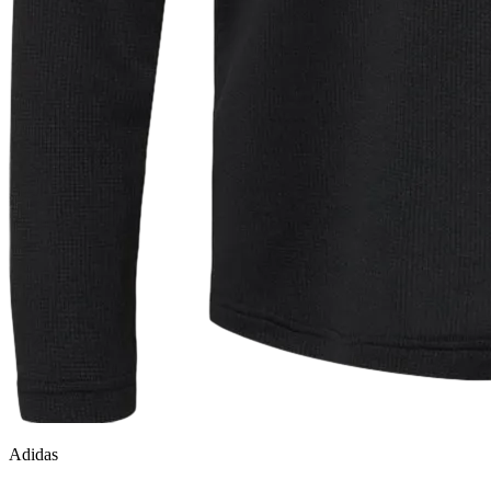
Adidas