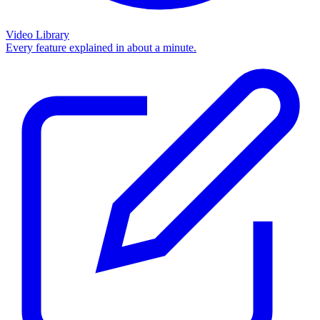
Video Library
Every feature explained in about a minute.