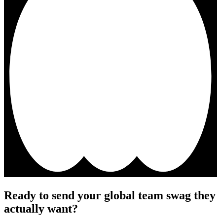
Ready to send your global team swag they
actually want?