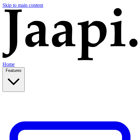
Skip to main content
Home
Features