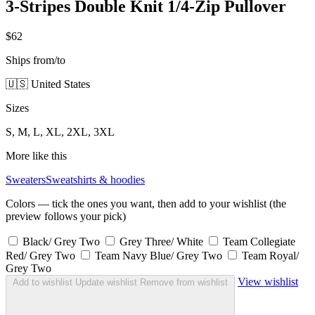
3-Stripes Double Knit 1/4-Zip Pullover
$62
Ships from/to
🇺🇸 United States
Sizes
S, M, L, XL, 2XL, 3XL
More like this
Sweaters
Sweatshirts & hoodies
Colors — tick the ones you want, then add to your wishlist (the
preview follows your pick)
Black/ Grey Two
Grey Three/ White
Team Collegiate
Red/ Grey Two
Team Navy Blue/ Grey Two
Team Royal/
Grey Two
View wishlist
Add to wishlist
Update wishlist
Remove from wishlist