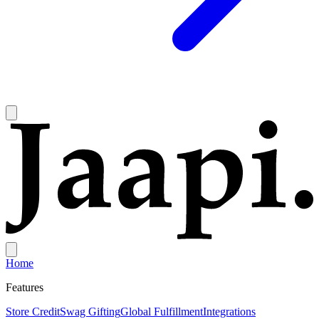
Home
Features
Store Credit
Swag Gifting
Global Fulfillment
Integrations