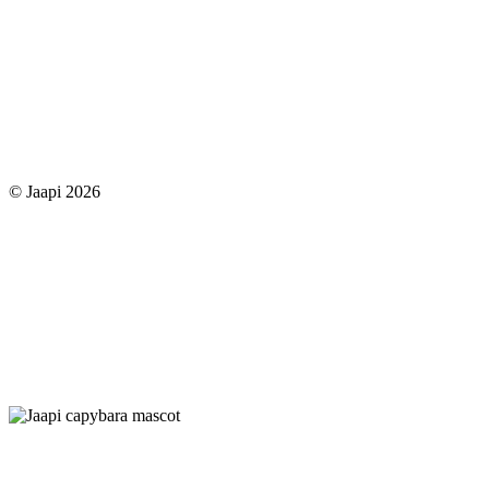
© Jaapi 2026