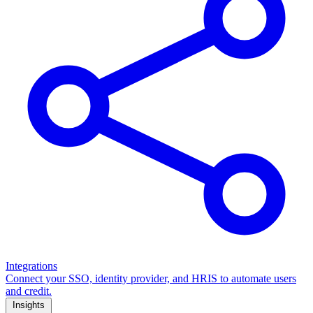
Integrations
Connect your SSO, identity provider, and HRIS to automate users
and credit.
Insights