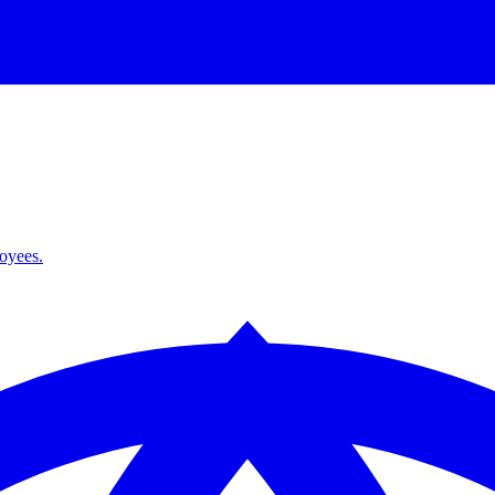
loyees.