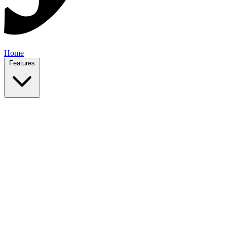
Home
Features