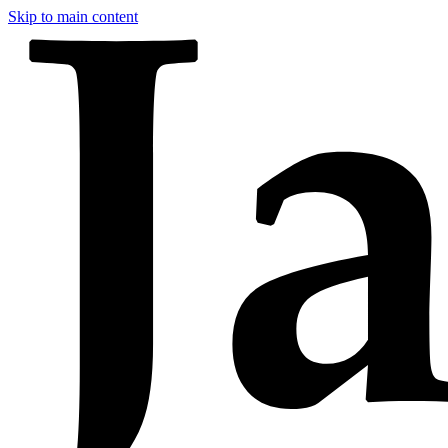
Skip to main content