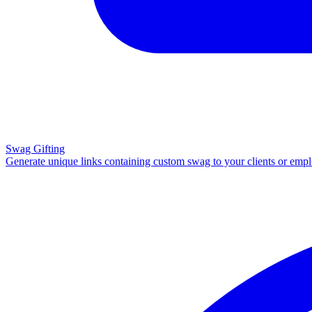
Swag Gifting
Generate unique links containing custom swag to your clients or emp