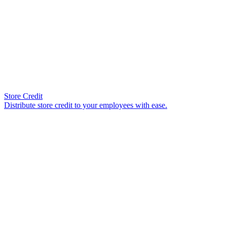
Store Credit
Distribute store credit to your employees with ease.