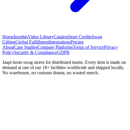
Home
Insights
Video Library
Catalog
Store Credits
Swag
Gifting
Global Fulfillment
Integrations
Pricing
About
Case Studies
Compare Platforms
Terms of Service
Privacy
Policy
Security & Compliance
GDPR
Jaapi hosts swag stores for distributed teams. Every item is made on
demand at one of our 18+ facilities worldwide and shipped locally.
No warehouse, no customs drama, no wasted merch.