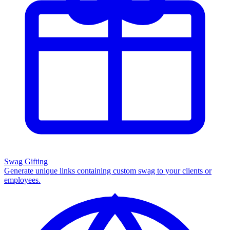
Swag Gifting
Generate unique links containing custom swag to your clients or
employees.