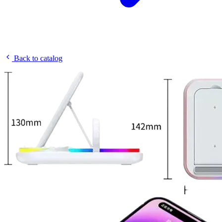
Back to catalog