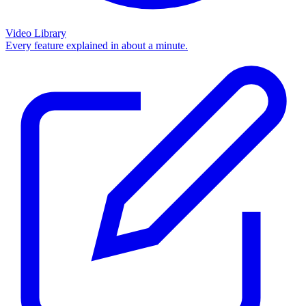
Video Library
Every feature explained in about a minute.