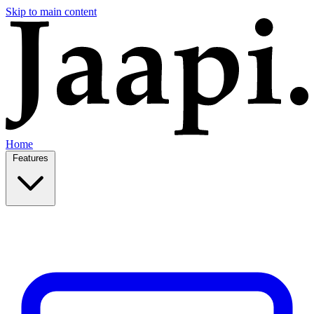
Skip to main content
Home
Features