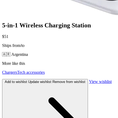
5-in-1 Wireless Charging Station
$51
Ships from/to
🇦🇷 Argentina
More like this
Chargers
Tech accessories
View wishlist
Add to wishlist
Update wishlist
Remove from wishlist