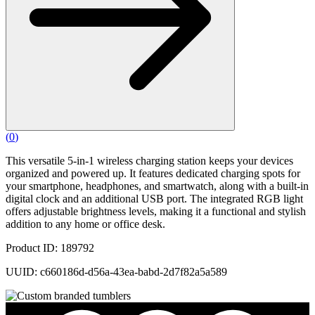
(
0
)
This versatile 5-in-1 wireless charging station keeps your devices
organized and powered up. It features dedicated charging spots for
your smartphone, headphones, and smartwatch, along with a built-in
digital clock and an additional USB port. The integrated RGB light
offers adjustable brightness levels, making it a functional and stylish
addition to any home or office desk.
Product ID: 189792
UUID: c660186d-d56a-43ea-babd-2d7f82a5a589