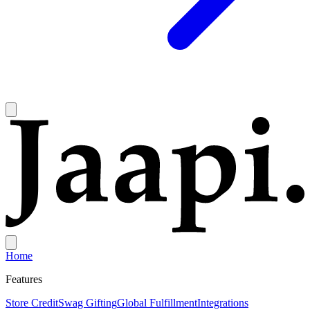
Home
Features
Store Credit
Swag Gifting
Global Fulfillment
Integrations