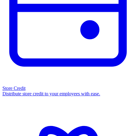
Store Credit
Distribute store credit to your employees with ease.