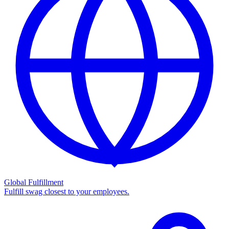
Global Fulfillment
Fulfill swag closest to your employees.