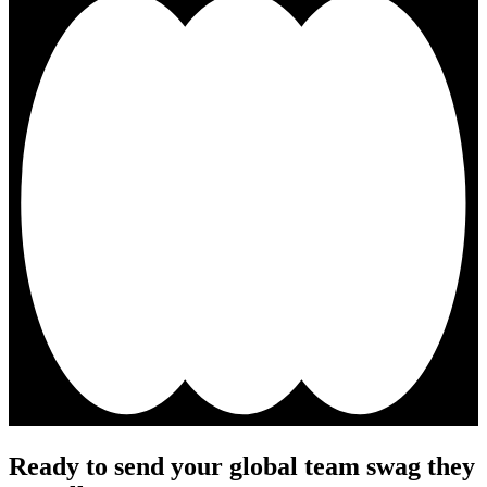
Ready to send your global team swag they