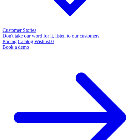
Customer Stories
Don't take our word for it, listen to our customers.
Pricing
Catalog
Wishlist
0
Book a demo