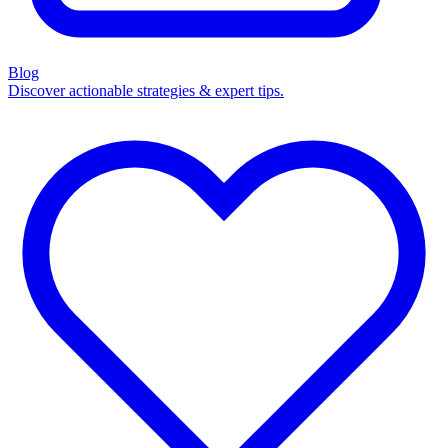
Blog
Discover actionable strategies & expert tips.