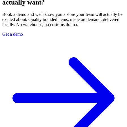
actually want?
Book a demo and we'll show you a store your team will actually be
excited about. Quality branded items, made on demand, delivered
locally. No warehouse, no customs drama.
Get a demo