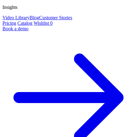
Insights
Video Library
Blog
Customer Stories
Pricing
Catalog
Wishlist
0
Book a demo