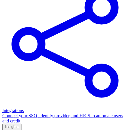
Integrations
Connect your SSO, identity provider, and HRIS to automate users
and credit.
Insights