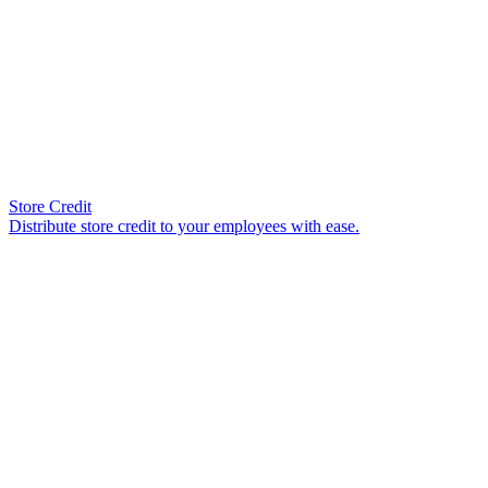
Store Credit
Distribute store credit to your employees with ease.