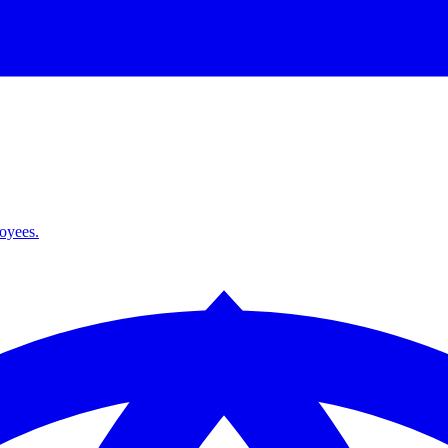
loyees.