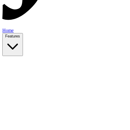
Home
Features