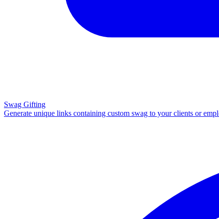
Swag Gifting
Generate unique links containing custom swag to your clients or emp