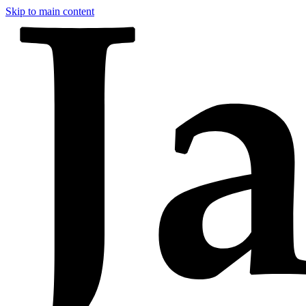
Skip to main content