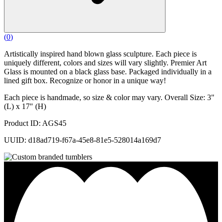
(
0
)
Artistically inspired hand blown glass sculpture. Each piece is
uniquely different, colors and sizes will vary slightly. Premier Art
Glass is mounted on a black glass base. Packaged individually in a
lined gift box. Recognize or honor in a unique way!
Each piece is handmade, so size & color may vary. Overall Size: 3"
(L) x 17" (H)
Product ID: AGS45
UUID: d18ad719-f67a-45e8-81e5-528014a169d7