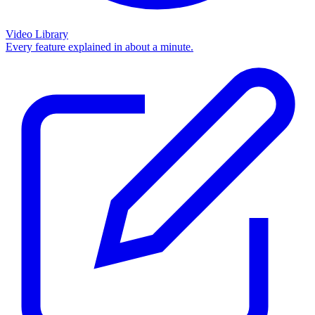
Video Library
Every feature explained in about a minute.