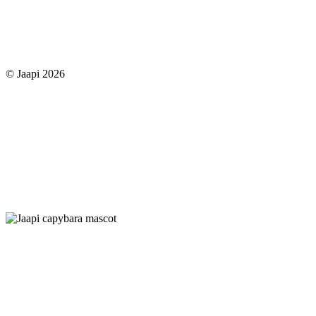
© Jaapi 2026