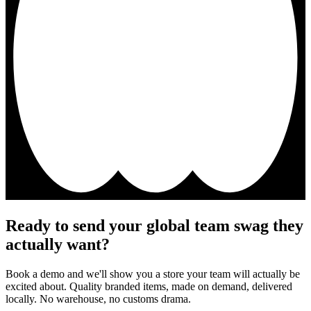
Ready to send your global team swag they
actually want?
Book a demo and we'll show you a store your team will actually be
excited about. Quality branded items, made on demand, delivered
locally. No warehouse, no customs drama.