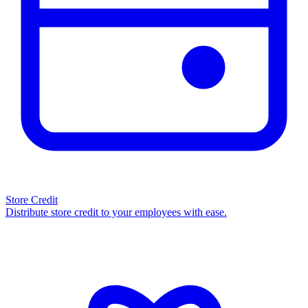
Store Credit
Distribute store credit to your employees with ease.