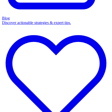
Blog
Discover actionable strategies & expert tips.