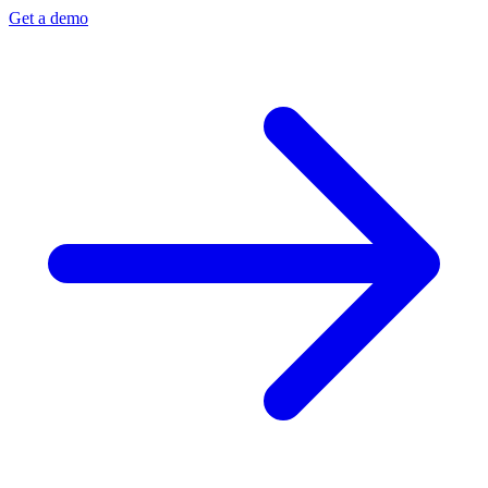
Get a demo