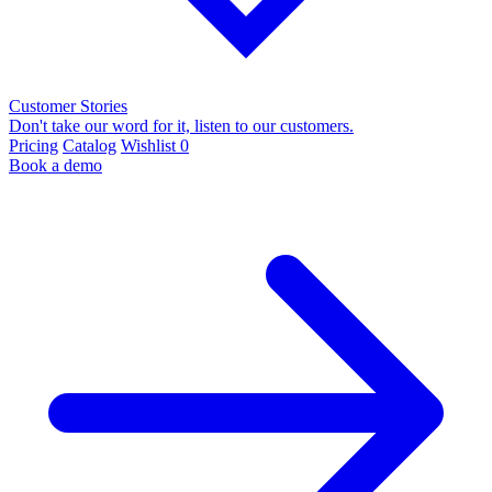
Customer Stories
Don't take our word for it, listen to our customers.
Pricing
Catalog
Wishlist
0
Book a demo