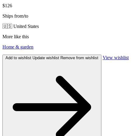
$126
Ships from/to
🇺🇸 United States
More like this
Home & garden
View wishlist
Add to wishlist
Update wishlist
Remove from wishlist