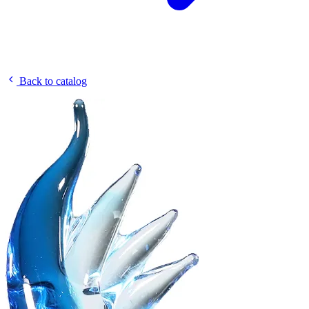
Back to catalog