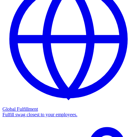
Global Fulfillment
Fulfill swag closest to your employees.