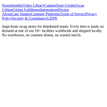
Home
Insights
Video Library
Catalog
Store Credits
Swag
Gifting
Global Fulfillment
Integrations
Pricing
About
Case Studies
Compare Platforms
Terms of Service
Privacy
Policy
Security & Compliance
GDPR
Jaapi hosts swag stores for distributed teams. Every item is made on
demand at one of our 18+ facilities worldwide and shipped locally.
No warehouse, no customs drama, no wasted merch.