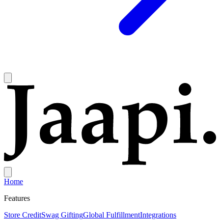
Home
Features
Store Credit
Swag Gifting
Global Fulfillment
Integrations