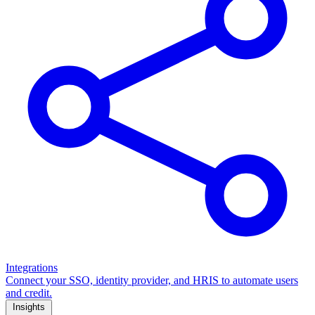
Integrations
Connect your SSO, identity provider, and HRIS to automate users
and credit.
Insights