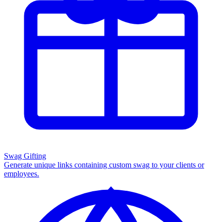
Swag Gifting
Generate unique links containing custom swag to your clients or
employees.