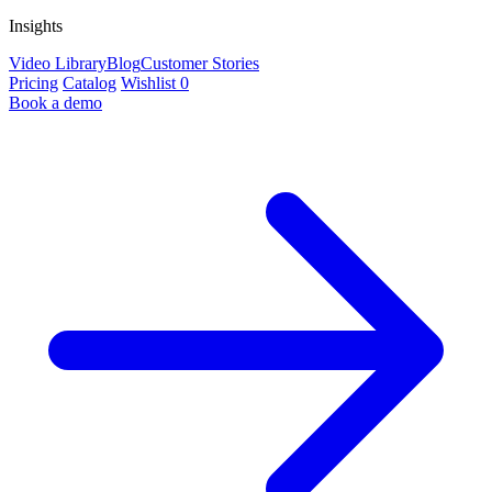
Insights
Video Library
Blog
Customer Stories
Pricing
Catalog
Wishlist
0
Book a demo