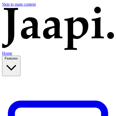
Skip to main content
Home
Features