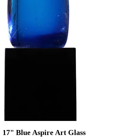
17" Blue Aspire Art Glass