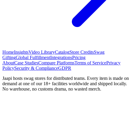
Home
Insights
Video Library
Catalog
Store Credits
Swag
Gifting
Global Fulfillment
Integrations
Pricing
About
Case Studies
Compare Platforms
Terms of Service
Privacy
Policy
Security & Compliance
GDPR
Jaapi hosts swag stores for distributed teams. Every item is made on
demand at one of our 18+ facilities worldwide and shipped locally.
No warehouse, no customs drama, no wasted merch.