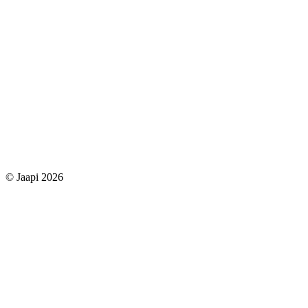
© Jaapi 2026