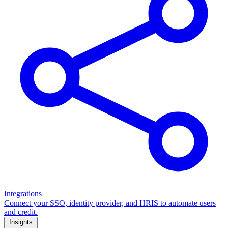
Integrations
Connect your SSO, identity provider, and HRIS to automate users
and credit.
Insights