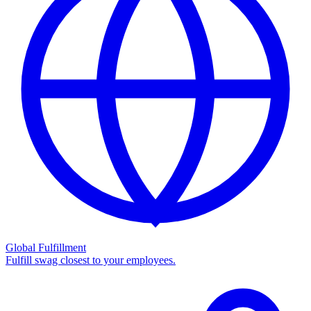
Global Fulfillment
Fulfill swag closest to your employees.