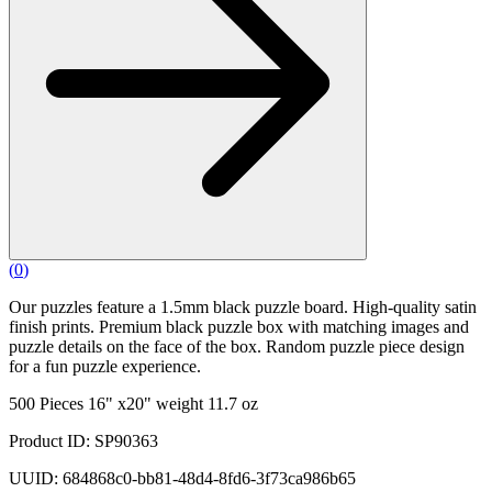
(
0
)
Our puzzles feature a 1.5mm black puzzle board. High-quality satin
finish prints. Premium black puzzle box with matching images and
puzzle details on the face of the box. Random puzzle piece design
for a fun puzzle experience.
500 Pieces 16" x20" weight 11.7 oz
Product ID: SP90363
UUID: 684868c0-bb81-48d4-8fd6-3f73ca986b65