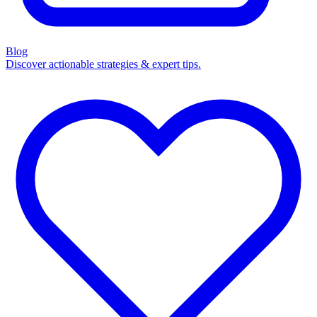
Blog
Discover actionable strategies & expert tips.