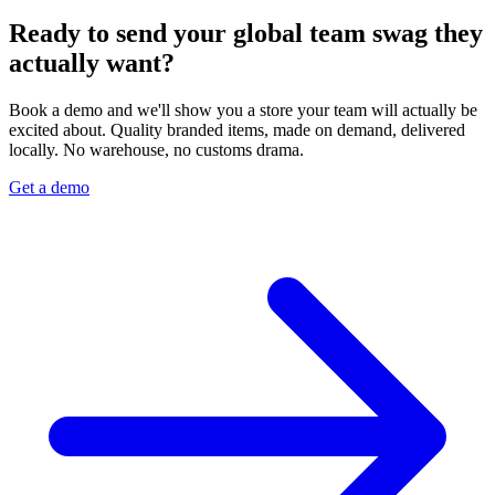
Ready to send your global team swag they
actually want?
Book a demo and we'll show you a store your team will actually be
excited about. Quality branded items, made on demand, delivered
locally. No warehouse, no customs drama.
Get a demo