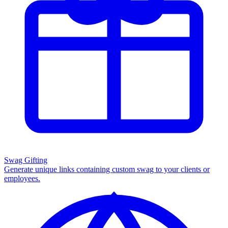
Swag Gifting
Generate unique links containing custom swag to your clients or
employees.