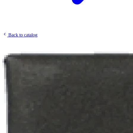
Back to catalog