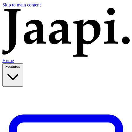
Skip to main content
Home
Features