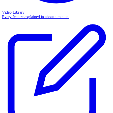
Video Library
Every feature explained in about a minute.