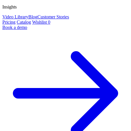
Insights
Video Library
Blog
Customer Stories
Pricing
Catalog
Wishlist
0
Book a demo