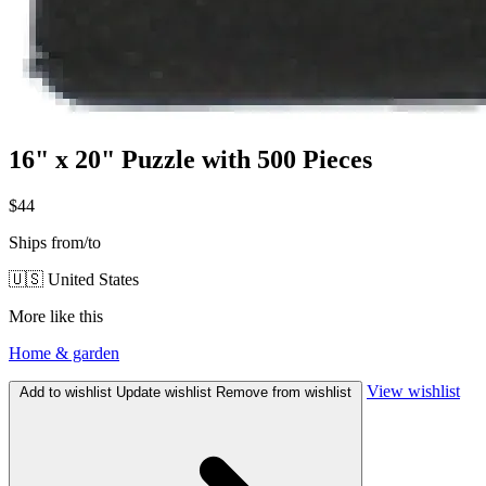
16" x 20" Puzzle with 500 Pieces
$44
Ships from/to
🇺🇸 United States
More like this
Home & garden
View wishlist
Add to wishlist
Update wishlist
Remove from wishlist