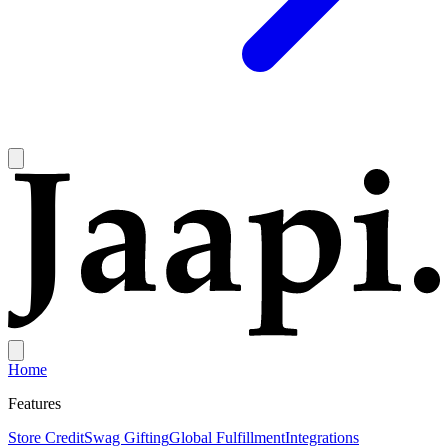
Home
Features
Store Credit
Swag Gifting
Global Fulfillment
Integrations