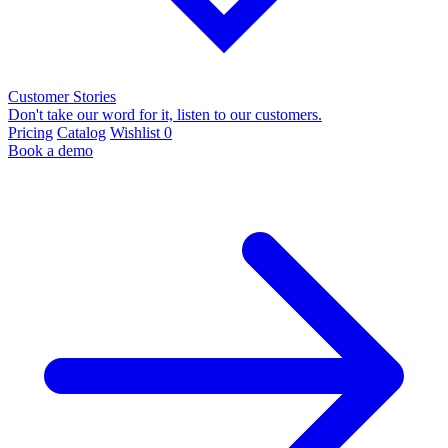
Customer Stories
Don't take our word for it, listen to our customers.
Pricing
Catalog
Wishlist
0
Book a demo