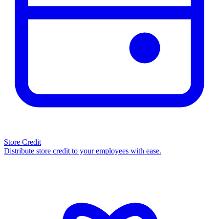
Store Credit
Distribute store credit to your employees with ease.