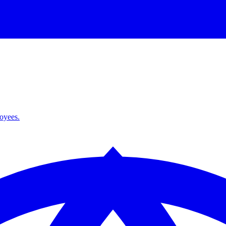
loyees.