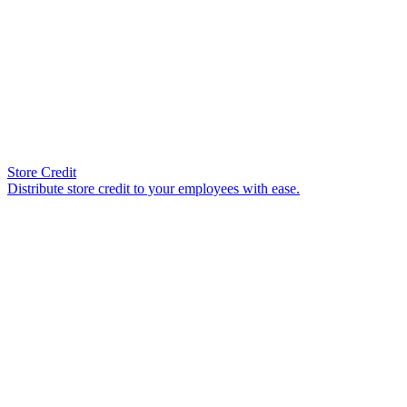
Store Credit
Distribute store credit to your employees with ease.