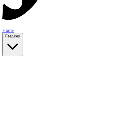
Home
Features