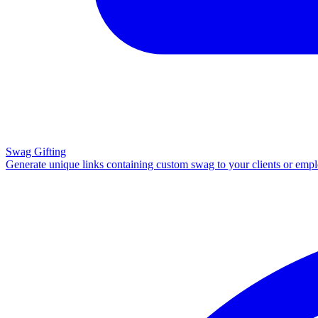
Swag Gifting
Generate unique links containing custom swag to your clients or emp