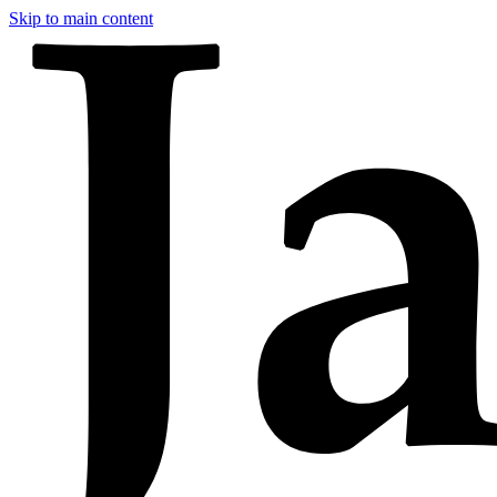
Skip to main content