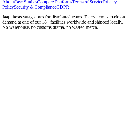
About
Case Studies
Compare Platforms
Terms of Service
Privacy
Policy
Security & Compliance
GDPR
Jaapi hosts swag stores for distributed teams. Every item is made on
demand at one of our 18+ facilities worldwide and shipped locally.
No warehouse, no customs drama, no wasted merch.