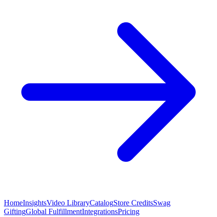
Home
Insights
Video Library
Catalog
Store Credits
Swag
Gifting
Global Fulfillment
Integrations
Pricing