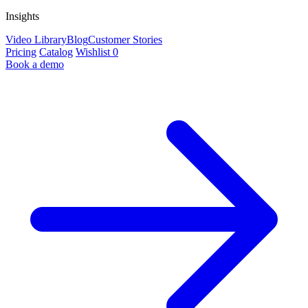
Insights
Video Library
Blog
Customer Stories
Pricing
Catalog
Wishlist
0
Book a demo