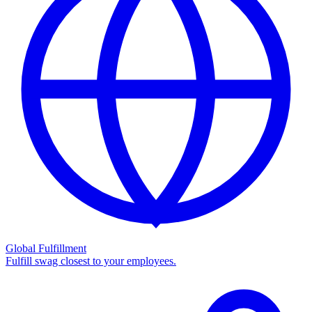
Global Fulfillment
Fulfill swag closest to your employees.