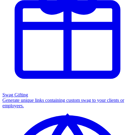
Swag Gifting
Generate unique links containing custom swag to your clients or
employees.