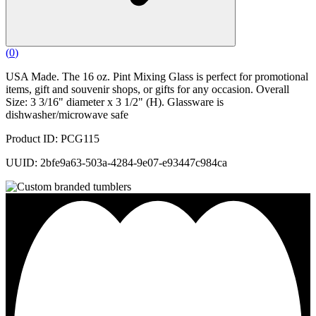
(
0
)
USA Made. The 16 oz. Pint Mixing Glass is perfect for promotional
items, gift and souvenir shops, or gifts for any occasion. Overall
Size: 3 3/16" diameter x 3 1/2" (H). Glassware is
dishwasher/microwave safe
Product ID: PCG115
UUID: 2bfe9a63-503a-4284-9e07-e93447c984ca