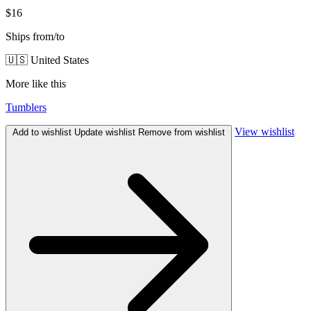
$16
Ships from/to
🇺🇸 United States
More like this
Tumblers
View wishlist
Add to wishlist
Update wishlist
Remove from wishlist