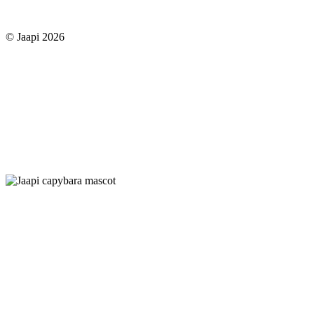
© Jaapi 2026