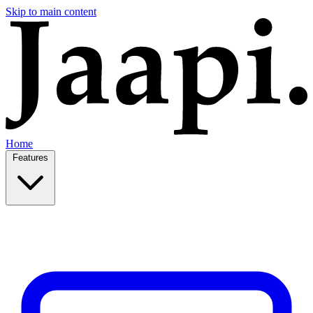
Skip to main content
Home
Features