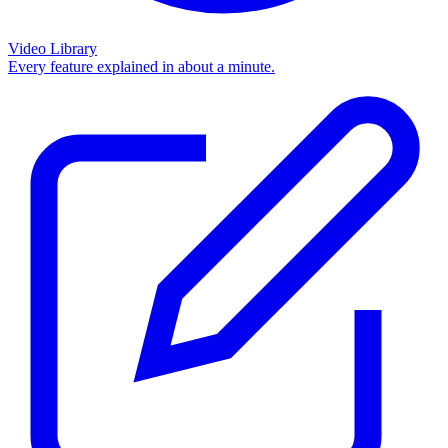
Video Library
Every feature explained in about a minute.