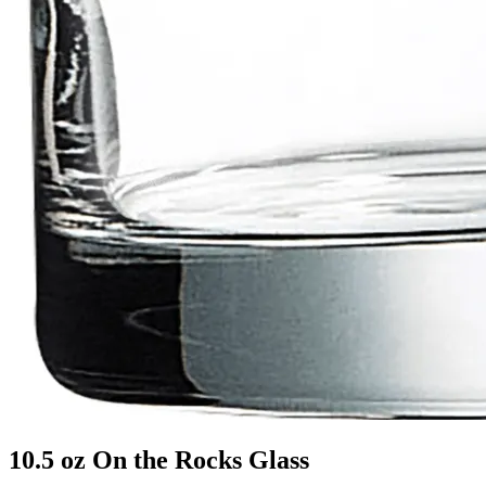
10.5 oz On the Rocks Glass