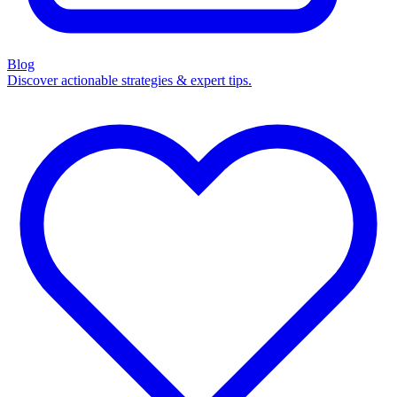
Blog
Discover actionable strategies & expert tips.