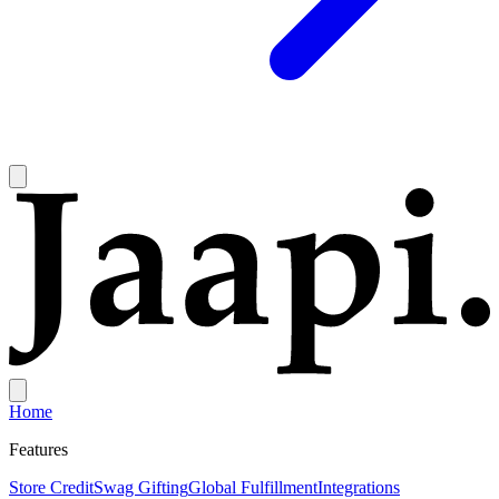
Home
Features
Store Credit
Swag Gifting
Global Fulfillment
Integrations