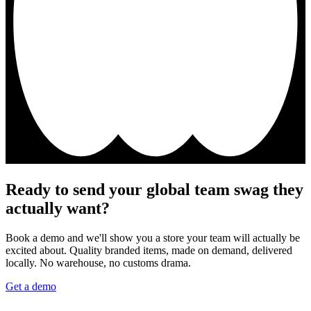
Ready to send your global team swag they
actually want?
Book a demo and we'll show you a store your team will actually be
excited about. Quality branded items, made on demand, delivered
locally. No warehouse, no customs drama.
Get a demo