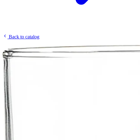
Back to catalog