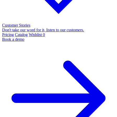
Customer Stories
Don't take our word for it, listen to our customers.
Pricing
Catalog
Wishlist
0
Book a demo