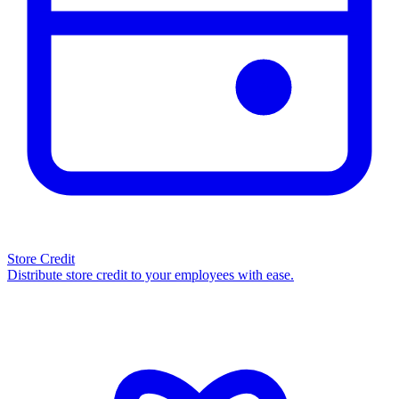
Store Credit
Distribute store credit to your employees with ease.