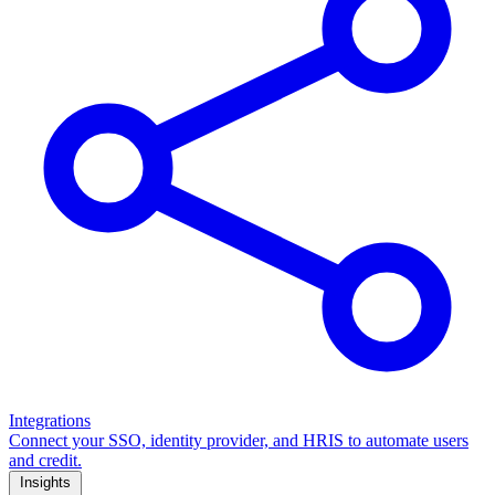
Integrations
Connect your SSO, identity provider, and HRIS to automate users
and credit.
Insights