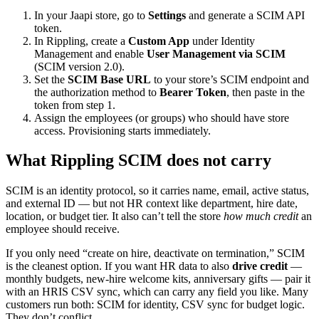
In your Jaapi store, go to
Settings
and generate a SCIM API
token.
In Rippling, create a
Custom App
under Identity
Management and enable
User Management via SCIM
(SCIM version 2.0).
Set the
SCIM Base URL
to your store’s SCIM endpoint and
the authorization method to
Bearer Token
, then paste in the
token from step 1.
Assign the employees (or groups) who should have store
access. Provisioning starts immediately.
What Rippling SCIM does not carry
SCIM is an identity protocol, so it carries name, email, active status,
and external ID — but not HR context like department, hire date,
location, or budget tier. It also can’t tell the store
how much credit
an
employee should receive.
If you only need “create on hire, deactivate on termination,” SCIM
is the cleanest option. If you want HR data to also
drive credit
—
monthly budgets, new-hire welcome kits, anniversary gifts — pair it
with an HRIS CSV sync, which can carry any field you like. Many
customers run both: SCIM for identity, CSV sync for budget logic.
They don’t conflict.