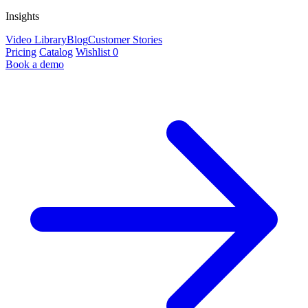
Insights
Video Library
Blog
Customer Stories
Pricing
Catalog
Wishlist
0
Book a demo