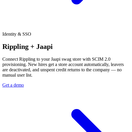
Identity & SSO
Rippling + Jaapi
Connect Rippling to your Jaapi swag store with SCIM 2.0
provisioning. New hires get a store account automatically, leavers
are deactivated, and unspent credit returns to the company — no
manual user list.
Get a demo