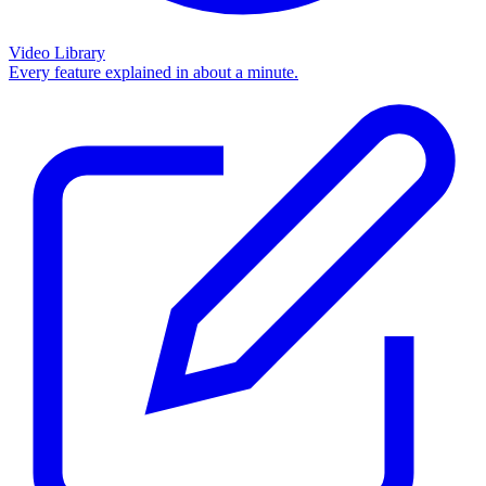
Video Library
Every feature explained in about a minute.