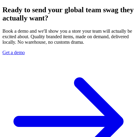
Ready to send your global team swag they
actually want?
Book a demo and we'll show you a store your team will actually be
excited about. Quality branded items, made on demand, delivered
locally. No warehouse, no customs drama.
Get a demo