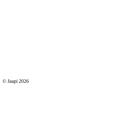
© Jaapi 2026