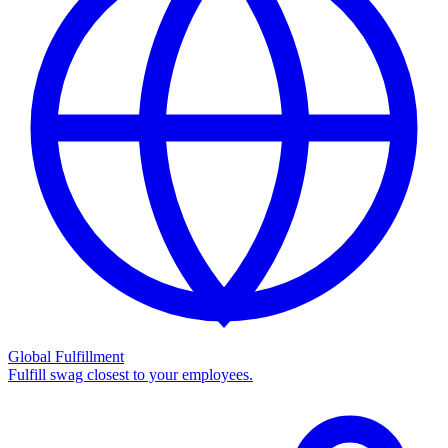
Global Fulfillment
Fulfill swag closest to your employees.