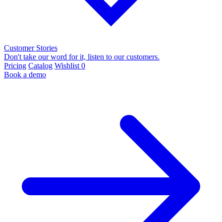
Customer Stories
Don't take our word for it, listen to our customers.
Pricing
Catalog
Wishlist
0
Book a demo