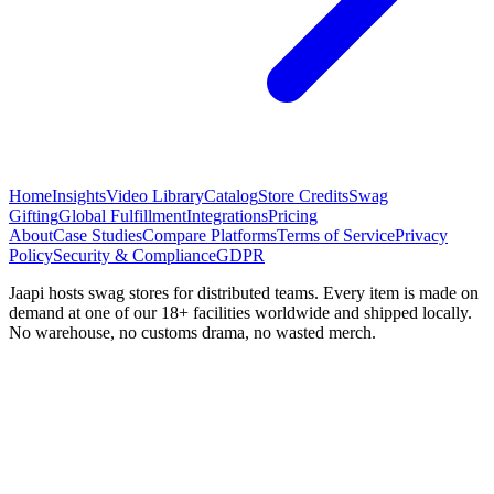
Home
Insights
Video Library
Catalog
Store Credits
Swag
Gifting
Global Fulfillment
Integrations
Pricing
About
Case Studies
Compare Platforms
Terms of Service
Privacy
Policy
Security & Compliance
GDPR
Jaapi hosts swag stores for distributed teams. Every item is made on
demand at one of our 18+ facilities worldwide and shipped locally.
No warehouse, no customs drama, no wasted merch.