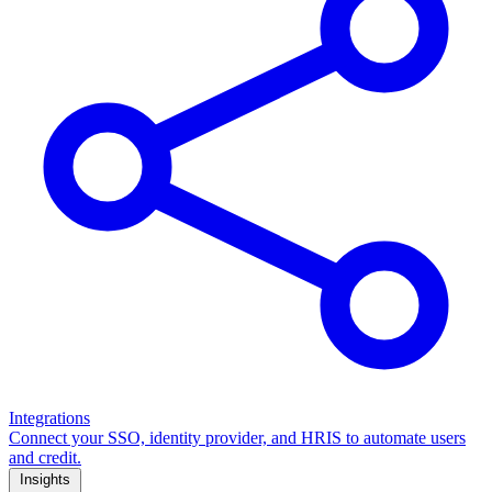
Integrations
Connect your SSO, identity provider, and HRIS to automate users
and credit.
Insights