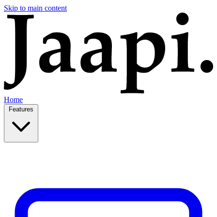
Skip to main content
Home
Features