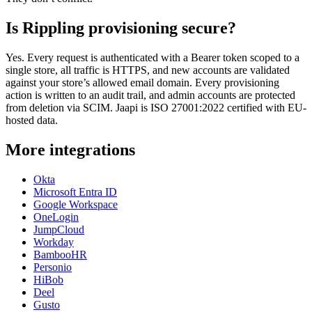
Is Rippling provisioning secure?
Yes. Every request is authenticated with a Bearer token scoped to a
single store, all traffic is HTTPS, and new accounts are validated
against your store’s allowed email domain. Every provisioning
action is written to an audit trail, and admin accounts are protected
from deletion via SCIM. Jaapi is ISO 27001:2022 certified with EU-
hosted data.
More integrations
Okta
Microsoft Entra ID
Google Workspace
OneLogin
JumpCloud
Workday
BambooHR
Personio
HiBob
Deel
Gusto