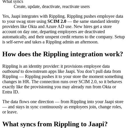
What syncs
Create, update, deactivate, reactivate users
Yes, Jaapi integrates with Rippling. Rippling pushes employee data
to your swag store using
SCIM 2.0
— the same standard identity
providers like Okta and Azure AD use. New hires get a store
account on day one, departing employees are deactivated
automatically, and their unspent credit returns to the company. Setup
is self-serve and takes a Rippling admin an afternoon.
How does the Rippling integration work?
Rippling is an identity provider: it provisions employee data
outbound
to downstream apps like Jaapi. You don’t pull data from
Rippling — Rippling pushes it to your store the moment something
changes in HR. The connection runs over SCIM 2.0, so it behaves
exactly like the provisioning you may already run from Okta or
Entra ID.
The data flows one direction — from Rippling into your Jaapi store
— and stays in sync continuously as employees join, change roles,
or leave.
What syncs from Rippling to Jaapi?