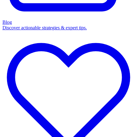
Blog
Discover actionable strategies & expert tips.