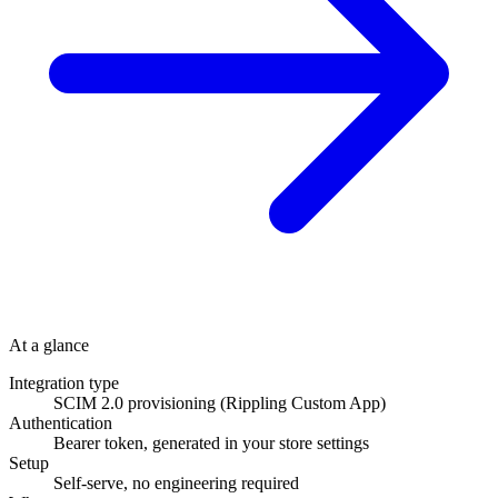
At a glance
Integration type
SCIM 2.0 provisioning (Rippling Custom App)
Authentication
Bearer token, generated in your store settings
Setup
Self-serve, no engineering required