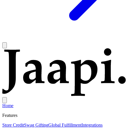
Home
Features
Store Credit
Swag Gifting
Global Fulfillment
Integrations