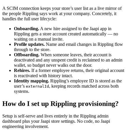
A SCIM connection keeps your store’s user list as a live mirror of
the people Rippling says work at your company. Concretely, it
handles the full user lifecycle:
Onboarding.
A new hire assigned to the Jaapi app in
Rippling gets a store account created automatically — no
waiting on a manual invite.
Profile updates.
Name and email changes in Rippling flow
through to the store.
Offboarding.
When someone leaves, their account is
deactivated and any unspent credit is reclaimed to an admin
wallet, so budget never walks out the door.
Rehires.
If a former employee returns, their original account
is reactivated with history intact.
Identity mapping.
Rippling’s employee ID is stored as the
user’s
, keeping records matched across both
externalId
systems.
How do I set up Rippling provisioning?
Setup is self-serve and lives entirely in the Rippling admin
dashboard plus your Jaapi store settings. No code, no Jaapi
engineering involvement.