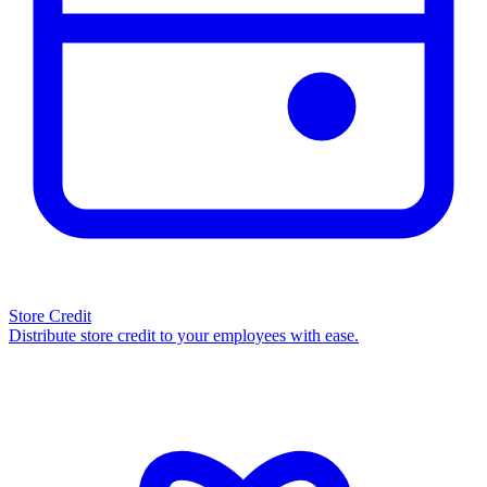
Store Credit
Distribute store credit to your employees with ease.