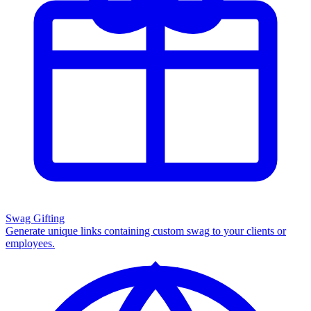
Swag Gifting
Generate unique links containing custom swag to your clients or
employees.