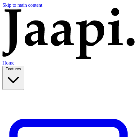
Skip to main content
Home
Features