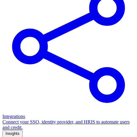
Integrations
Connect your SSO, identity provider, and HRIS to automate users
and credit.
Insights