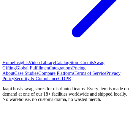
Home
Insights
Video Library
Catalog
Store Credits
Swag
Gifting
Global Fulfillment
Integrations
Pricing
About
Case Studies
Compare Platforms
Terms of Service
Privacy
Policy
Security & Compliance
GDPR
Jaapi hosts swag stores for distributed teams. Every item is made on
demand at one of our 18+ facilities worldwide and shipped locally.
No warehouse, no customs drama, no wasted merch.