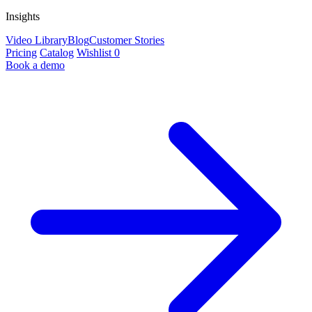
Insights
Video Library
Blog
Customer Stories
Pricing
Catalog
Wishlist
0
Book a demo