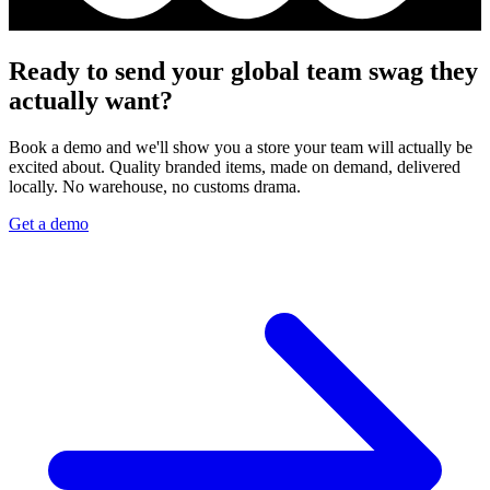
Ready to send your global team swag they
actually want?
Book a demo and we'll show you a store your team will actually be
excited about. Quality branded items, made on demand, delivered
locally. No warehouse, no customs drama.
Get a demo