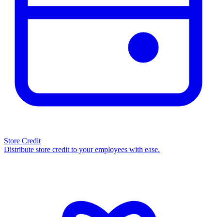
Store Credit
Distribute store credit to your employees with ease.