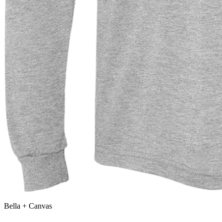
Bella + Canvas