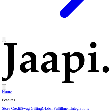
Home
Features
Store Credit
Swag Gifting
Global Fulfillment
Integrations