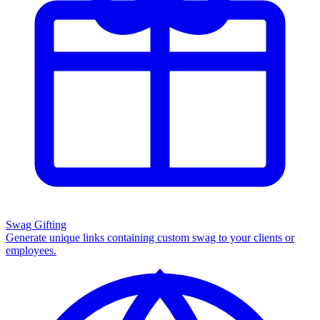
Swag Gifting
Generate unique links containing custom swag to your clients or
employees.