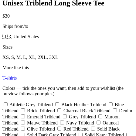
Unisex Triblend Long Sleeve Tee
$30
Ships from/to
🇺🇸 United States
Sizes
XS, S, M, L, XL, 2XL, 3XL
More like this
T-shirts
Colors — tick the ones you want, then add to your wishlist (the
preview follows your pick)
Athletic Grey Triblend
Black Heather Triblend
Blue
Triblend
Brick Triblend
Charcoal Black Triblend
Denim
Triblend
Emerald Triblend
Grey Triblend
Maroon
Triblend
Mauve Triblend
Navy Triblend
Oatmeal
Triblend
Olive Triblend
Red Triblend
Solid Black
Triblend
Solid Dark Grey Triblend
Solid Navy Triblend