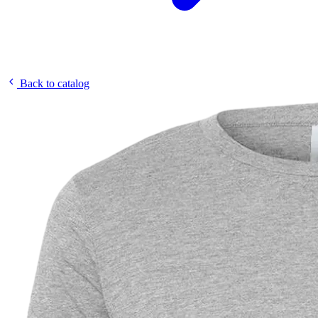
Back to catalog