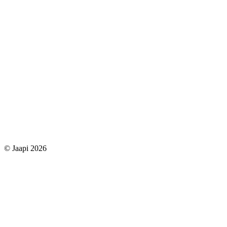
© Jaapi 2026