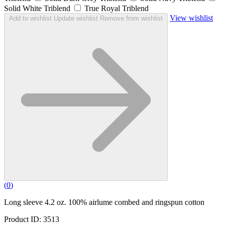
Solid White Triblend
True Royal Triblend
View wishlist
Add to wishlist
Update wishlist
Remove from wishlist
(
0
)
Long sleeve 4.2 oz. 100% airlume combed and ringspun cotton
Product ID: 3513