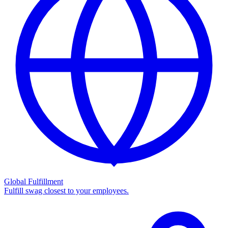
Global Fulfillment
Fulfill swag closest to your employees.