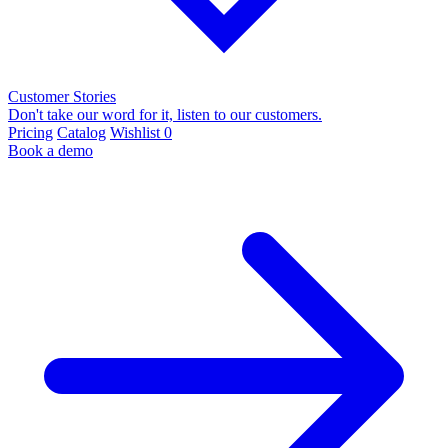
Customer Stories
Don't take our word for it, listen to our customers.
Pricing
Catalog
Wishlist
0
Book a demo