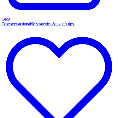
Blog
Discover actionable strategies & expert tips.