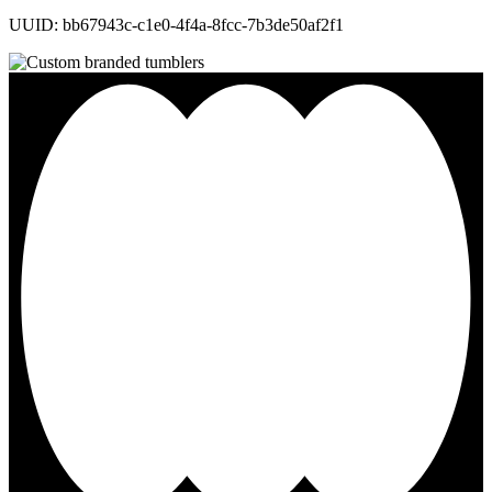
UUID: bb67943c-c1e0-4f4a-8fcc-7b3de50af2f1