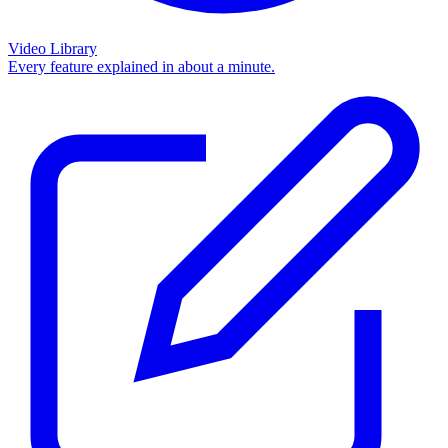
Video Library
Every feature explained in about a minute.