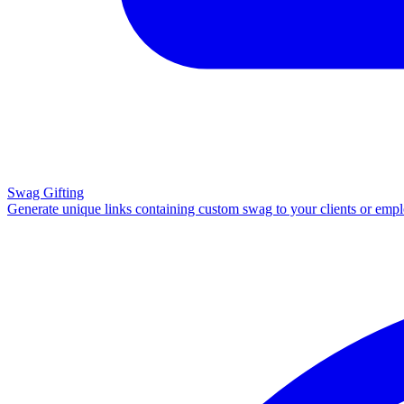
Swag Gifting
Generate unique links containing custom swag to your clients or emp