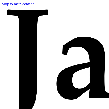
Skip to main content