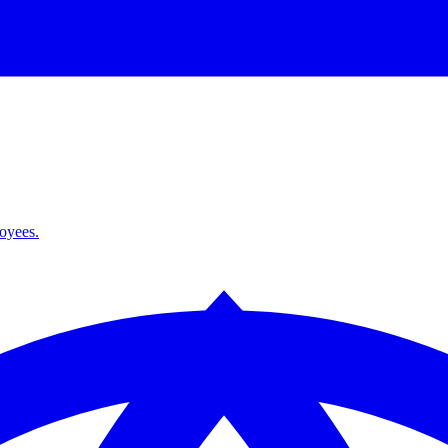
loyees.