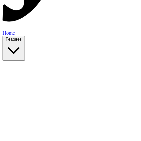
Home
Features