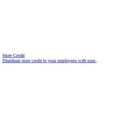
Store Credit
Distribute store credit to your employees with ease.