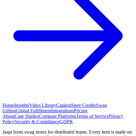
Home
Insights
Video Library
Catalog
Store Credits
Swag
Gifting
Global Fulfillment
Integrations
Pricing
About
Case Studies
Compare Platforms
Terms of Service
Privacy
Policy
Security & Compliance
GDPR
Jaapi hosts swag stores for distributed teams. Every item is made on