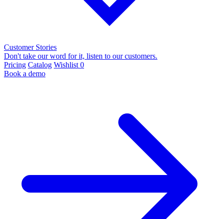
Customer Stories
Don't take our word for it, listen to our customers.
Pricing
Catalog
Wishlist
0
Book a demo