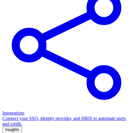
Integrations
Connect your SSO, identity provider, and HRIS to automate users
and credit.
Insights