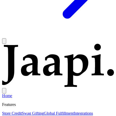
Home
Features
Store Credit
Swag Gifting
Global Fulfillment
Integrations