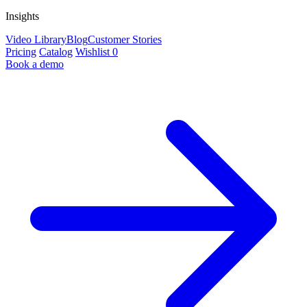
Insights
Video Library
Blog
Customer Stories
Pricing
Catalog
Wishlist
0
Book a demo