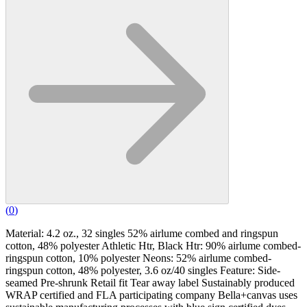
(
0
)
Material: 4.2 oz., 32 singles 52% airlume combed and ringspun
cotton, 48% polyester Athletic Htr, Black Htr: 90% airlume combed-
ringspun cotton, 10% polyester Neons: 52% airlume combed-
ringspun cotton, 48% polyester, 3.6 oz/40 singles Feature: Side-
seamed Pre-shrunk Retail fit Tear away label Sustainably produced
WRAP certified and FLA participating company Bella+canvas uses