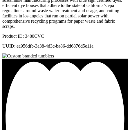
sustainable manufacturing processes with blue sign certified dyes,
efficient dye houses that adhere to the state of california’s epa
regulations around waste water treatment and usage, and cutting
facilities in los angeles that run on partial solar power with
comprehensive recycling programs for paper waste and fabric
scraps.
Product ID: 3480CVC
UUID: ea956dfb-3a38-4d3c-ba86-dd6876d5e11a