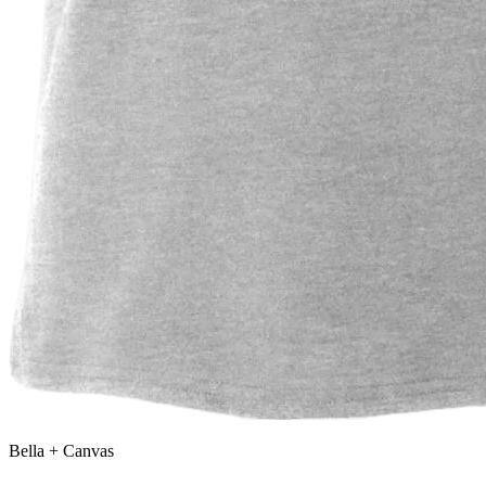
Bella + Canvas