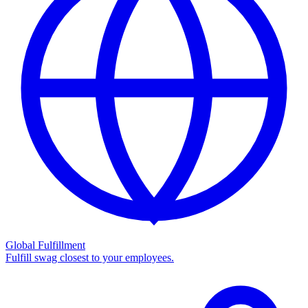
Global Fulfillment
Fulfill swag closest to your employees.