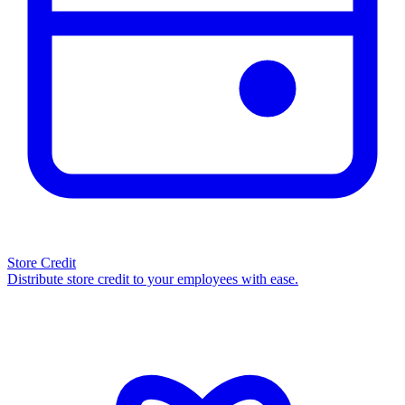
Store Credit
Distribute store credit to your employees with ease.