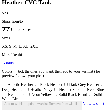
Heather CVC Tank
$23
Ships from/to
🇺🇸 United States
Sizes
XS, S, M, L, XL, 2XL
More like this
T-shirts
Colors — tick the ones you want, then add to your wishlist (the
preview follows your pick)
Athletic Heather
Black Heather
Dark Grey Heather
Deep Heather
Heather Navy
Heather Slate
Neon Blue
Neon Pink
Neon Yellow
Solid Black Blend
Solid
White Blend
View wishlist
Add to wishlist
Update wishlist
Remove from wishlist