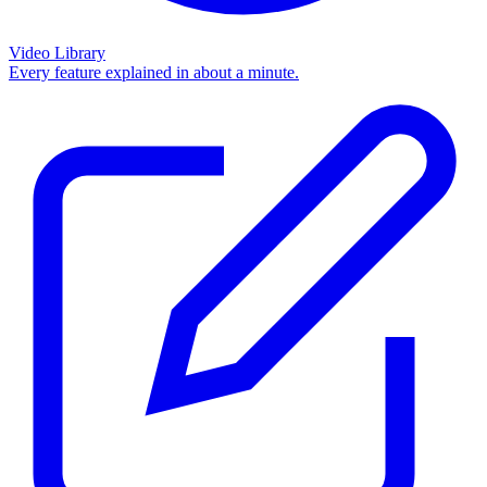
Video Library
Every feature explained in about a minute.