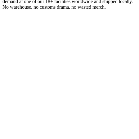
demand at one of our 18+ facilities worldwide and shipped locally.
No warehouse, no customs drama, no wasted merch.