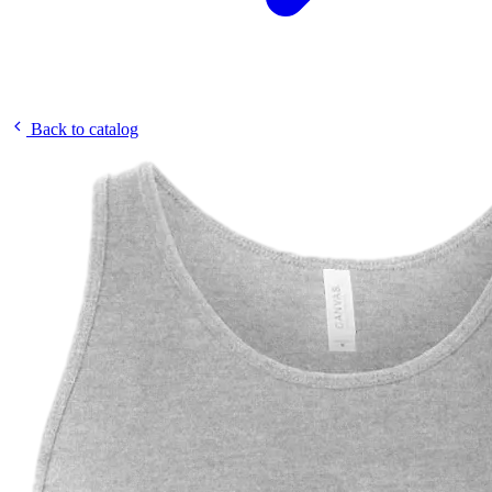
Back to catalog