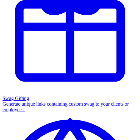
Swag Gifting
Generate unique links containing custom swag to your clients or
employees.