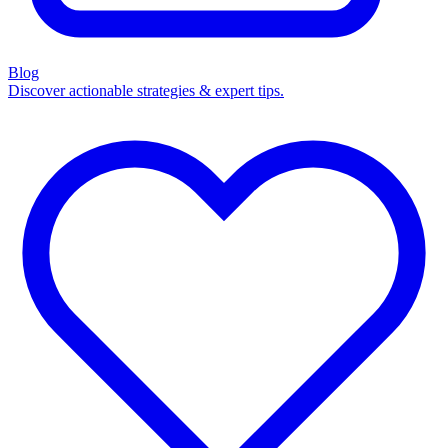
Blog
Discover actionable strategies & expert tips.