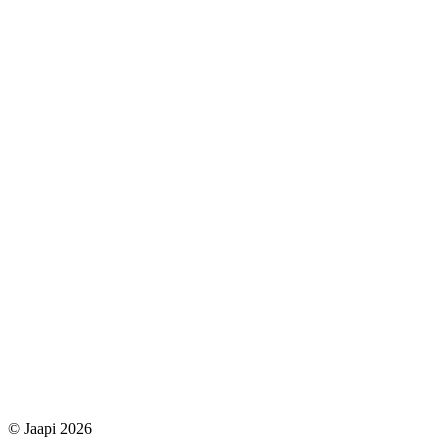
© Jaapi 2026