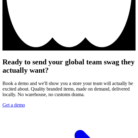
Ready to send your global team swag they
actually want?
Book a demo and we'll show you a store your team will actually be
excited about. Quality branded items, made on demand, delivered
locally. No warehouse, no customs drama.
Get a demo