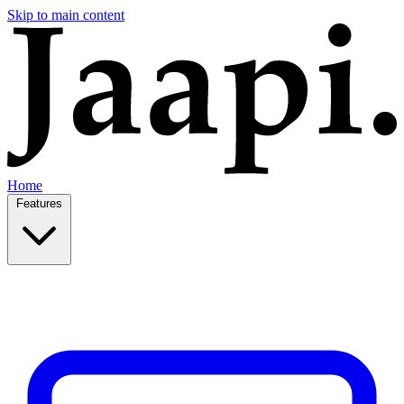
Skip to main content
Home
Features