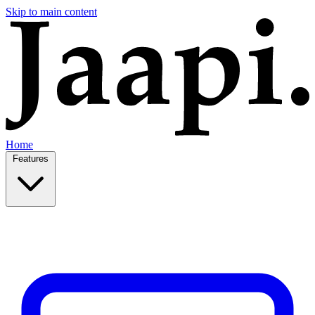
Skip to main content
Home
Features