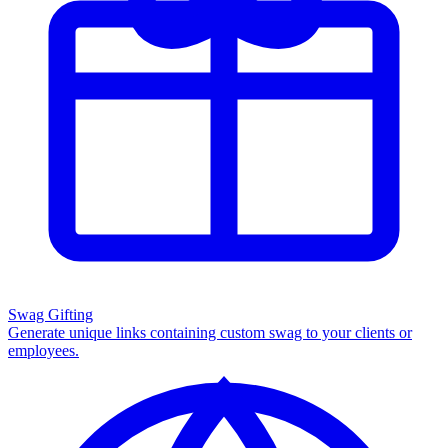
Swag Gifting
Generate unique links containing custom swag to your clients or
employees.