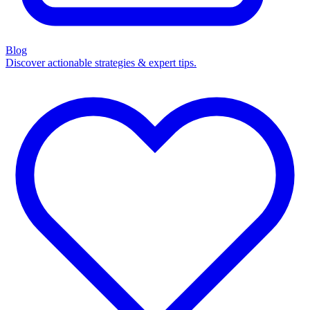
Blog
Discover actionable strategies & expert tips.