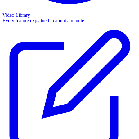
Video Library
Every feature explained in about a minute.