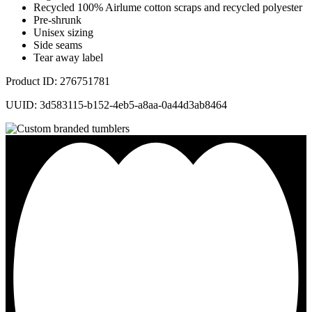
Recycled 100% Airlume cotton scraps and recycled polyester
Pre-shrunk
Unisex sizing
Side seams
Tear away label
Product ID: 276751781
UUID: 3d583115-b152-4eb5-a8aa-0a44d3ab8464