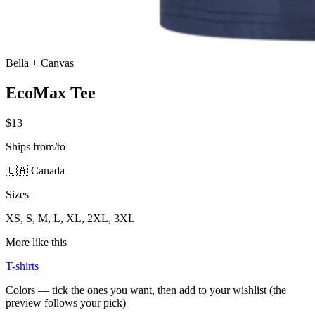
Bella + Canvas
EcoMax Tee
$13
Ships from/to
🇨🇦 Canada
Sizes
XS, S, M, L, XL, 2XL, 3XL
More like this
T-shirts
Colors — tick the ones you want, then add to your wishlist (the
preview follows your pick)