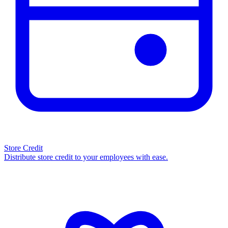
Store Credit
Distribute store credit to your employees with ease.