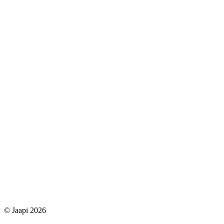
© Jaapi 2026