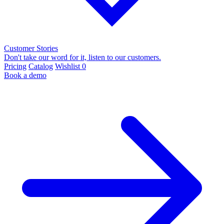
Customer Stories
Don't take our word for it, listen to our customers.
Pricing
Catalog
Wishlist
0
Book a demo