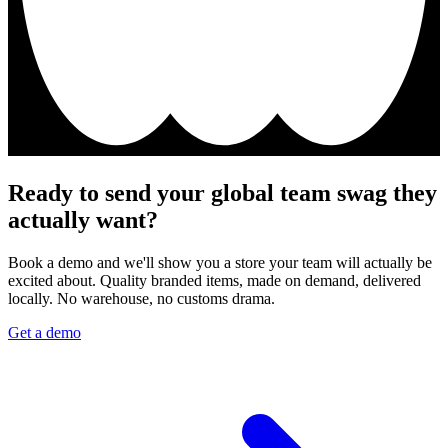
Ready to send your global team swag they
actually want?
Book a demo and we'll show you a store your team will actually be
excited about. Quality branded items, made on demand, delivered
locally. No warehouse, no customs drama.
Get a demo