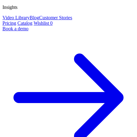
Insights
Video Library
Blog
Customer Stories
Pricing
Catalog
Wishlist
0
Book a demo