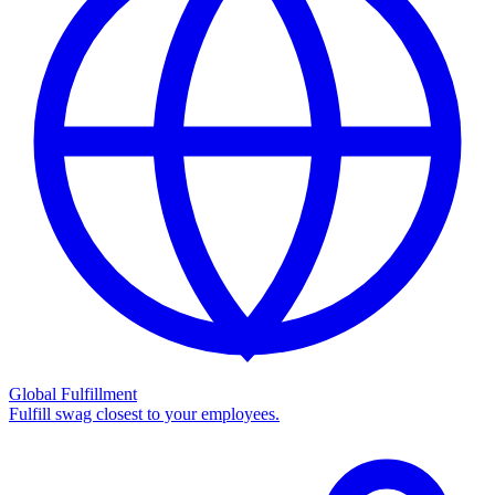
Global Fulfillment
Fulfill swag closest to your employees.