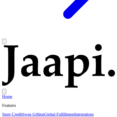
Home
Features
Store Credit
Swag Gifting
Global Fulfillment
Integrations