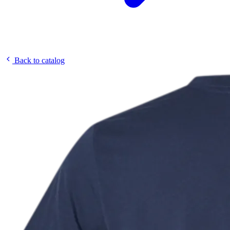
Back to catalog