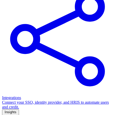
Integrations
Connect your SSO, identity provider, and HRIS to automate users
and credit.
Insights