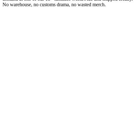
No warehouse, no customs drama, no wasted merch.