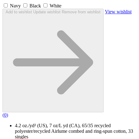
Navy
Black
White
View wishlist
Add to wishlist
Update wishlist
Remove from wishlist
(
0
)
4.2 oz./yd² (US), 7 oz/L yd (CA), 65/35 recycled
polyester/recycled Airlume combed and ring-spun cotton, 33
singles