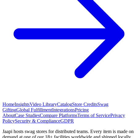
Home
Insights
Video Library
Catalog
Store Credits
Swag
Gifting
Global Fulfillment
Integrations
Pricing
About
Case Studies
Compare Platforms
Terms of Service
Privacy
Policy
Security & Compliance
GDPR
Jaapi hosts swag stores for distributed teams. Every item is made on
demand at one of our 18+ facilities worldwide and shipped locally.