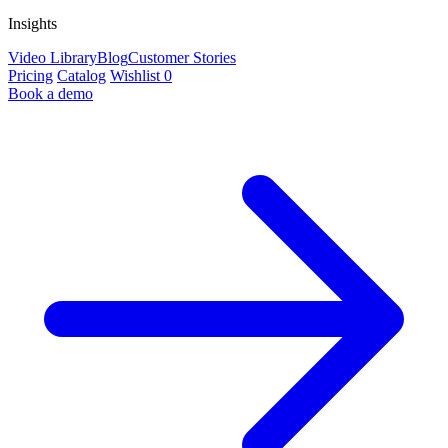
Insights
Video Library
Blog
Customer Stories
Pricing
Catalog
Wishlist
0
Book a demo