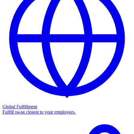
Global Fulfillment
Fulfill swag closest to your employees.