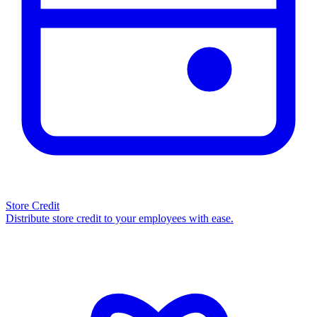
Store Credit
Distribute store credit to your employees with ease.