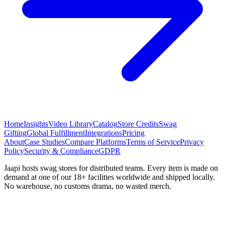
Home
Insights
Video Library
Catalog
Store Credits
Swag
Gifting
Global Fulfillment
Integrations
Pricing
About
Case Studies
Compare Platforms
Terms of Service
Privacy
Policy
Security & Compliance
GDPR
Jaapi hosts swag stores for distributed teams. Every item is made on
demand at one of our 18+ facilities worldwide and shipped locally.
No warehouse, no customs drama, no wasted merch.