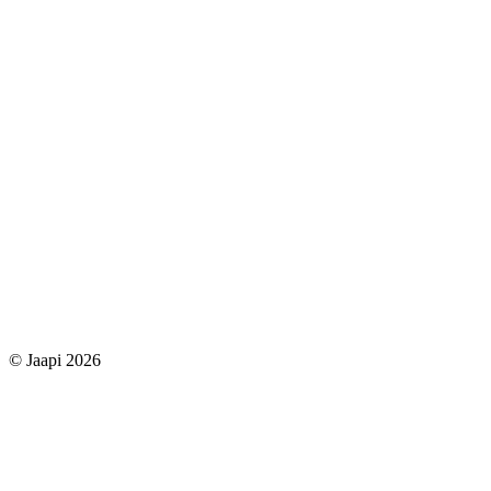
© Jaapi 2026