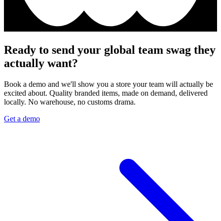
Ready to send your global team swag they
actually want?
Book a demo and we'll show you a store your team will actually be
excited about. Quality branded items, made on demand, delivered
locally. No warehouse, no customs drama.
Get a demo