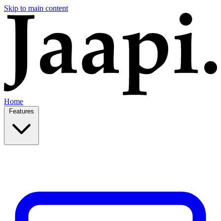
Skip to main content
Home
Features