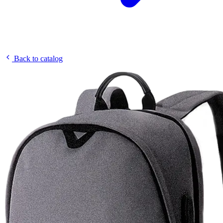
Back to catalog