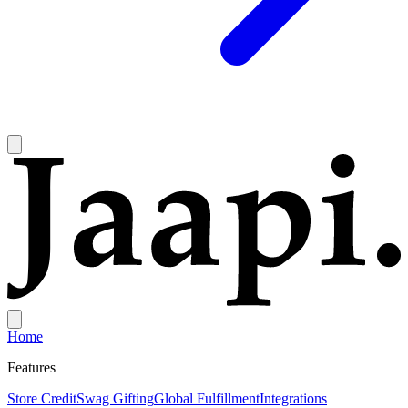
Home
Features
Store Credit
Swag Gifting
Global Fulfillment
Integrations