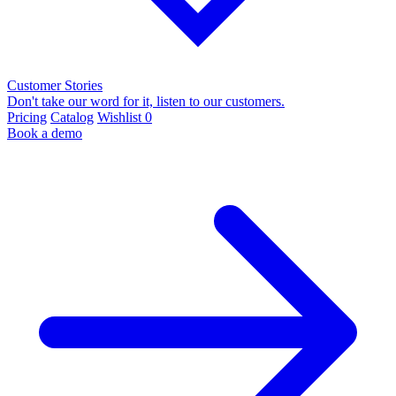
Customer Stories
Don't take our word for it, listen to our customers.
Pricing
Catalog
Wishlist
0
Book a demo