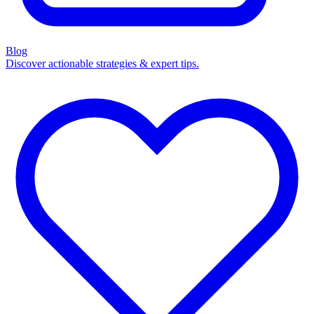
Blog
Discover actionable strategies & expert tips.