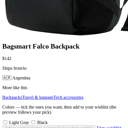
Bagsmart Falco Backpack
$142
Ships from/to
🇦🇷 Argentina
More like this
Backpacks
Travel & luggage
Tech accessories
Colors — tick the ones you want, then add to your wishlist (the
preview follows your pick)
Light Gray
Black
View wishlist