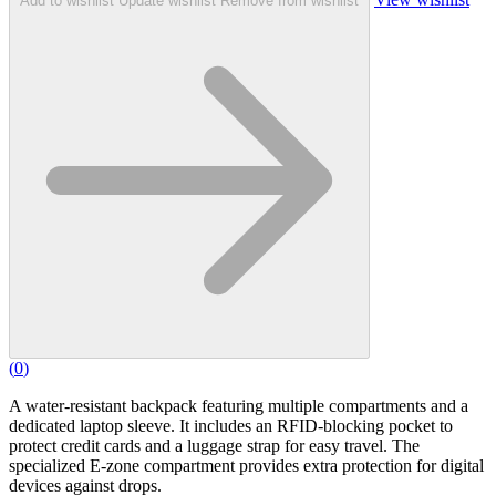
Add to wishlist
Update wishlist
Remove from wishlist
(
0
)
A water-resistant backpack featuring multiple compartments and a
dedicated laptop sleeve. It includes an RFID-blocking pocket to
protect credit cards and a luggage strap for easy travel. The
specialized E-zone compartment provides extra protection for digital
devices against drops.