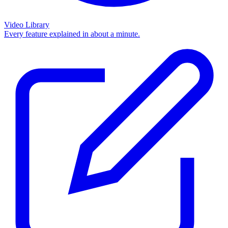
Video Library
Every feature explained in about a minute.