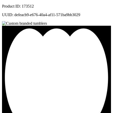
Product ID: 173512
UUID: defeacb9-e676-40a4-af11-571ba9bb3029