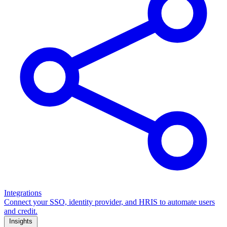
Integrations
Connect your SSO, identity provider, and HRIS to automate users
and credit.
Insights