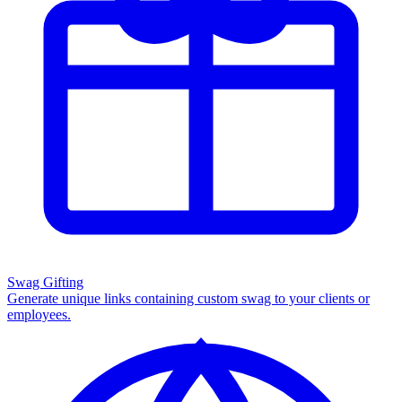
Swag Gifting
Generate unique links containing custom swag to your clients or
employees.