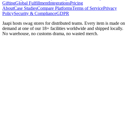
Gifting
Global Fulfillment
Integrations
Pricing
About
Case Studies
Compare Platforms
Terms of Service
Privacy
Policy
Security & Compliance
GDPR
Jaapi hosts swag stores for distributed teams. Every item is made on
demand at one of our 18+ facilities worldwide and shipped locally.
No warehouse, no customs drama, no wasted merch.