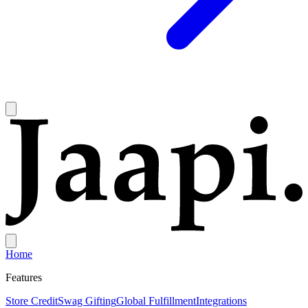
Home
Features
Store Credit
Swag Gifting
Global Fulfillment
Integrations