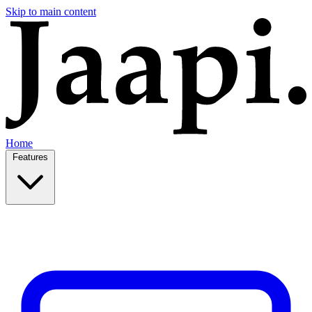
Skip to main content
Home
Features