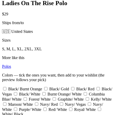
Ladies On The Rise Polo
$29
Ships from/to
🇺🇸 United States
Sizes
S, M, L, XL, 2XL, 3XL
More like this
Polos
Colors — tick the ones you want, then add to your wishlist (the
preview follows your pick)
Black/ Burnt Orange
Black/ Gold
Black/ Red
Black/
Vegas
Black/ White
Burnt Orange/ White
Columbia
Blue/ White
Forest/ White
Graphite/ White
Kelly/ White
Maroon/ White
Navy/ Red
Navy/ Vegas
Navy/
White
Purple/ White
Red/ White
Royal/ White
White/ Black