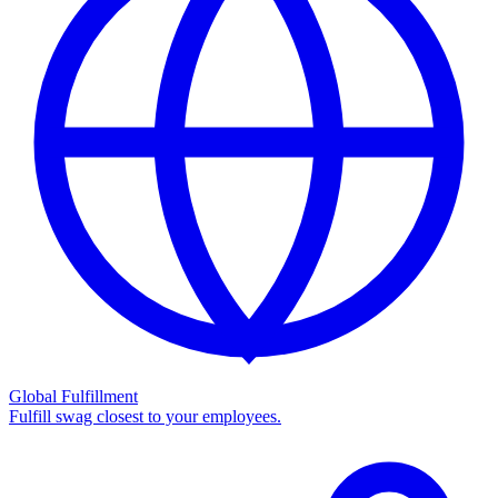
Global Fulfillment
Fulfill swag closest to your employees.