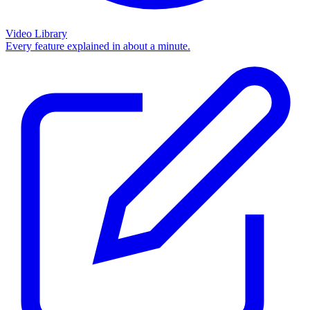
Video Library
Every feature explained in about a minute.