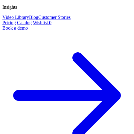
Insights
Video Library
Blog
Customer Stories
Pricing
Catalog
Wishlist
0
Book a demo