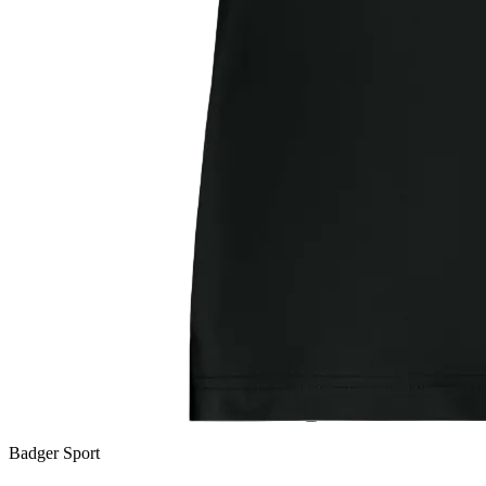
Badger Sport