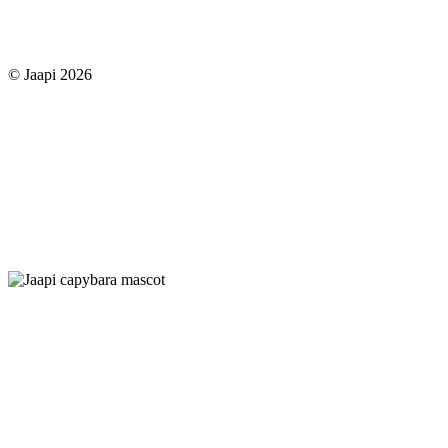
© Jaapi 2026