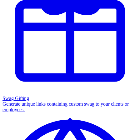
Swag Gifting
Generate unique links containing custom swag to your clients or
employees.