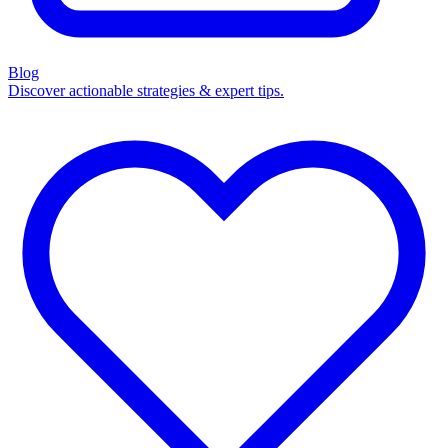
Blog
Discover actionable strategies & expert tips.