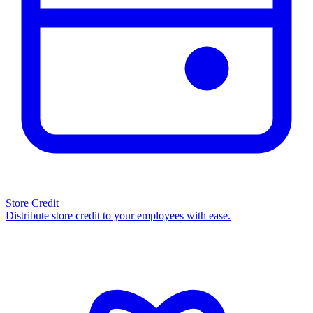
Store Credit
Distribute store credit to your employees with ease.