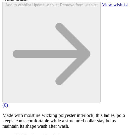
View wishlist
Add to wishlist
Update wishlist
Remove from wishlist
(
0
)
Made with moisture-wicking polyester interlock, this ladies' polo
keeps teams comfortable while a structured collar stay helps
maintain its shape wash after wash.