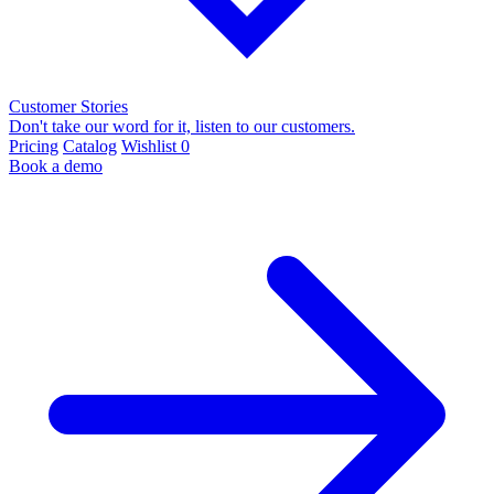
Customer Stories
Don't take our word for it, listen to our customers.
Pricing
Catalog
Wishlist
0
Book a demo