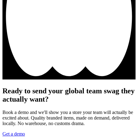
Ready to send your global team swag they
actually want?
Book a demo and we'll show you a store your team will actually be
excited about. Quality branded items, made on demand, delivered
locally. No warehouse, no customs drama.
Get a demo