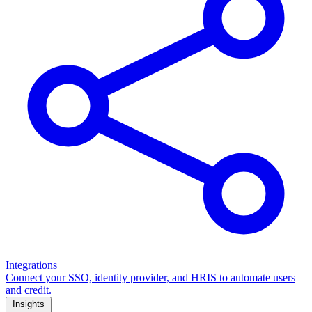
Integrations
Connect your SSO, identity provider, and HRIS to automate users
and credit.
Insights