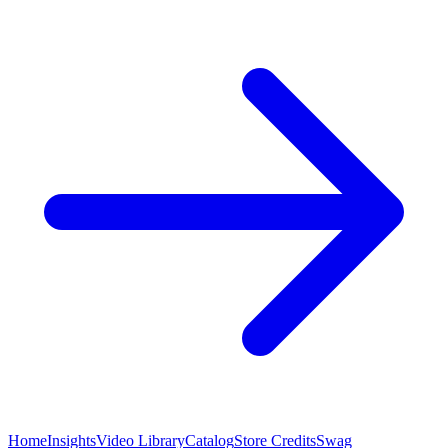
Home
Insights
Video Library
Catalog
Store Credits
Swag