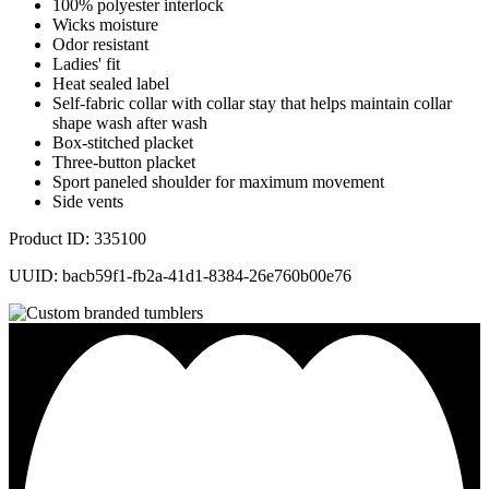
100% polyester interlock
Wicks moisture
Odor resistant
Ladies' fit
Heat sealed label
Self-fabric collar with collar stay that helps maintain collar
shape wash after wash
Box-stitched placket
Three-button placket
Sport paneled shoulder for maximum movement
Side vents
Product ID: 335100
UUID: bacb59f1-fb2a-41d1-8384-26e760b00e76