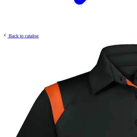
Back to catalog