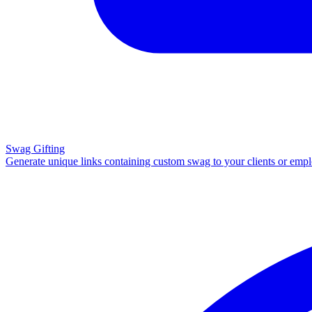
Swag Gifting
Generate unique links containing custom swag to your clients or emp