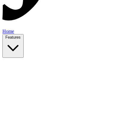
Home
Features