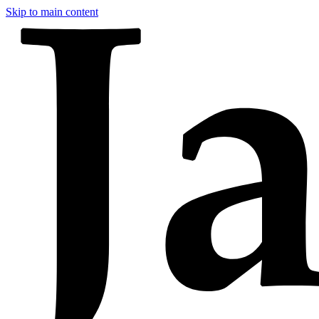
Skip to main content