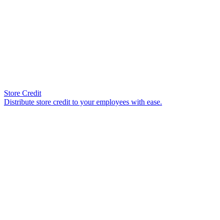
Store Credit
Distribute store credit to your employees with ease.