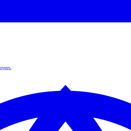
loyees.