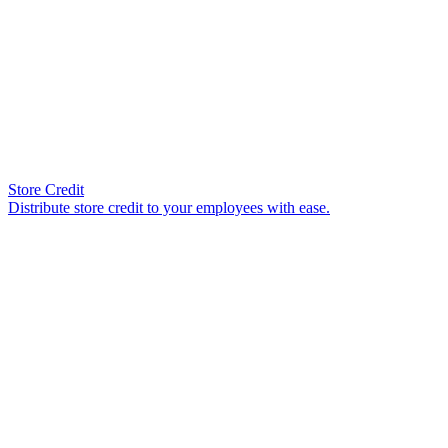
Store Credit
Distribute store credit to your employees with ease.