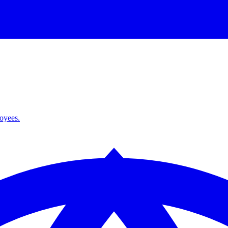
loyees.