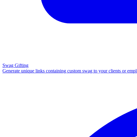
Swag Gifting
Generate unique links containing custom swag to your clients or emp