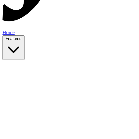
Home
Features