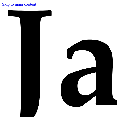
Skip to main content