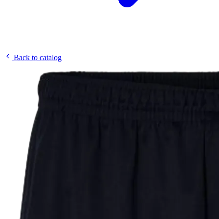
Back to catalog