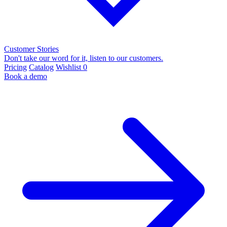
Customer Stories
Don't take our word for it, listen to our customers.
Pricing
Catalog
Wishlist
0
Book a demo