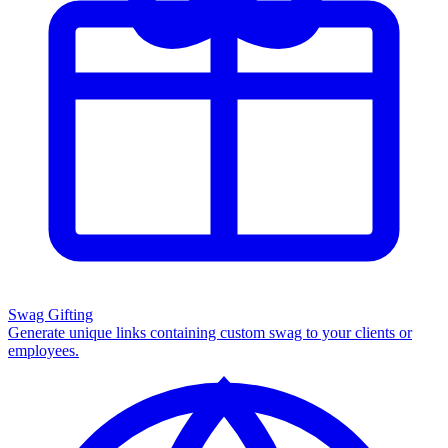
Swag Gifting
Generate unique links containing custom swag to your clients or
employees.