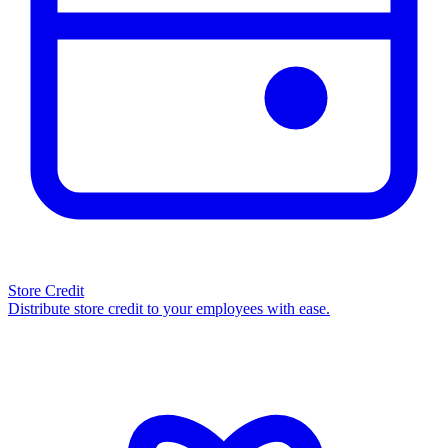
Store Credit
Distribute store credit to your employees with ease.