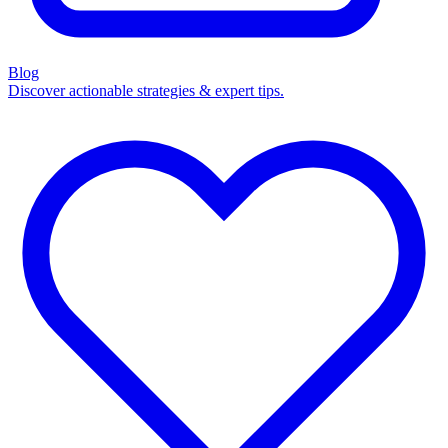
Blog
Discover actionable strategies & expert tips.