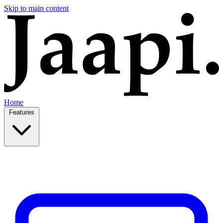
Skip to main content
Home
Features