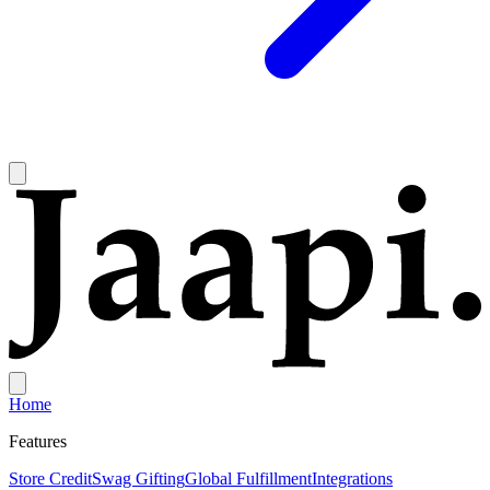
Home
Features
Store Credit
Swag Gifting
Global Fulfillment
Integrations