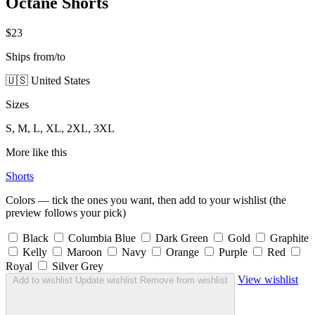
Octane Shorts
$23
Ships from/to
🇺🇸 United States
Sizes
S, M, L, XL, 2XL, 3XL
More like this
Shorts
Colors — tick the ones you want, then add to your wishlist (the
preview follows your pick)
Black
Columbia Blue
Dark Green
Gold
Graphite
Kelly
Maroon
Navy
Orange
Purple
Red
Royal
Silver Grey
View wishlist
Add to wishlist
Update wishlist
Remove from wishlist