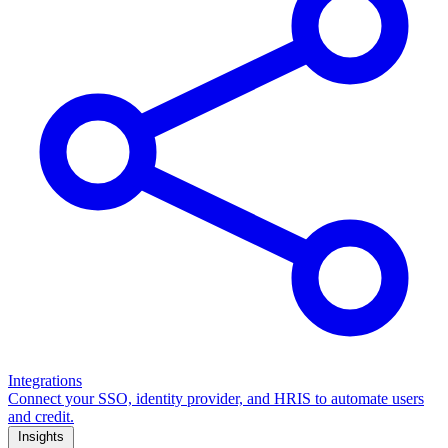
Integrations
Connect your SSO, identity provider, and HRIS to automate users
and credit.
Insights