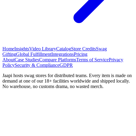
Home
Insights
Video Library
Catalog
Store Credits
Swag
Gifting
Global Fulfillment
Integrations
Pricing
About
Case Studies
Compare Platforms
Terms of Service
Privacy
Policy
Security & Compliance
GDPR
Jaapi hosts swag stores for distributed teams. Every item is made on
demand at one of our 18+ facilities worldwide and shipped locally.
No warehouse, no customs drama, no wasted merch.