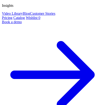
Insights
Video Library
Blog
Customer Stories
Pricing
Catalog
Wishlist
0
Book a demo