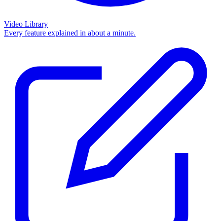
Video Library
Every feature explained in about a minute.