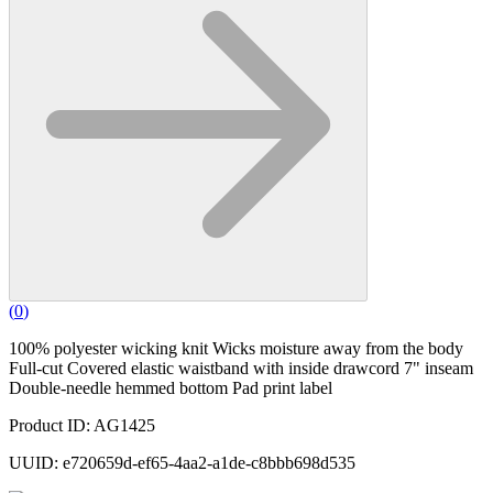
(
0
)
100% polyester wicking knit Wicks moisture away from the body
Full-cut Covered elastic waistband with inside drawcord 7" inseam
Double-needle hemmed bottom Pad print label
Product ID: AG1425
UUID: e720659d-ef65-4aa2-a1de-c8bbb698d535