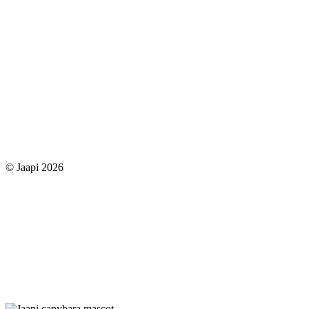
© Jaapi 2026