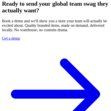
Ready to send your global team swag they
actually want?
Book a demo and we'll show you a store your team will actually be
excited about. Quality branded items, made on demand, delivered
locally. No warehouse, no customs drama.
Get a demo