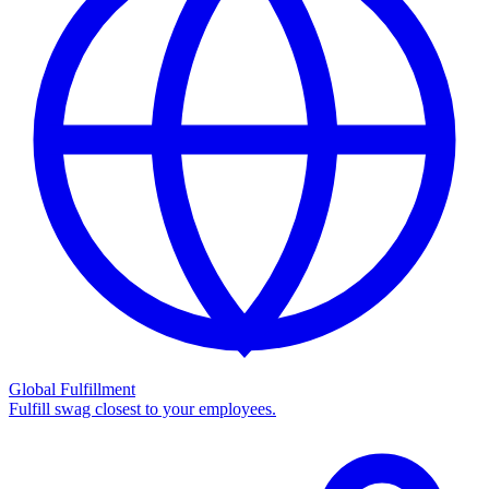
Global Fulfillment
Fulfill swag closest to your employees.