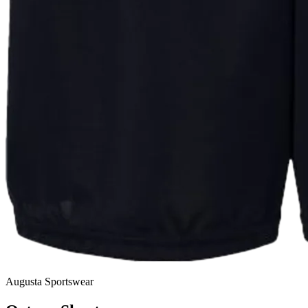
Augusta Sportswear