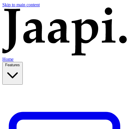
Skip to main content
Home
Features