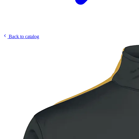
Back to catalog