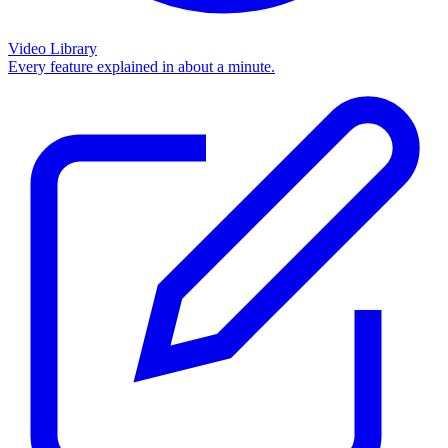
Video Library
Every feature explained in about a minute.