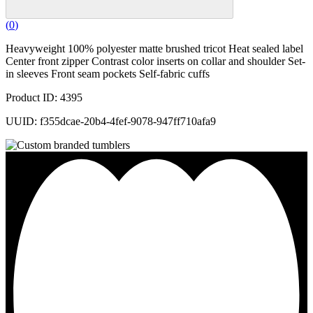
(
0
)
Heavyweight 100% polyester matte brushed tricot Heat sealed label
Center front zipper Contrast color inserts on collar and shoulder Set-
in sleeves Front seam pockets Self-fabric cuffs
Product ID: 4395
UUID: f355dcae-20b4-4fef-9078-947ff710afa9