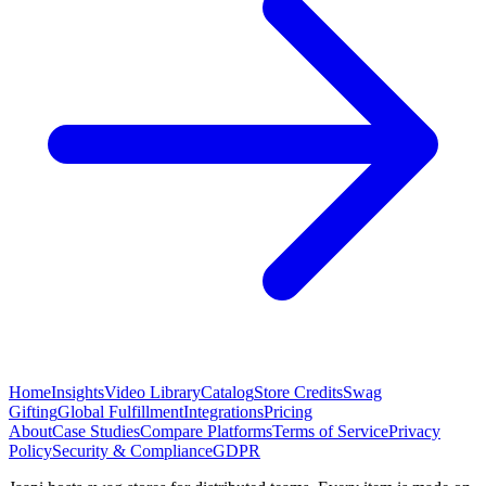
Home
Insights
Video Library
Catalog
Store Credits
Swag
Gifting
Global Fulfillment
Integrations
Pricing
About
Case Studies
Compare Platforms
Terms of Service
Privacy
Policy
Security & Compliance
GDPR