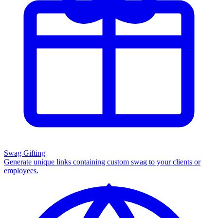
Swag Gifting
Generate unique links containing custom swag to your clients or
employees.