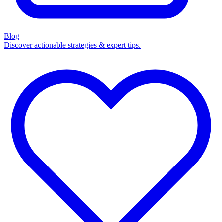
Blog
Discover actionable strategies & expert tips.