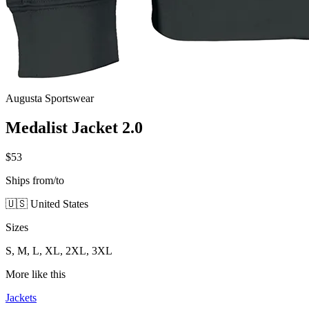
Augusta Sportswear
Medalist Jacket 2.0
$53
Ships from/to
🇺🇸 United States
Sizes
S, M, L, XL, 2XL, 3XL
More like this
Jackets