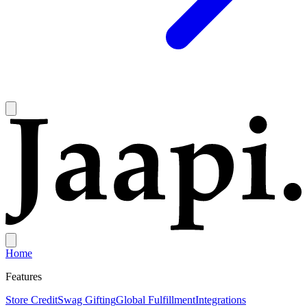
Home
Features
Store Credit
Swag Gifting
Global Fulfillment
Integrations