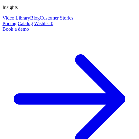
Insights
Video Library
Blog
Customer Stories
Pricing
Catalog
Wishlist
0
Book a demo