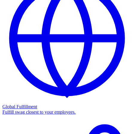
Global Fulfillment
Fulfill swag closest to your employees.