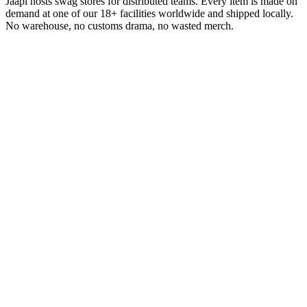
Jaapi hosts swag stores for distributed teams. Every item is made on
demand at one of our 18+ facilities worldwide and shipped locally.
No warehouse, no customs drama, no wasted merch.