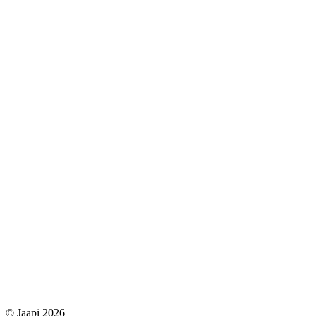
© Jaapi 2026