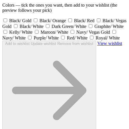
Colors — tick the ones you want, then add to your wishlist (the
preview follows your pick)
Black/ Gold
Black/ Orange
Black/ Red
Black/ Vegas
Gold
Black/ White
Dark Green/ White
Graphite/ White
Kelly/ White
Maroon/ White
Navy/ Vegas Gold
Navy/ White
Purple/ White
Red/ White
Royal/ White
View wishlist
Add to wishlist
Update wishlist
Remove from wishlist