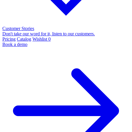
Customer Stories
Don't take our word for it, listen to our customers.
Pricing
Catalog
Wishlist
0
Book a demo