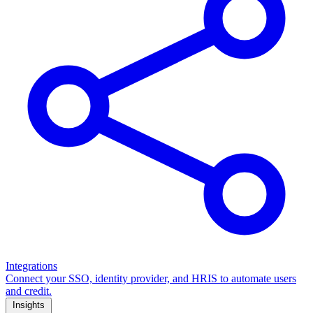
Integrations
Connect your SSO, identity provider, and HRIS to automate users
and credit.
Insights