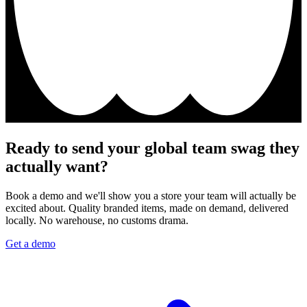
Ready to send your global team swag they
actually want?
Book a demo and we'll show you a store your team will actually be
excited about. Quality branded items, made on demand, delivered
locally. No warehouse, no customs drama.
Get a demo