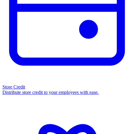
Store Credit
Distribute store credit to your employees with ease.