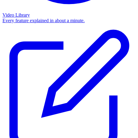
Video Library
Every feature explained in about a minute.