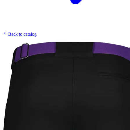
Back to catalog