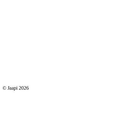
© Jaapi 2026