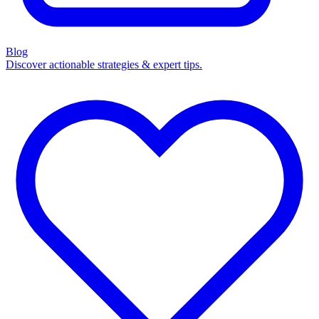
Blog
Discover actionable strategies & expert tips.