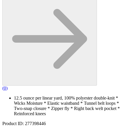
(
0
)
12.5 ounce per linear yard, 100% polyester double-knit *
Wicks Moisture * Elastic waistband * Tunnel belt loops *
Two-snap closure * Zipper fly * Right back welt pocket *
Reinforced knees
Product ID: 277398446