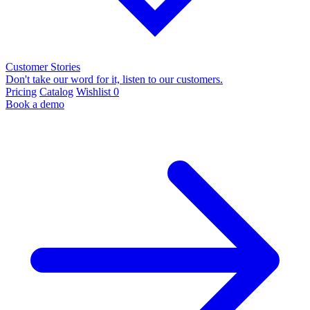
Customer Stories
Don't take our word for it, listen to our customers.
Pricing
Catalog
Wishlist
0
Book a demo