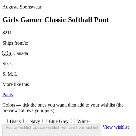
Augusta Sportswear
Girls Gamer Classic Softball Pant
$211
Ships from/to
🇨🇦 Canada
Sizes
S, M, L
More like this
Pants
Colors — tick the ones you want, then add to your wishlist (the
preview follows your pick)
Black
Navy
Blue Grey
White
View wishlist
Add to wishlist
Update wishlist
Remove from wishlist