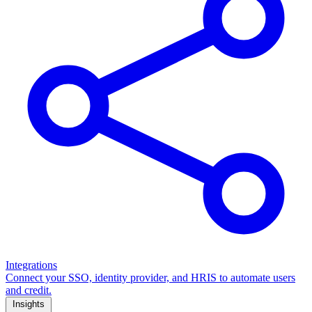
Integrations
Connect your SSO, identity provider, and HRIS to automate users
and credit.
Insights