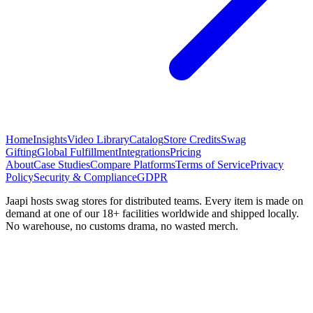
Home
Insights
Video Library
Catalog
Store Credits
Swag
Gifting
Global Fulfillment
Integrations
Pricing
About
Case Studies
Compare Platforms
Terms of Service
Privacy
Policy
Security & Compliance
GDPR
Jaapi hosts swag stores for distributed teams. Every item is made on
demand at one of our 18+ facilities worldwide and shipped locally.
No warehouse, no customs drama, no wasted merch.