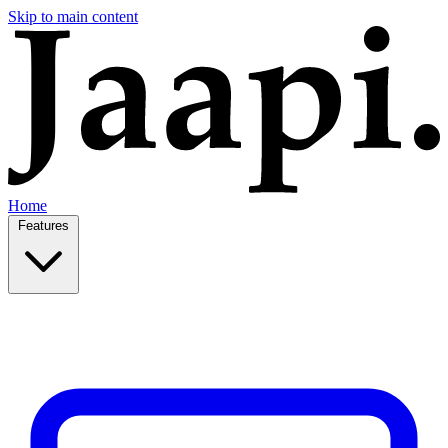
Skip to main content
Home
Features