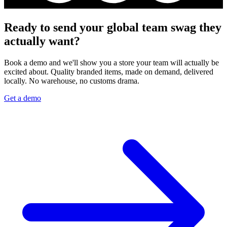
Ready to send your global team swag they
actually want?
Book a demo and we'll show you a store your team will actually be
excited about. Quality branded items, made on demand, delivered
locally. No warehouse, no customs drama.
Get a demo