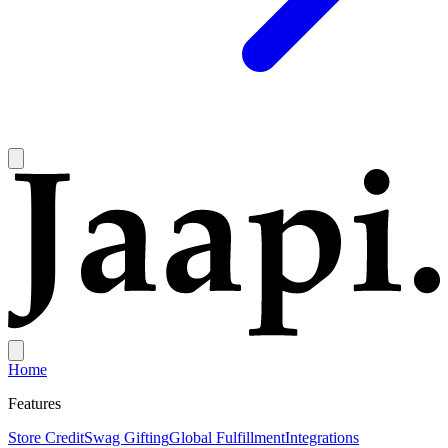
Home
Features
Store Credit
Swag Gifting
Global Fulfillment
Integrations