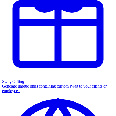
Swag Gifting
Generate unique links containing custom swag to your clients or
employees.