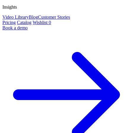
Insights
Video Library
Blog
Customer Stories
Pricing
Catalog
Wishlist
0
Book a demo