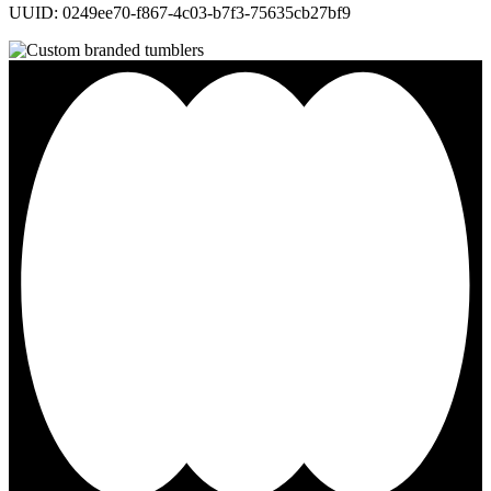
UUID: 0249ee70-f867-4c03-b7f3-75635cb27bf9