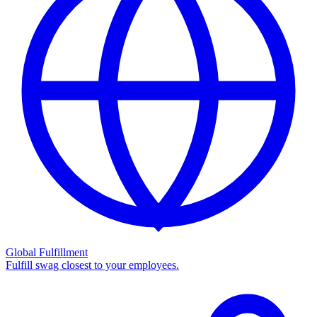
Global Fulfillment
Fulfill swag closest to your employees.