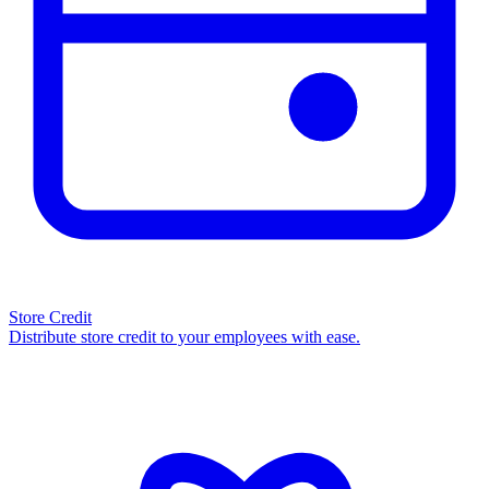
Store Credit
Distribute store credit to your employees with ease.