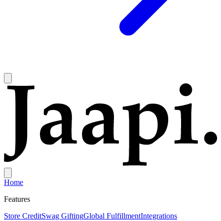
Home
Features
Store Credit
Swag Gifting
Global Fulfillment
Integrations