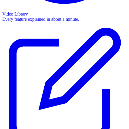
Video Library
Every feature explained in about a minute.