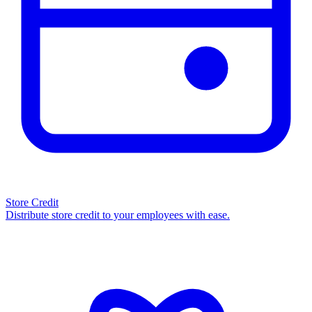
Store Credit
Distribute store credit to your employees with ease.