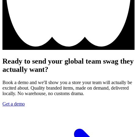
Ready to send your global team swag they
actually want?
Book a demo and we'll show you a store your team will actually be
excited about. Quality branded items, made on demand, delivered
locally. No warehouse, no customs drama.
Get a demo