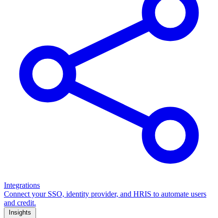
Integrations
Connect your SSO, identity provider, and HRIS to automate users
and credit.
Insights