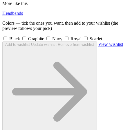
More like this
Headbands
Colors — tick the ones you want, then add to your wishlist (the
preview follows your pick)
Black
Graphite
Navy
Royal
Scarlet
View wishlist
Add to wishlist
Update wishlist
Remove from wishlist