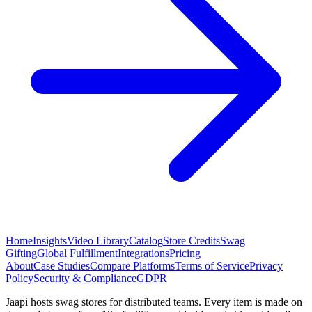
Home
Insights
Video Library
Catalog
Store Credits
Swag
Gifting
Global Fulfillment
Integrations
Pricing
About
Case Studies
Compare Platforms
Terms of Service
Privacy
Policy
Security & Compliance
GDPR
Jaapi hosts swag stores for distributed teams. Every item is made on