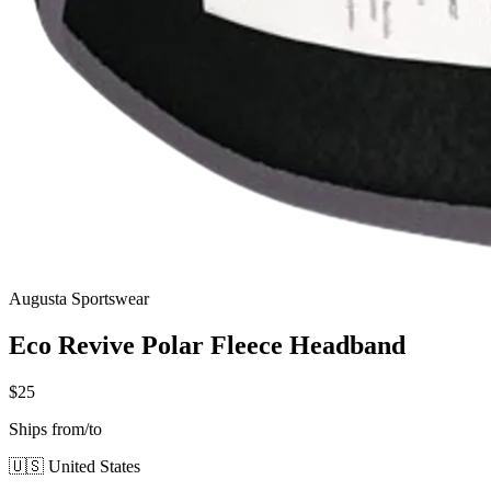
Augusta Sportswear
Eco Revive Polar Fleece Headband
$25
Ships from/to
🇺🇸 United States