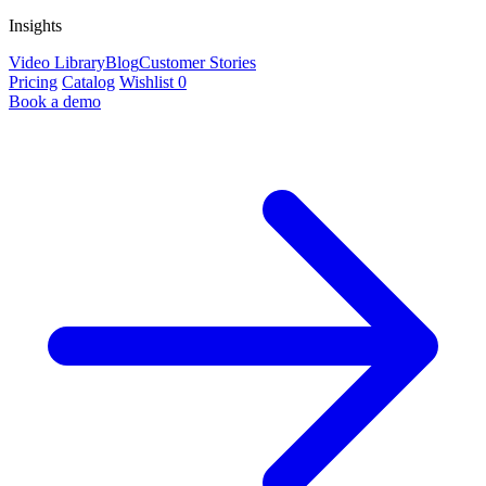
Insights
Video Library
Blog
Customer Stories
Pricing
Catalog
Wishlist
0
Book a demo