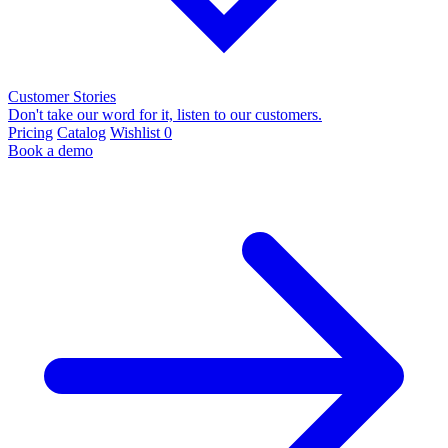
Customer Stories
Don't take our word for it, listen to our customers.
Pricing
Catalog
Wishlist
0
Book a demo