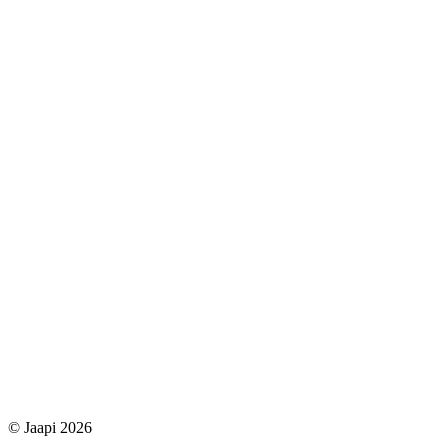
© Jaapi 2026