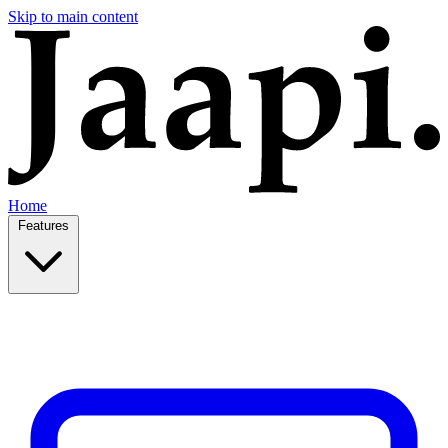
Skip to main content
Home
Features