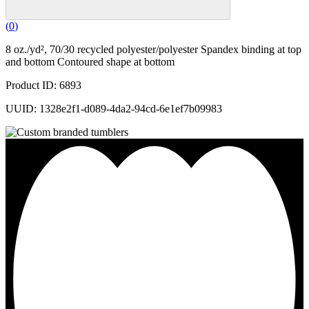
(
0
)
8 oz./yd², 70/30 recycled polyester/polyester Spandex binding at top
and bottom Contoured shape at bottom
Product ID: 6893
UUID: 1328e2f1-d089-4da2-94cd-6e1ef7b09983