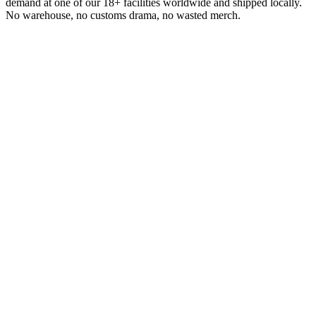
demand at one of our 18+ facilities worldwide and shipped locally.
No warehouse, no customs drama, no wasted merch.