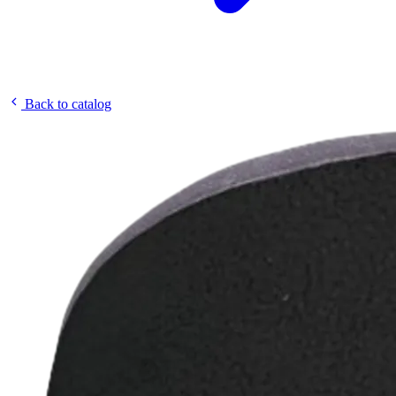
Back to catalog