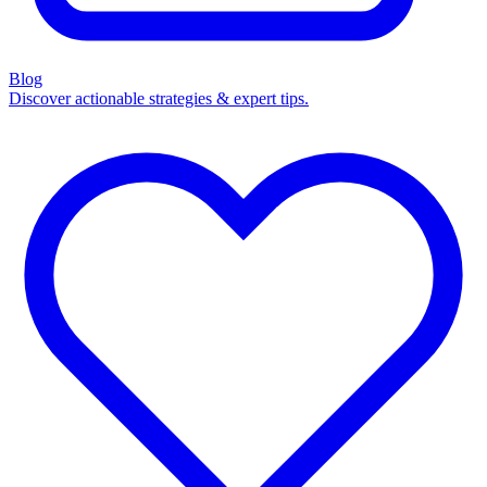
Blog
Discover actionable strategies & expert tips.