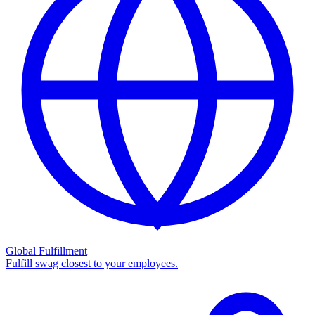
Global Fulfillment
Fulfill swag closest to your employees.