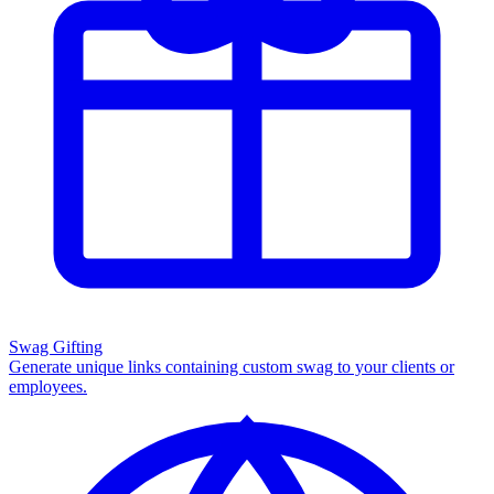
Swag Gifting
Generate unique links containing custom swag to your clients or
employees.