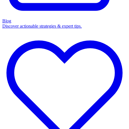
Blog
Discover actionable strategies & expert tips.