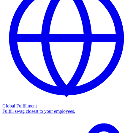
Global Fulfillment
Fulfill swag closest to your employees.