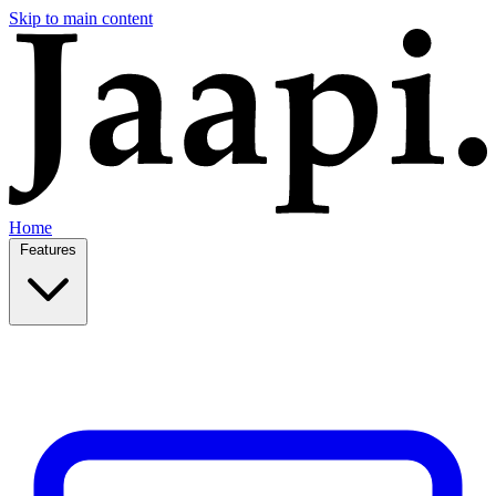
Skip to main content
Home
Features