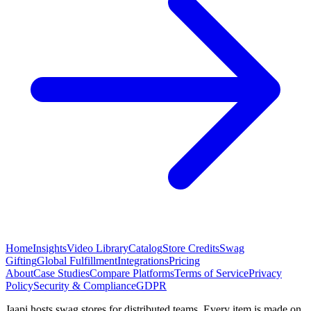
Home
Insights
Video Library
Catalog
Store Credits
Swag
Gifting
Global Fulfillment
Integrations
Pricing
About
Case Studies
Compare Platforms
Terms of Service
Privacy
Policy
Security & Compliance
GDPR
Jaapi hosts swag stores for distributed teams. Every item is made on