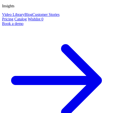
Insights
Video Library
Blog
Customer Stories
Pricing
Catalog
Wishlist
0
Book a demo