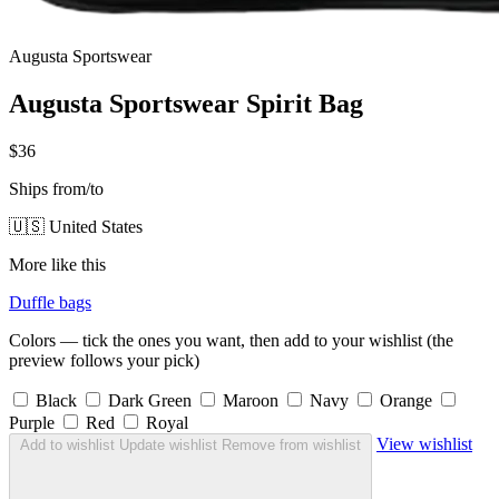
Augusta Sportswear
Augusta Sportswear Spirit Bag
$36
Ships from/to
🇺🇸 United States
More like this
Duffle bags
Colors — tick the ones you want, then add to your wishlist (the
preview follows your pick)
Black
Dark Green
Maroon
Navy
Orange
Purple
Red
Royal
View wishlist
Add to wishlist
Update wishlist
Remove from wishlist