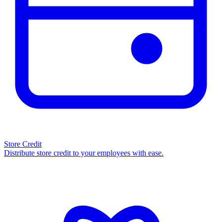
Store Credit
Distribute store credit to your employees with ease.