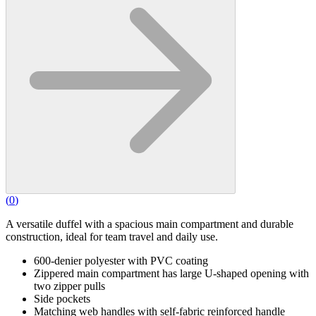
(
0
)
A versatile duffel with a spacious main compartment and durable
construction, ideal for team travel and daily use.
600-denier polyester with PVC coating
Zippered main compartment has large U-shaped opening with
two zipper pulls
Side pockets
Matching web handles with self-fabric reinforced handle