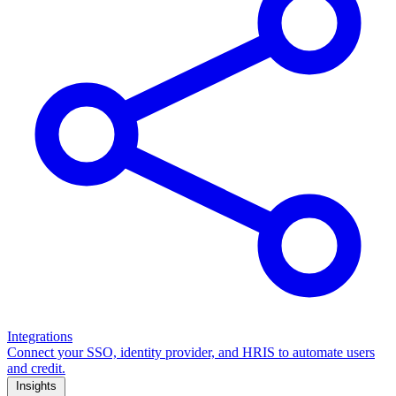
Integrations
Connect your SSO, identity provider, and HRIS to automate users
and credit.
Insights