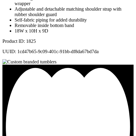
wrapper
Adjustable and detachable matching shoulder strap with
rubber shoulder guard
Self-fabric piping for added durability
Removable inside bottom band
18W x 10H x 9D
Product ID: 1825
UUID: 1cd47b65-9c09-401c-91bb-df8da67bd7da