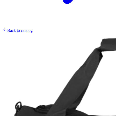
Back to catalog