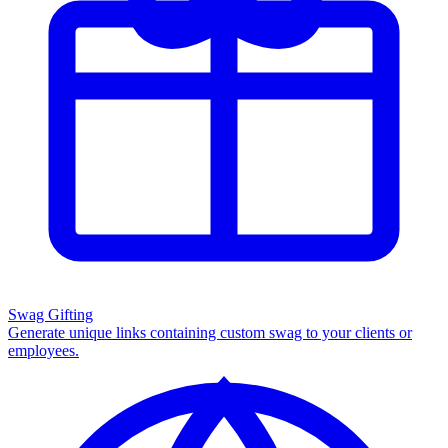
Swag Gifting
Generate unique links containing custom swag to your clients or
employees.