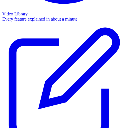
Video Library
Every feature explained in about a minute.