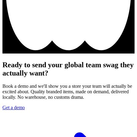
Ready to send your global team swag they
actually want?
Book a demo and we'll show you a store your team will actually be
excited about. Quality branded items, made on demand, delivered
locally. No warehouse, no customs drama.
Get a demo