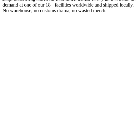
demand at one of our 18+ facilities worldwide and shipped locally.
No warehouse, no customs drama, no wasted merch.