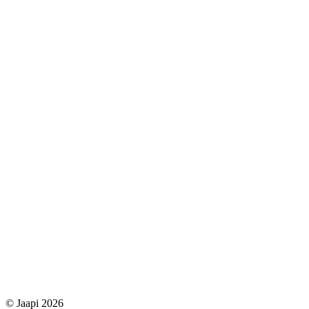
© Jaapi 2026