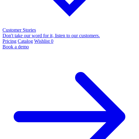
Customer Stories
Don't take our word for it, listen to our customers.
Pricing
Catalog
Wishlist
0
Book a demo