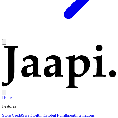
Home
Features
Store Credit
Swag Gifting
Global Fulfillment
Integrations