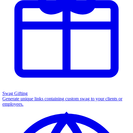
Swag Gifting
Generate unique links containing custom swag to your clients or
employees.