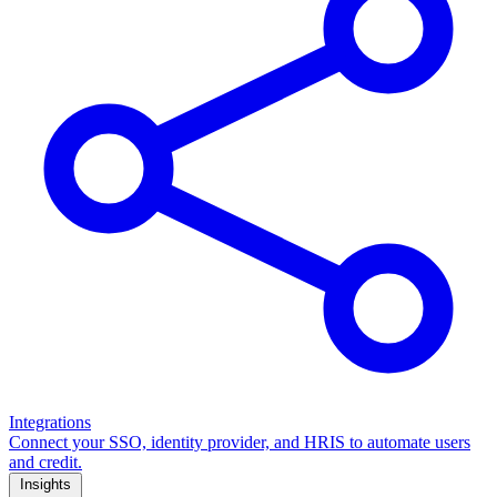
Integrations
Connect your SSO, identity provider, and HRIS to automate users
and credit.
Insights