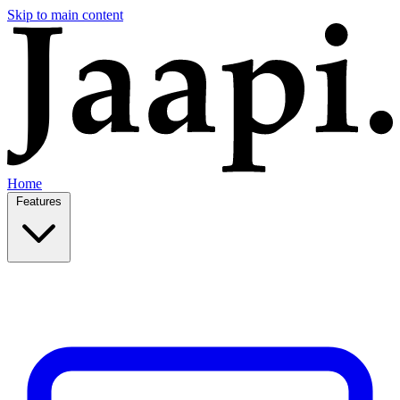
Skip to main content
Home
Features