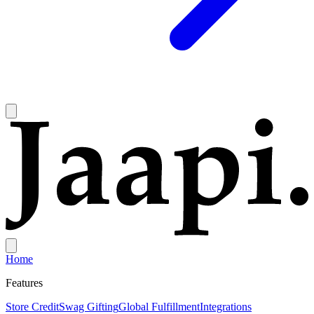
Home
Features
Store Credit
Swag Gifting
Global Fulfillment
Integrations