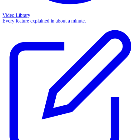
Video Library
Every feature explained in about a minute.