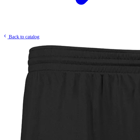
Back to catalog