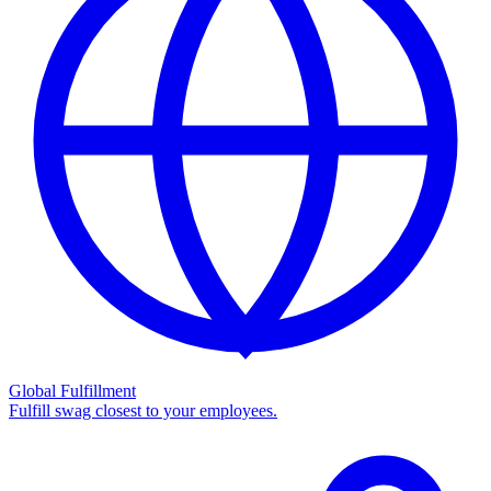
Global Fulfillment
Fulfill swag closest to your employees.