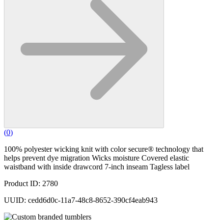
(
0
)
100% polyester wicking knit with color secure® technology that
helps prevent dye migration Wicks moisture Covered elastic
waistband with inside drawcord 7-inch inseam Tagless label
Product ID: 2780
UUID: cedd6d0c-11a7-48c8-8652-390cf4eab943