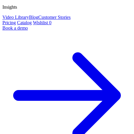
Insights
Video Library
Blog
Customer Stories
Pricing
Catalog
Wishlist
0
Book a demo