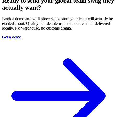
Ready to send your global team swag they
actually want?
Book a demo and we'll show you a store your team will actually be
excited about. Quality branded items, made on demand, delivered
locally. No warehouse, no customs drama.
Get a demo