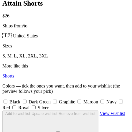
Attain Shorts
$26
Ships from/to
🇺🇸 United States
Sizes
S, M, L, XL, 2XL, 3XL
More like this
Shorts
Colors — tick the ones you want, then add to your wishlist (the
preview follows your pick)
Black
Dark Green
Graphite
Maroon
Navy
Red
Royal
Silver
View wishlist
Add to wishlist
Update wishlist
Remove from wishlist