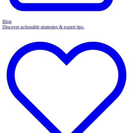
Blog
Discover actionable strategies & expert tips.