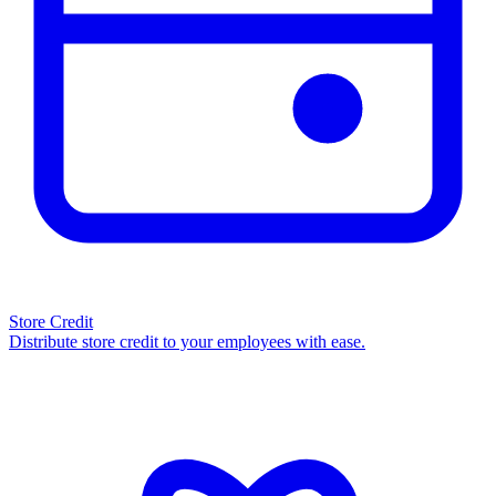
Store Credit
Distribute store credit to your employees with ease.