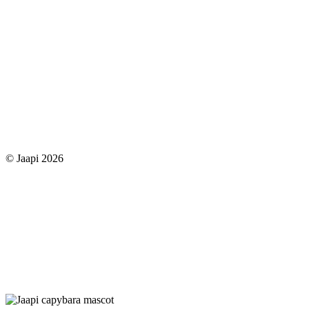
© Jaapi 2026