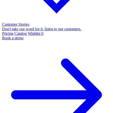
Customer Stories
Don't take our word for it, listen to our customers.
Pricing
Catalog
Wishlist
0
Book a demo