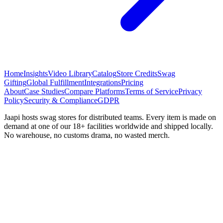
Home
Insights
Video Library
Catalog
Store Credits
Swag
Gifting
Global Fulfillment
Integrations
Pricing
About
Case Studies
Compare Platforms
Terms of Service
Privacy
Policy
Security & Compliance
GDPR
Jaapi hosts swag stores for distributed teams. Every item is made on
demand at one of our 18+ facilities worldwide and shipped locally.
No warehouse, no customs drama, no wasted merch.