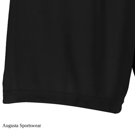
Augusta Sportswear