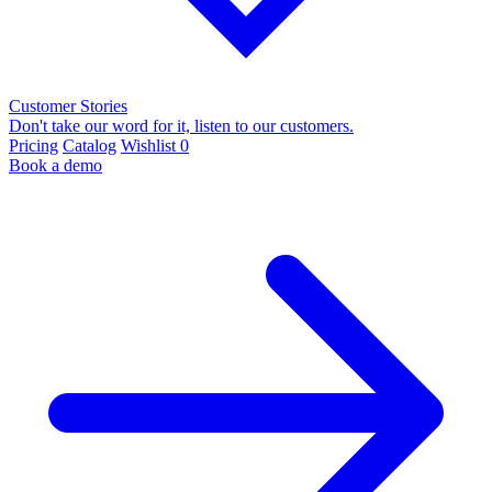
Customer Stories
Don't take our word for it, listen to our customers.
Pricing
Catalog
Wishlist
0
Book a demo