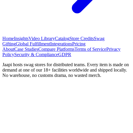
Home
Insights
Video Library
Catalog
Store Credits
Swag
Gifting
Global Fulfillment
Integrations
Pricing
About
Case Studies
Compare Platforms
Terms of Service
Privacy
Policy
Security & Compliance
GDPR
Jaapi hosts swag stores for distributed teams. Every item is made on
demand at one of our 18+ facilities worldwide and shipped locally.
No warehouse, no customs drama, no wasted merch.