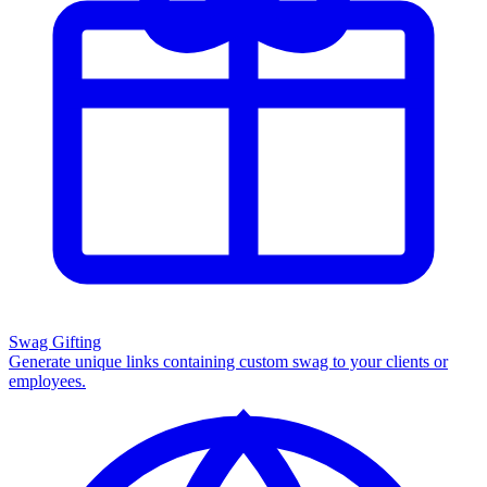
Swag Gifting
Generate unique links containing custom swag to your clients or
employees.