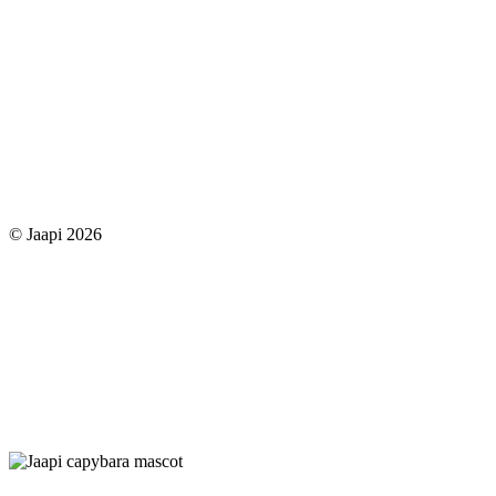
© Jaapi 2026