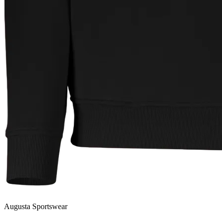
Augusta Sportswear