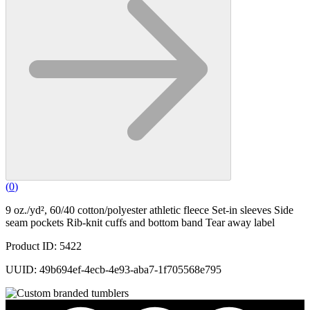
(
0
)
9 oz./yd², 60/40 cotton/polyester athletic fleece Set-in sleeves Side
seam pockets Rib-knit cuffs and bottom band Tear away label
Product ID: 5422
UUID: 49b694ef-4ecb-4e93-aba7-1f705568e795