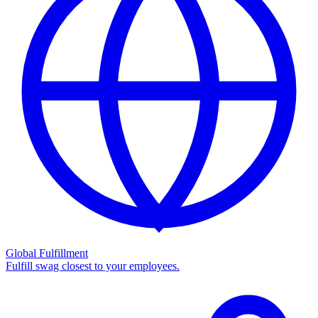
Global Fulfillment
Fulfill swag closest to your employees.