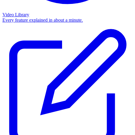
Video Library
Every feature explained in about a minute.