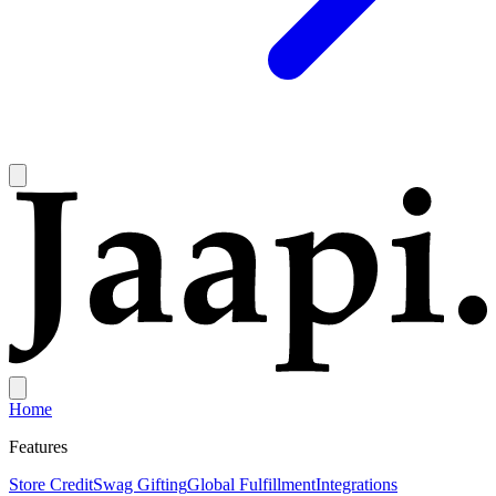
Home
Features
Store Credit
Swag Gifting
Global Fulfillment
Integrations