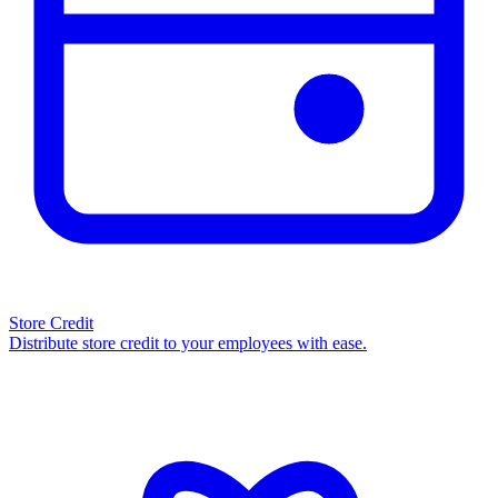
Store Credit
Distribute store credit to your employees with ease.