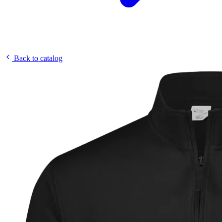
Back to catalog