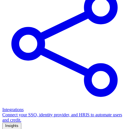
Integrations
Connect your SSO, identity provider, and HRIS to automate users
and credit.
Insights