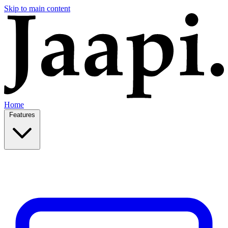
Skip to main content
Home
Features