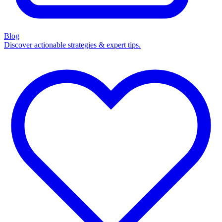
Blog
Discover actionable strategies & expert tips.