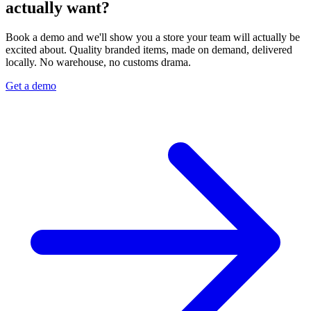
actually want?
Book a demo and we'll show you a store your team will actually be
excited about. Quality branded items, made on demand, delivered
locally. No warehouse, no customs drama.
Get a demo