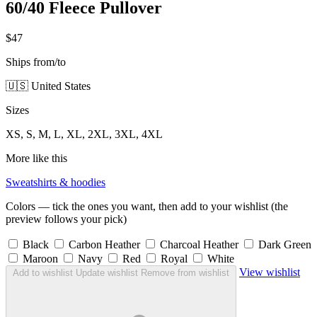
60/40 Fleece Pullover
$47
Ships from/to
🇺🇸 United States
Sizes
XS, S, M, L, XL, 2XL, 3XL, 4XL
More like this
Sweatshirts & hoodies
Colors — tick the ones you want, then add to your wishlist (the
preview follows your pick)
Black
Carbon Heather
Charcoal Heather
Dark Green
Maroon
Navy
Red
Royal
White
View wishlist
Add to wishlist
Update wishlist
Remove from wishlist