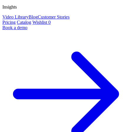
Insights
Video Library
Blog
Customer Stories
Pricing
Catalog
Wishlist
0
Book a demo