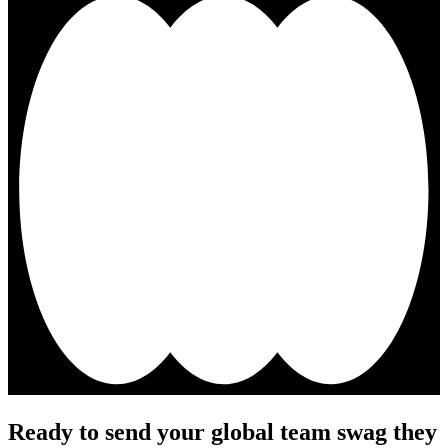
Ready to send your global team swag they