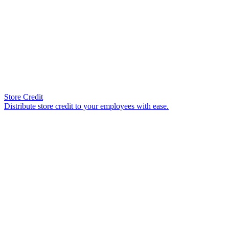
Store Credit
Distribute store credit to your employees with ease.