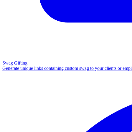
Swag Gifting
Generate unique links containing custom swag to your clients or emp