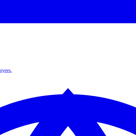
loyees.