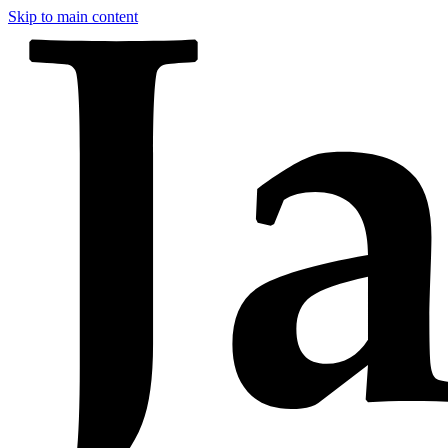
Skip to main content