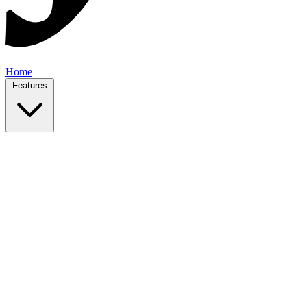
Home
Features