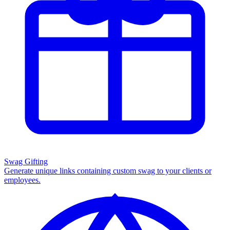
Swag Gifting
Generate unique links containing custom swag to your clients or
employees.