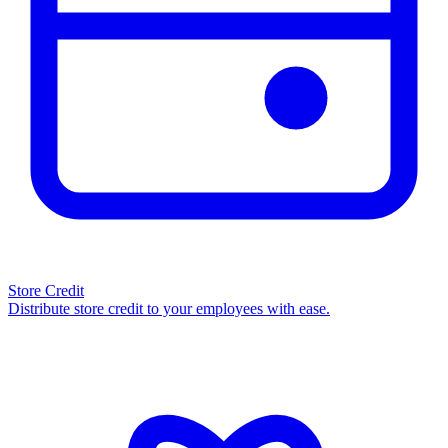
Store Credit
Distribute store credit to your employees with ease.