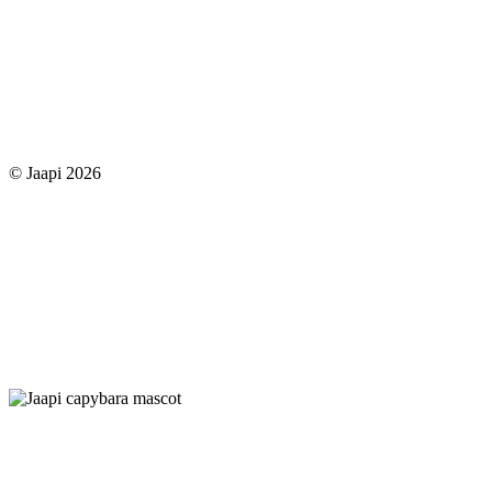
© Jaapi 2026