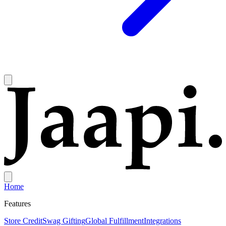
Home
Features
Store Credit
Swag Gifting
Global Fulfillment
Integrations