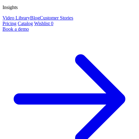
Insights
Video Library
Blog
Customer Stories
Pricing
Catalog
Wishlist
0
Book a demo