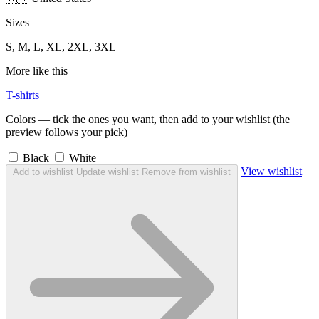
Sizes
S, M, L, XL, 2XL, 3XL
More like this
T-shirts
Colors — tick the ones you want, then add to your wishlist (the
preview follows your pick)
Black
White
View wishlist
Add to wishlist
Update wishlist
Remove from wishlist