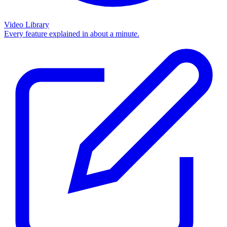
Video Library
Every feature explained in about a minute.