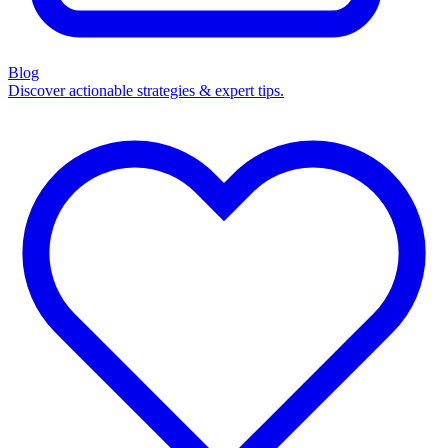
Blog
Discover actionable strategies & expert tips.