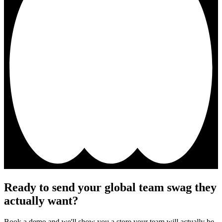
Ready to send your global team swag they
actually want?
Book a demo and we'll show you a store your team will actually be