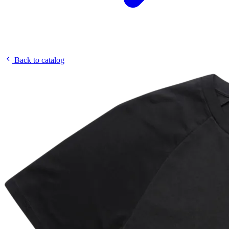
Back to catalog