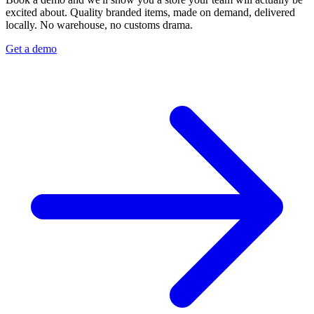
excited about. Quality branded items, made on demand, delivered
locally. No warehouse, no customs drama.
Get a demo