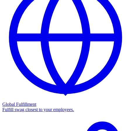
Global Fulfillment
Fulfill swag closest to your employees.