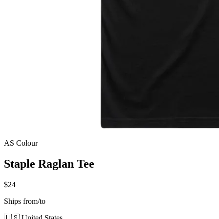
AS Colour
Staple Raglan Tee
$24
Ships from/to
🇺🇸 United States