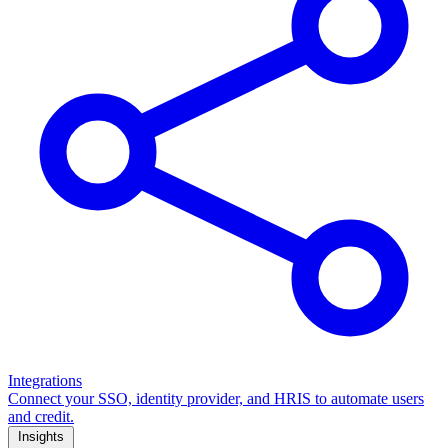
Integrations
Connect your SSO, identity provider, and HRIS to automate users
and credit.
Insights