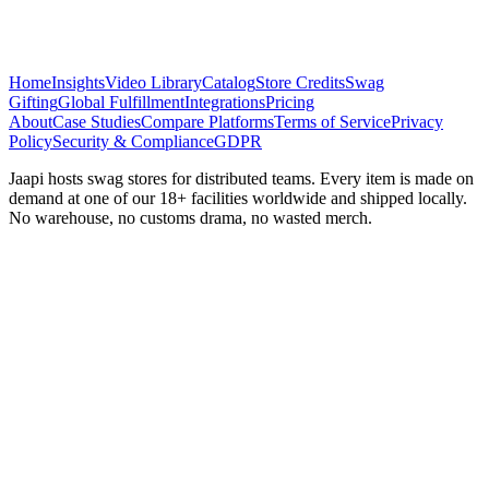
Home
Insights
Video Library
Catalog
Store Credits
Swag
Gifting
Global Fulfillment
Integrations
Pricing
About
Case Studies
Compare Platforms
Terms of Service
Privacy
Policy
Security & Compliance
GDPR
Jaapi hosts swag stores for distributed teams. Every item is made on
demand at one of our 18+ facilities worldwide and shipped locally.
No warehouse, no customs drama, no wasted merch.