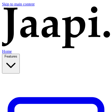
Skip to main content
Home
Features