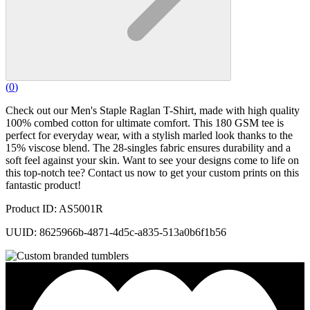
(
0
)
Check out our Men's Staple Raglan T-Shirt, made with high quality
100% combed cotton for ultimate comfort. This 180 GSM tee is
perfect for everyday wear, with a stylish marled look thanks to the
15% viscose blend. The 28-singles fabric ensures durability and a
soft feel against your skin. Want to see your designs come to life on
this top-notch tee? Contact us now to get your custom prints on this
fantastic product!
Product ID: AS5001R
UUID: 8625966b-4871-4d5c-a835-513a0b6f1b56