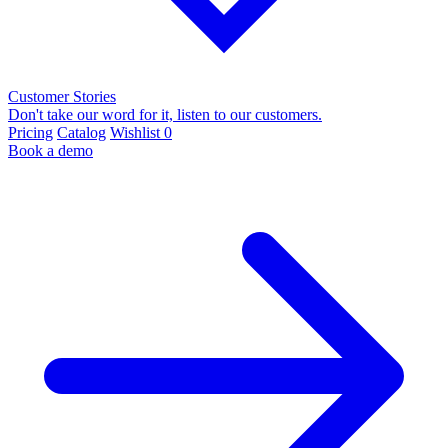
Customer Stories
Don't take our word for it, listen to our customers.
Pricing
Catalog
Wishlist
0
Book a demo