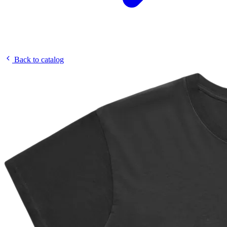
Back to catalog