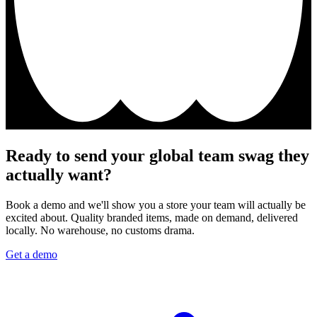
Ready to send your global team swag they
actually want?
Book a demo and we'll show you a store your team will actually be
excited about. Quality branded items, made on demand, delivered
locally. No warehouse, no customs drama.
Get a demo