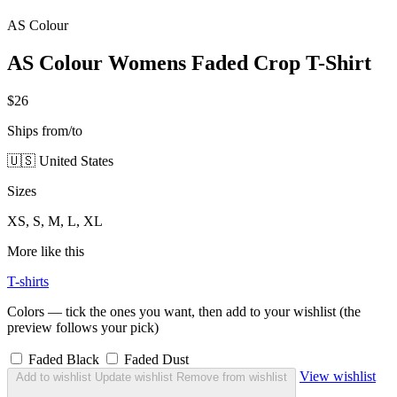
AS Colour
AS Colour Womens Faded Crop T-Shirt
$26
Ships from/to
🇺🇸 United States
Sizes
XS, S, M, L, XL
More like this
T-shirts
Colors — tick the ones you want, then add to your wishlist (the
preview follows your pick)
Faded Black
Faded Dust
View wishlist
Add to wishlist
Update wishlist
Remove from wishlist