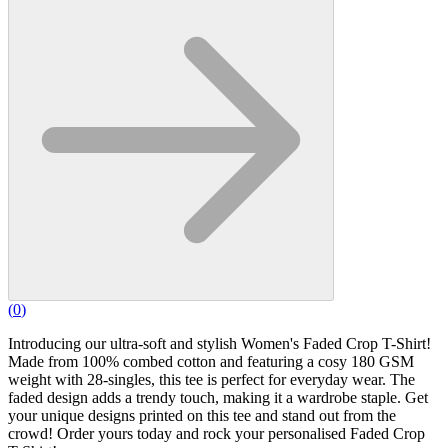
(
0
)
Introducing our ultra-soft and stylish Women's Faded Crop T-Shirt!
Made from 100% combed cotton and featuring a cosy 180 GSM
weight with 28-singles, this tee is perfect for everyday wear. The
faded design adds a trendy touch, making it a wardrobe staple. Get
your unique designs printed on this tee and stand out from the
crowd! Order yours today and rock your personalised Faded Crop