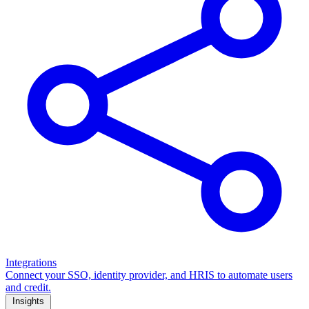
Integrations
Connect your SSO, identity provider, and HRIS to automate users
and credit.
Insights