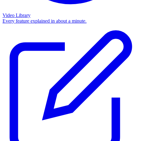
Video Library
Every feature explained in about a minute.