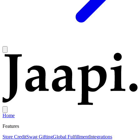
Home
Features
Store Credit
Swag Gifting
Global Fulfillment
Integrations