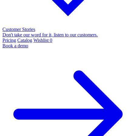
Customer Stories
Don't take our word for it, listen to our customers.
Pricing
Catalog
Wishlist
0
Book a demo