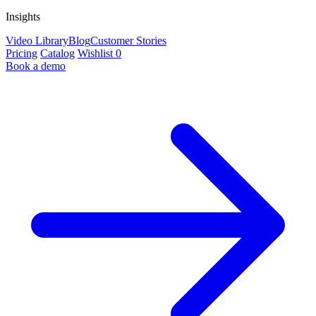
Insights
Video Library
Blog
Customer Stories
Pricing
Catalog
Wishlist
0
Book a demo