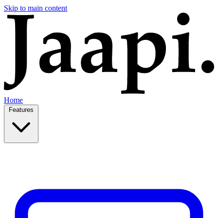
Skip to main content
Home
Features