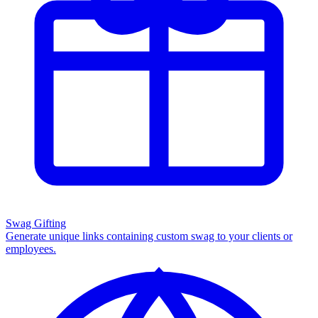
Swag Gifting
Generate unique links containing custom swag to your clients or
employees.