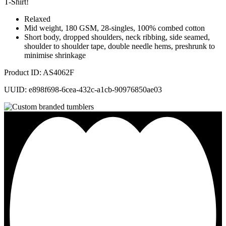
T-Shirt!
Relaxed
Mid weight, 180 GSM, 28-singles, 100% combed cotton
Short body, dropped shoulders, neck ribbing, side seamed,
shoulder to shoulder tape, double needle hems, preshrunk to
minimise shrinkage
Product ID: AS4062F
UUID: e898f698-6cea-432c-a1cb-90976850ae03