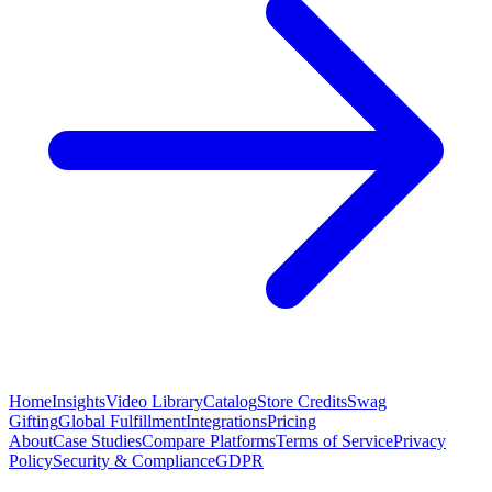
Home
Insights
Video Library
Catalog
Store Credits
Swag
Gifting
Global Fulfillment
Integrations
Pricing
About
Case Studies
Compare Platforms
Terms of Service
Privacy
Policy
Security & Compliance
GDPR