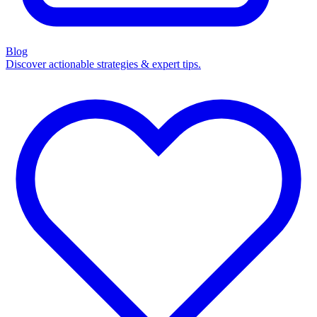
Blog
Discover actionable strategies & expert tips.