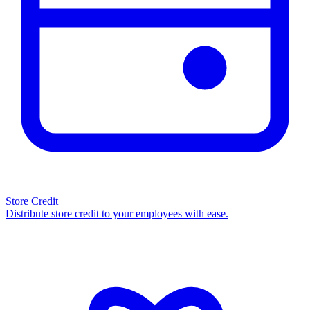
Store Credit
Distribute store credit to your employees with ease.