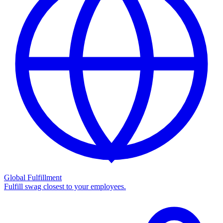
Global Fulfillment
Fulfill swag closest to your employees.