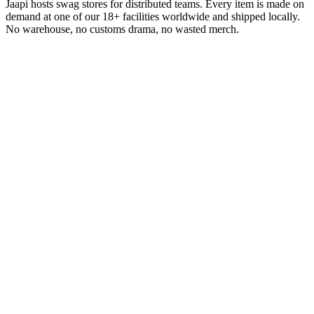
Jaapi hosts swag stores for distributed teams. Every item is made on
demand at one of our 18+ facilities worldwide and shipped locally.
No warehouse, no customs drama, no wasted merch.