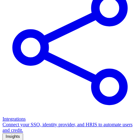
Integrations
Connect your SSO, identity provider, and HRIS to automate users
and credit.
Insights