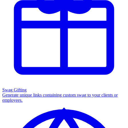
Swag Gifting
Generate unique links containing custom swag to your clients or
employees.