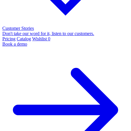
Customer Stories
Don't take our word for it, listen to our customers.
Pricing
Catalog
Wishlist
0
Book a demo