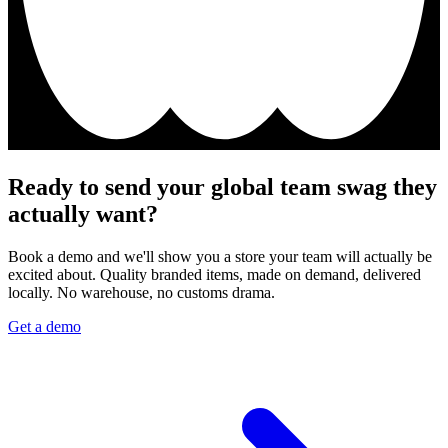
Ready to send your global team swag they
actually want?
Book a demo and we'll show you a store your team will actually be
excited about. Quality branded items, made on demand, delivered
locally. No warehouse, no customs drama.
Get a demo