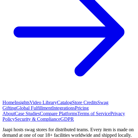
Home
Insights
Video Library
Catalog
Store Credits
Swag
Gifting
Global Fulfillment
Integrations
Pricing
About
Case Studies
Compare Platforms
Terms of Service
Privacy
Policy
Security & Compliance
GDPR
Jaapi hosts swag stores for distributed teams. Every item is made on
demand at one of our 18+ facilities worldwide and shipped locally.