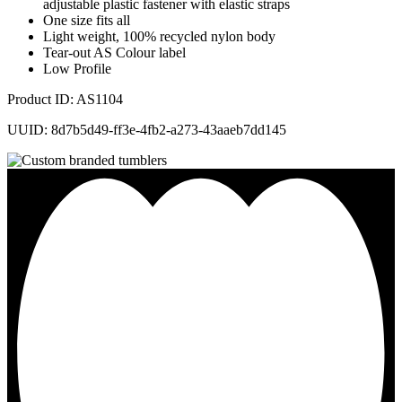
adjustable plastic fastener with elastic straps
One size fits all
Light weight, 100% recycled nylon body
Tear-out AS Colour label
Low Profile
Product ID: AS1104
UUID: 8d7b5d49-ff3e-4fb2-a273-43aaeb7dd145