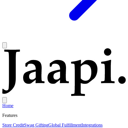
Home
Features
Store Credit
Swag Gifting
Global Fulfillment
Integrations