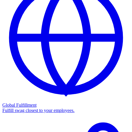
Global Fulfillment
Fulfill swag closest to your employees.