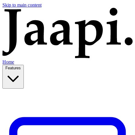
Skip to main content
Home
Features