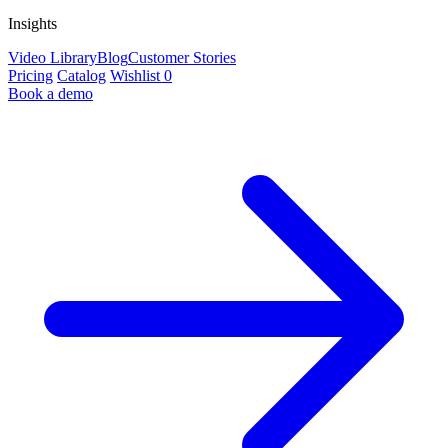
Insights
Video Library
Blog
Customer Stories
Pricing
Catalog
Wishlist
0
Book a demo