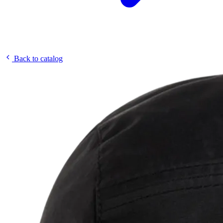
Back to catalog