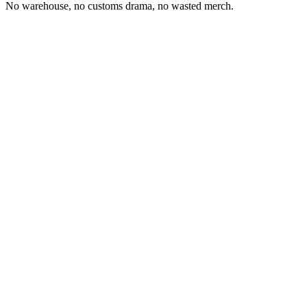
No warehouse, no customs drama, no wasted merch.