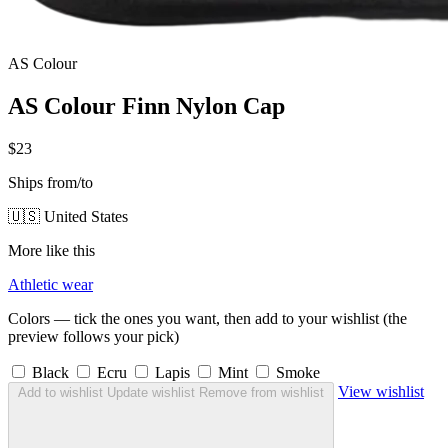
AS Colour
AS Colour Finn Nylon Cap
$23
Ships from/to
🇺🇸 United States
More like this
Athletic wear
Colors — tick the ones you want, then add to your wishlist (the
preview follows your pick)
Black
Ecru
Lapis
Mint
Smoke
View wishlist
Add to wishlist
Update wishlist
Remove from wishlist