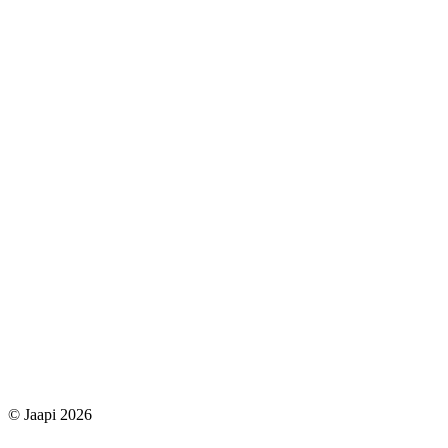
© Jaapi 2026