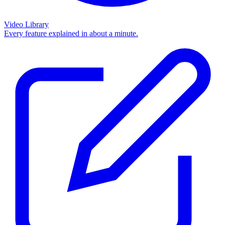
Video Library
Every feature explained in about a minute.