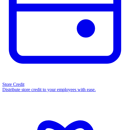
Store Credit
Distribute store credit to your employees with ease.