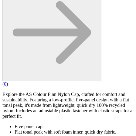
(
0
)
Explore the AS Colour Finn Nylon Cap, crafted for comfort and
sustainability. Featuring a low-profile, five-panel design with a flat
tonal peak, it's made from lightweight, quick-dry 100% recycled
nylon. Includes an adjustable plastic fastener with elastic straps for a
perfect fit.
Five panel cap
Flat tonal peak with soft foam inner, quick dry fabric,