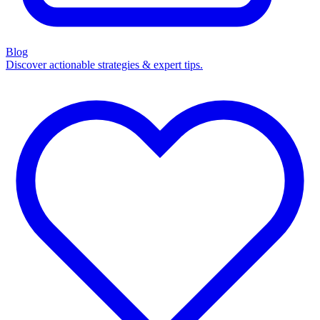
Blog
Discover actionable strategies & expert tips.