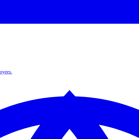
loyees.