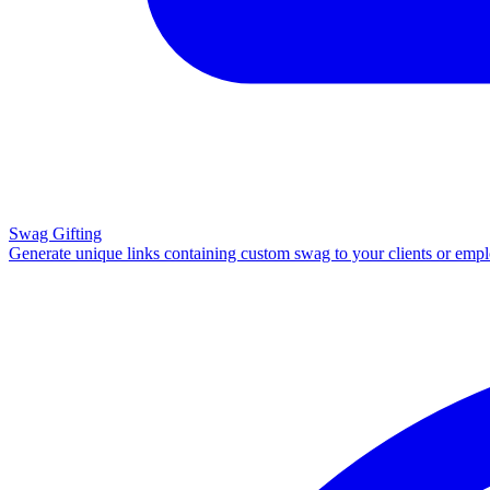
Swag Gifting
Generate unique links containing custom swag to your clients or emp