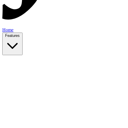
Home
Features