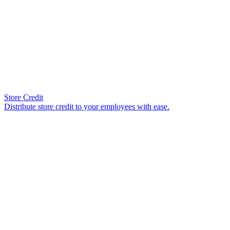
Store Credit
Distribute store credit to your employees with ease.