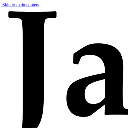
Skip to main content