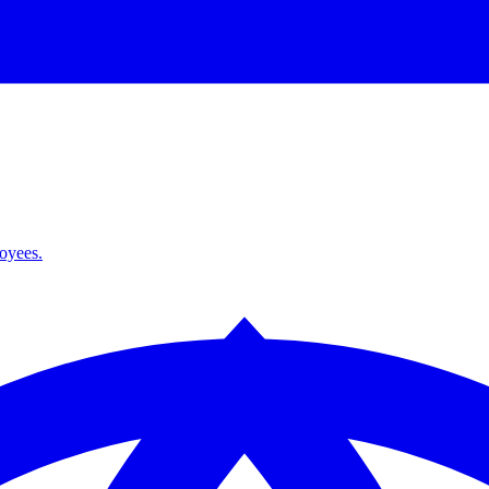
loyees.