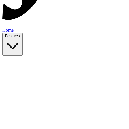
Home
Features