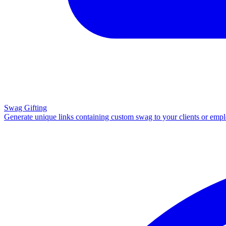
Swag Gifting
Generate unique links containing custom swag to your clients or emp