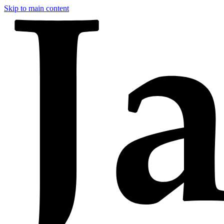
Skip to main content