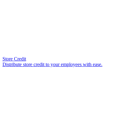
Store Credit
Distribute store credit to your employees with ease.