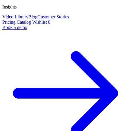
Insights
Video Library
Blog
Customer Stories
Pricing
Catalog
Wishlist
0
Book a demo