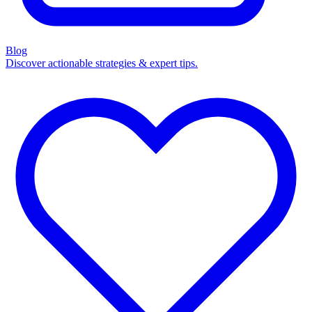
Blog
Discover actionable strategies & expert tips.