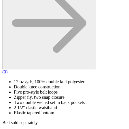
(
0
)
12 oz./yd², 100% double knit polyester
Double knee construction
Five pro-style belt loops
Zipper fly, two snap closure
Two double welted set-in back pockets
2 1/2" elastic waistband
Elastic tapered bottom
Belt sold separately