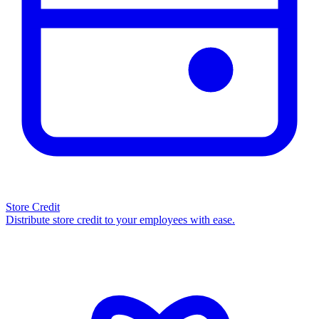
Store Credit
Distribute store credit to your employees with ease.