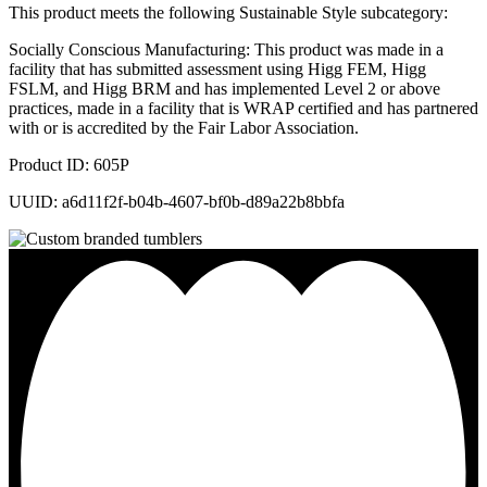
This product meets the following Sustainable Style subcategory:
Socially Conscious Manufacturing: This product was made in a
facility that has submitted assessment using Higg FEM, Higg
FSLM, and Higg BRM and has implemented Level 2 or above
practices, made in a facility that is WRAP certified and has partnered
with or is accredited by the Fair Labor Association.
Product ID: 605P
UUID: a6d11f2f-b04b-4607-bf0b-d89a22b8bbfa