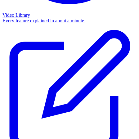
Video Library
Every feature explained in about a minute.