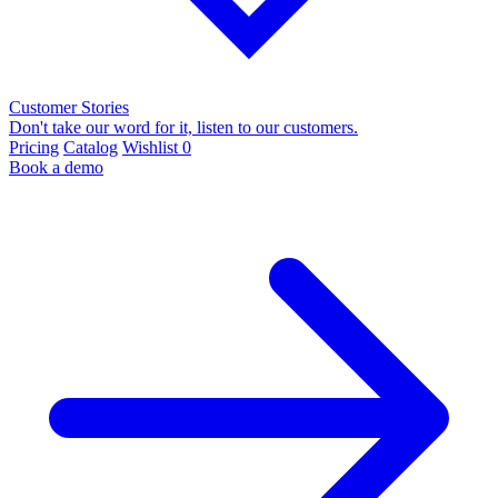
Customer Stories
Don't take our word for it, listen to our customers.
Pricing
Catalog
Wishlist
0
Book a demo