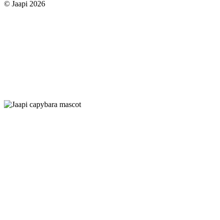
© Jaapi 2026