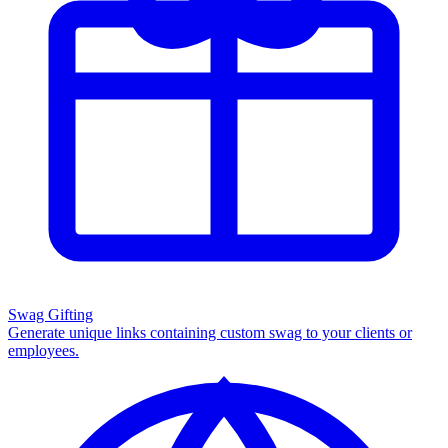
Swag Gifting
Generate unique links containing custom swag to your clients or
employees.