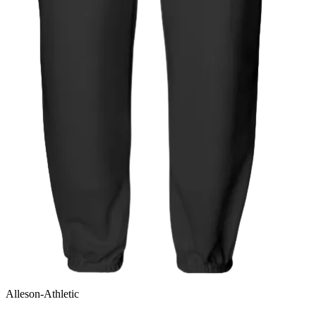
Alleson-Athletic