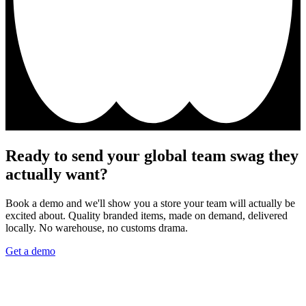
Ready to send your global team swag they
actually want?
Book a demo and we'll show you a store your team will actually be
excited about. Quality branded items, made on demand, delivered
locally. No warehouse, no customs drama.
Get a demo