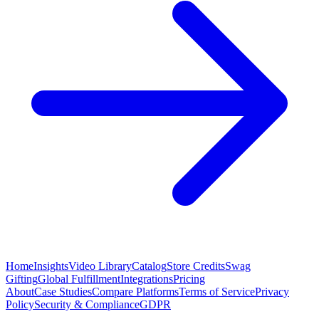
Home
Insights
Video Library
Catalog
Store Credits
Swag
Gifting
Global Fulfillment
Integrations
Pricing
About
Case Studies
Compare Platforms
Terms of Service
Privacy
Policy
Security & Compliance
GDPR