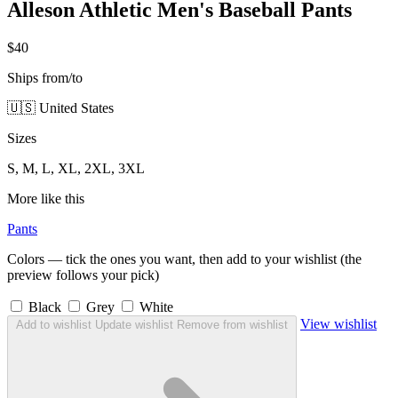
Alleson Athletic Men's Baseball Pants
$40
Ships from/to
🇺🇸 United States
Sizes
S, M, L, XL, 2XL, 3XL
More like this
Pants
Colors — tick the ones you want, then add to your wishlist (the
preview follows your pick)
Black
Grey
White
View wishlist
Add to wishlist
Update wishlist
Remove from wishlist