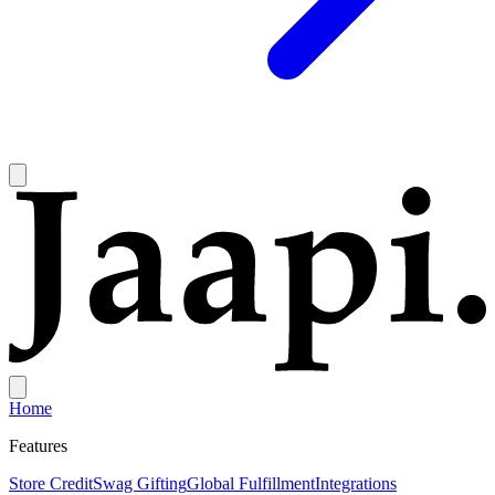
Home
Features
Store Credit
Swag Gifting
Global Fulfillment
Integrations