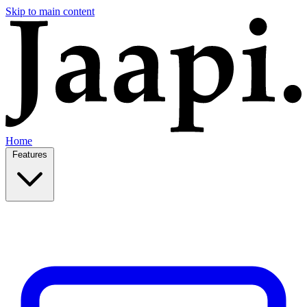
Skip to main content
Home
Features