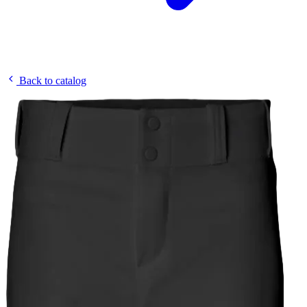
Back to catalog