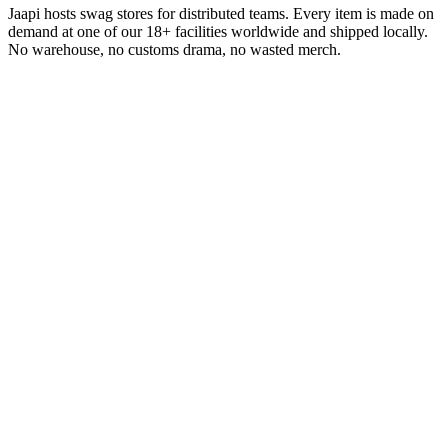
Jaapi hosts swag stores for distributed teams. Every item is made on
demand at one of our 18+ facilities worldwide and shipped locally.
No warehouse, no customs drama, no wasted merch.