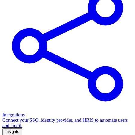
Integrations
Connect your SSO, identity provider, and HRIS to automate users
and credit.
Insights