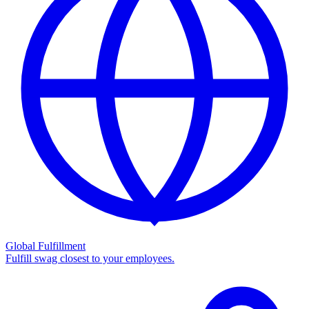
Global Fulfillment
Fulfill swag closest to your employees.